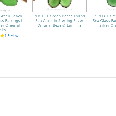
 Green Beach
PERFECT Green Beach Found
PERFECT Gr
ss Earrings In
Sea Glass In Sterling Silver
Sea Glass Ear
ver Original
Original Bezel© Earrings
Silver Or
el©
5.0
1 Review
star
rating