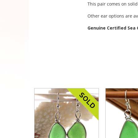
This pair comes on solid
Other ear options are av
Genuine Certified Sea 