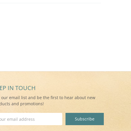
EP IN TOUCH
n our email list and be the first to hear about new
ducts and promotions!
il
ress