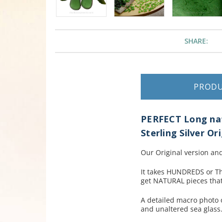
SHARE:
PROD
PERFECT Long natu
Sterling Silver Or
Our Original version and
It takes HUNDREDS or T
get NATURAL pieces that
A detailed macro photo o
and unaltered sea glass