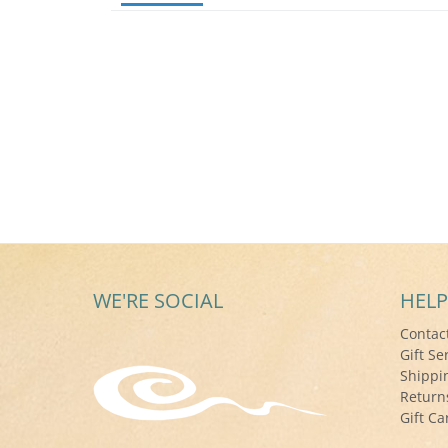
WE'RE SOCIAL
HELP
Contac
Gift Se
Shippi
Return
Gift Ca