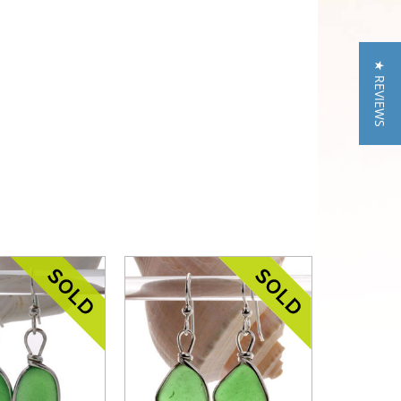
★ REVIEWS