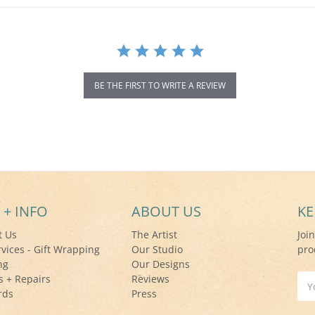
BE THE FIRST TO WRITE A REVIEW
 + INFO
ABOUT US
KE
t Us
The Artist
Joi
rvices - Gift Wrapping
Our Studio
pro
ng
Our Designs
s + Repairs
Reviews
Ema
rds
Press
Add