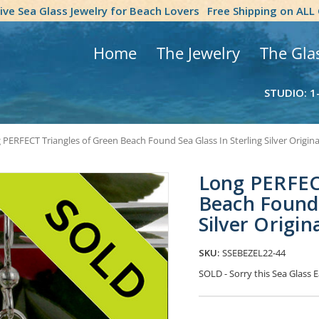
tive Sea Glass Jewelry for Beach Lovers
Free Shipping on ALL
Home
The Jewelry
The Gla
STUDIO: 1
 PERFECT Triangles of Green Beach Found Sea Glass In Sterling Silver Origina
Long PERFEC
Beach Found 
Silver Origin
SKU:
SSEBEZEL22-44
SOLD - Sorry this Sea Glass
Current