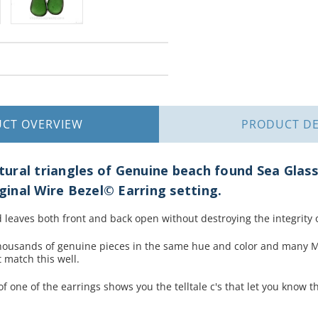
UCT
OVERVIEW
PRODUCT
DE
ral triangles of Genuine beach found Sea Glass 
iginal Wire Bezel© Earring setting.
 leaves both front and back open without destroying the integrity o
housands of genuine pieces in the same hue and color and many M
 match this well.
f one of the earrings shows you the telltale c's that let you know t
.