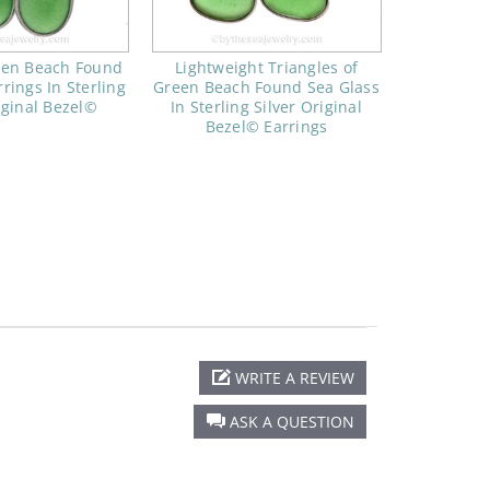
een Beach Found
Lightweight Triangles of
rings In Sterling
Green Beach Found Sea Glass
iginal Bezel©
In Sterling Silver Original
Bezel© Earrings
WRITE A REVIEW
ASK A QUESTION