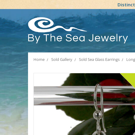
Distinc
Home
Sold Gallery
Sold Sea Glass Earrings
Long