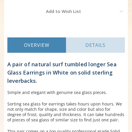
Current
Add to Wish List
Stock:
OVERVIEW
DETAILS
A pair of natural surf tumbled longer Sea
Glass Earrings in White on solid sterling
leverbacks.
Simple and elegant with genuine sea glass pieces.
Sorting sea glass for earrings takes hours upon hours. We
not only match for shape, size and color but also for
degree of frost, quality and thickness. It can take hundreds
of pieces of sea glass of similar size to find just one pair.
This pair comes on a top quality professional grade Solid