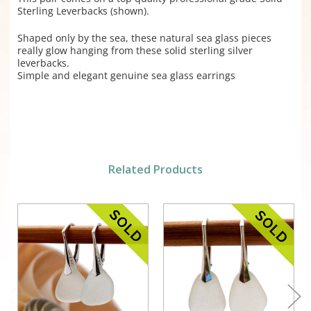
Sterling Leverbacks (shown).
Shaped only by the sea, these natural sea glass pieces
really glow hanging from these solid sterling silver
leverbacks.
Simple and elegant genuine sea glass earrings
Related Products