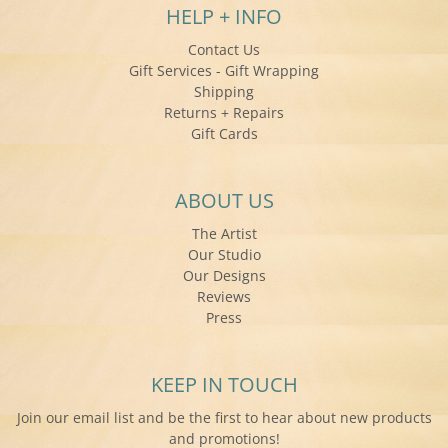
HELP + INFO
Contact Us
Gift Services - Gift Wrapping
Shipping
Returns + Repairs
Gift Cards
ABOUT US
The Artist
Our Studio
Our Designs
Reviews
Press
KEEP IN TOUCH
Join our email list and be the first to hear about new products
and promotions!