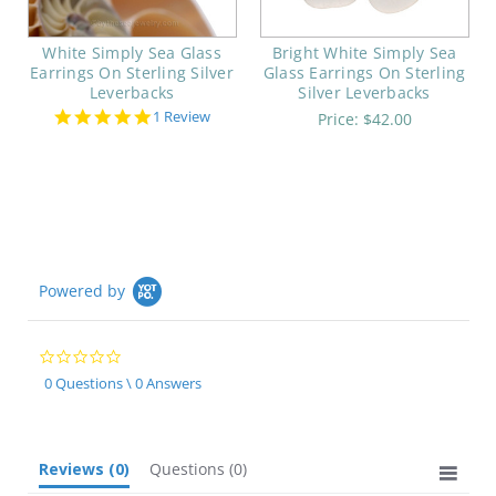
White Simply Sea Glass
Bright White Simply Sea
Earrings On Sterling Silver
Glass Earrings On Sterling
Leverbacks
Silver Leverbacks
5.0
1 Review
Price:
$42.00
star
rating
Powered by
0.0
star
0 Questions \ 0 Answers
rating
Reviews
(0)
Questions
(0)