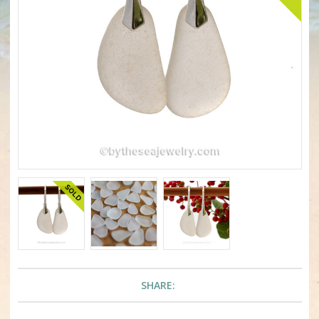
SHARE: