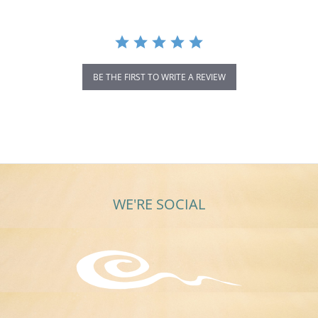
BE THE FIRST TO WRITE A REVIEW
WE'RE SOCIAL