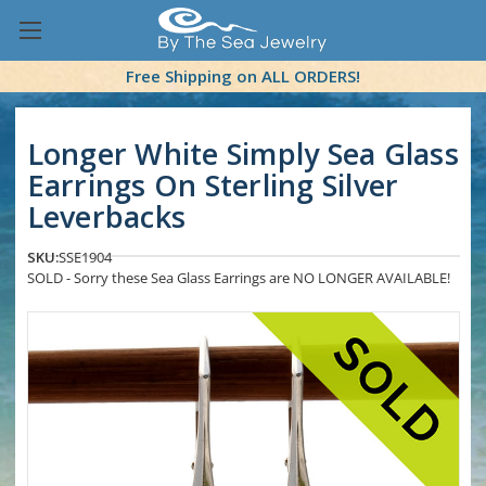
Free Shipping on ALL ORDERS!
Longer White Simply Sea Glass
Earrings On Sterling Silver
Leverbacks
SKU:
SSE1904
SOLD - Sorry these Sea Glass Earrings are NO LONGER AVAILABLE!