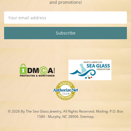
and promotions!
Email
Address
© 2026 By The Sea Glass Jewelry, All Rights Reserved. Mailing:
P.O. Box
1580 - Murphy, NC 28906.
Sitemap
.