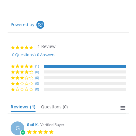
Powered by
1 Review
5.0
star
0 Questions \ 0 Answers
rating
(1)
(0)
(0)
(0)
(0)
Reviews
(1)
Questions
(0)
Gail K.
Verified Buyer
G
5.0