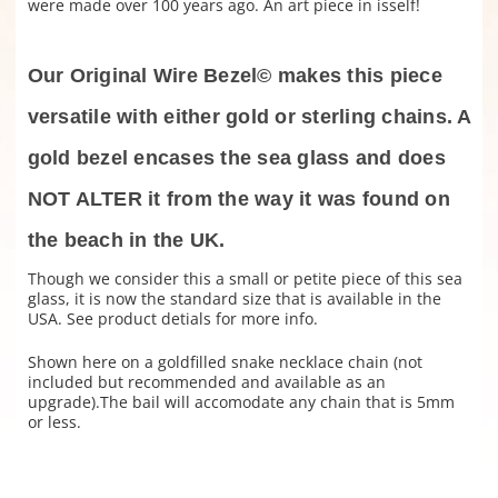
were made over 100 years ago. An art piece in isself!
Our Original Wire Bezel© makes this piece
versatile with either gold or sterling chains. A
gold bezel encases the sea glass and does
NOT ALTER it from the way it was found on
the beach in the UK.
Though we consider this a small or petite piece of this sea
glass, it is now the standard size that is available in the
USA. See product detials for more info.
Shown here on a goldfilled snake necklace chain (not
included but recommended and available as an
upgrade).The bail will accomodate any chain that is 5mm
or less.