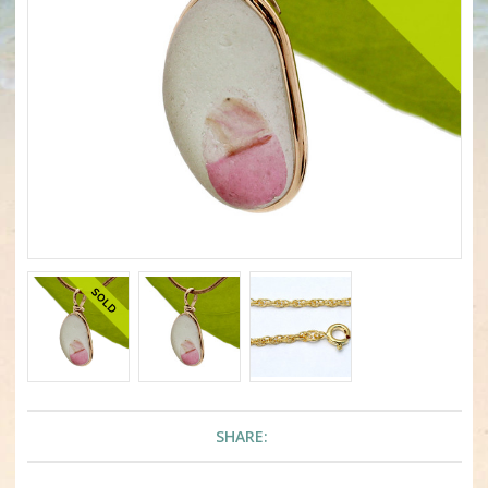
SHARE: