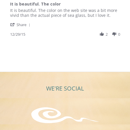
star
It is beautiful. The color
rating
Review
review
It is beautiful. The color on the web site was a bit more
by
stating
vivid than the actual piece of sea glass, but I love it.
Gail
It
'
K.
is
Share
Share
on
beautiful.
Review
12/29/15
2
0
29
The
by
Dec
color
Gail
2015
K.
on
29
Dec
2015
WE'RE SOCIAL