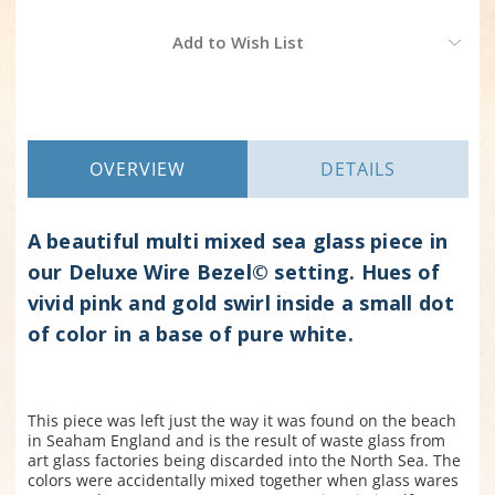
Current
Add to Wish List
Stock:
OVERVIEW
DETAILS
A beautiful multi mixed sea glass piece in
our Deluxe Wire Bezel© setting. Hues of
vivid pink and gold swirl inside a small dot
of color in a base of pure white.
This piece was left just the way it was found on the beach
in Seaham England and is the result of waste glass from
art glass factories being discarded into the North Sea. The
colors were accidentally mixed together when glass wares