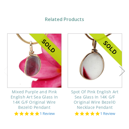
Related Products
Mixed Purple and Pink
Spot Of Pink English Art
English Art Sea Glass In
Sea Glass In 14K G/F
14K G/F Original Wire
Original Wire Bezel©
Bezel© Pendant
Necklace Pendant
5.0
5.0
1 Review
1 Review
star
star
rating
rating