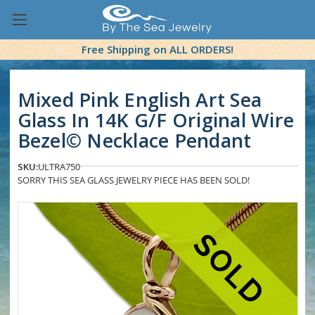
Free Shipping on ALL ORDERS!
Mixed Pink English Art Sea
Glass In 14K G/F Original Wire
Bezel© Necklace Pendant
SKU:
ULTRA750
SORRY THIS SEA GLASS JEWELRY PIECE HAS BEEN SOLD!