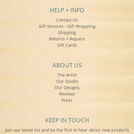
HELP + INFO
Contact Us
Gift Services - Gift Wrapping
Shipping
Returns + Repairs
Gift Cards
ABOUT US
The Artist
Our Studio
Our Designs
Reviews
Press
KEEP IN TOUCH
Join our email list and be the first to hear about new products