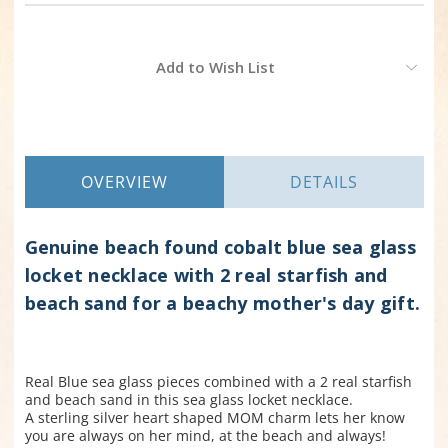
Current
Add to Wish List
Stock:
OVERVIEW
DETAILS
Genuine beach found cobalt blue sea glass
locket necklace with 2 real starfish and
beach sand for a beachy mother's day gift.
Real Blue sea glass pieces combined with a 2 real starfish
and beach sand in this sea glass locket necklace.
A sterling silver heart shaped MOM charm lets her know
you are always on her mind, at the beach and always!