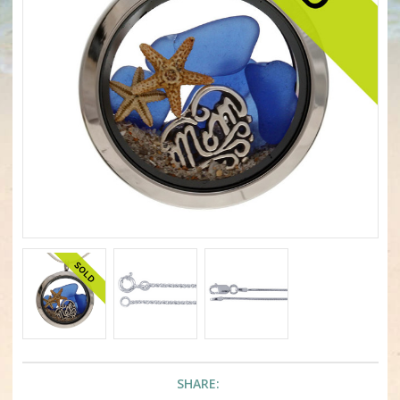
SHARE: