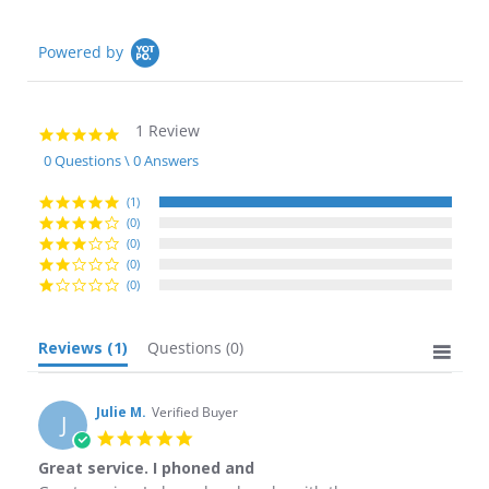
Powered by
1 Review
5.0
star
0 Questions \ 0 Answers
rating
(1)
(0)
(0)
(0)
(0)
Reviews
(1)
Questions
(0)
Julie M.
Verified Buyer
J
5.0
star
Great service. I phoned and
rating