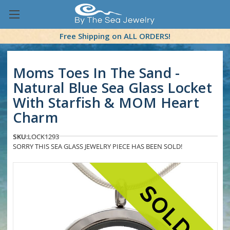
Free Shipping on ALL ORDERS!
Moms Toes In The Sand -
Natural Blue Sea Glass Locket
With Starfish & MOM Heart
Charm
SKU:
LOCK1293
SORRY THIS SEA GLASS JEWELRY PIECE HAS BEEN SOLD!