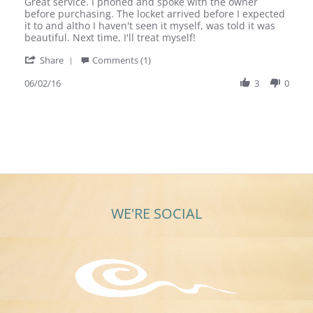
Review
review
Great service. I phoned and spoke with the owner
by
stating
before purchasing. The locket arrived before I expected
Julie
Great
it to and altho I haven't seen it myself, was told it was
M.
service.
beautiful. Next time, I'll treat myself!
on
I
'
2
phoned
Share
Comments (1)
Share
Jun
and
Review
06/02/16
3
0
2016
by
Julie
M.
on
2
Jun
2016
WE'RE SOCIAL