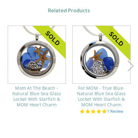
Related Products
Mom At The Beach -
For MOM - True Blue-
Natural Blue Sea Glass
Natural Blue Sea Glass
Locket With Starfish &
Locket With Starfish &
MOM Heart Charm
MOM Heart Charm
5.0
1 Review
star
rating