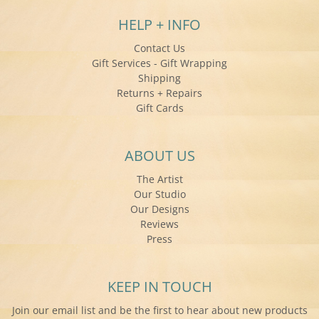
HELP + INFO
Contact Us
Gift Services - Gift Wrapping
Shipping
Returns + Repairs
Gift Cards
ABOUT US
The Artist
Our Studio
Our Designs
Reviews
Press
KEEP IN TOUCH
Join our email list and be the first to hear about new products