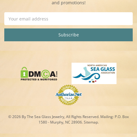
and promotions!
Email
Address
© 2026 By The Sea Glass Jewelry, All Rights Reserved. Mailing:
P.O. Box
1580 - Murphy, NC 28906.
Sitemap
.