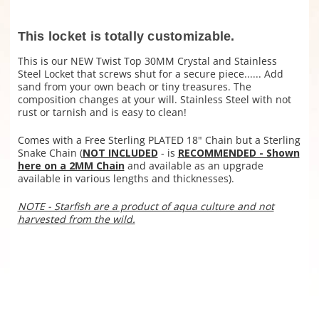
This locket is totally customizable.
This is our NEW Twist Top 30MM Crystal and Stainless
Steel Locket that screws shut for a secure piece...... Add
sand from your own beach or tiny treasures. The
composition changes at your will. Stainless Steel with not
rust or tarnish and is easy to clean!
Comes with a Free Sterling PLATED 18" Chain but a
Sterling
Snake Chain (
NOT INCLUDED
- is
RECOMMENDED - Shown
here on a 2MM Chain
and available as an upgrade
available in various lengths and thicknesses).
NOTE - Starfish are a product of aqua culture and not
harvested from the wild.