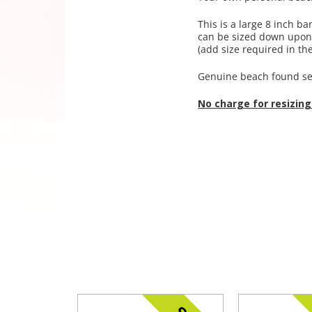
This is a large 8 inch ba
can be sized down upon r
(add size required in the
Genuine beach found se
No charge for resizing!