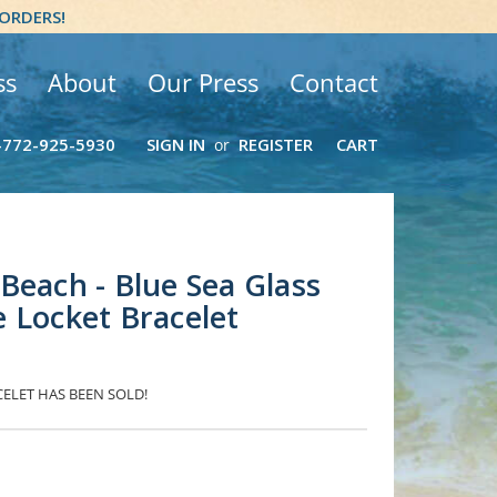
 ORDERS!
ss
About
Our Press
Contact
-772-925-5930
SIGN IN
REGISTER
CART
or
Beach - Blue Sea Glass
 Locket Bracelet
CELET HAS BEEN SOLD!