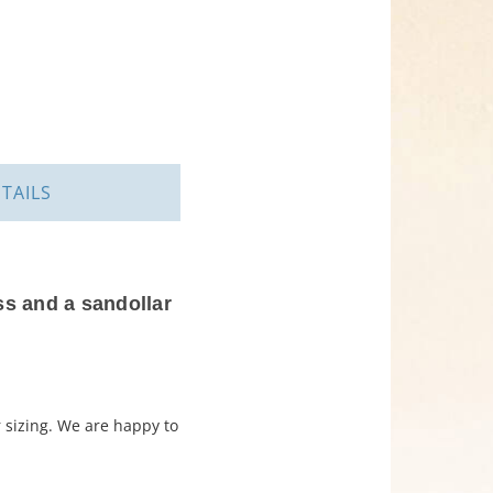
TAILS
ss and a sandollar
r sizing. We are happy to