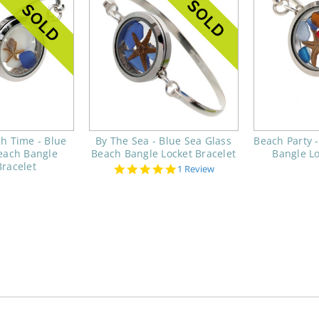
h Time - Blue
By The Sea - Blue Sea Glass
Beach Party 
each Bangle
Beach Bangle Locket Bracelet
Bangle Lo
Bracelet
5.0
1 Review
star
rating