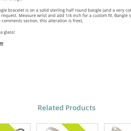
ngle bracelet is on a solid sterling half round bangle (and a very c
equest. Measure wrist and add 1/4 inch for a custom fit. Bangle sho
 comments section, this alteration is free).
a glass!
!!
Related Products