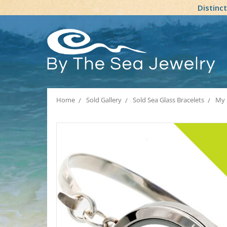
Distinc
Home
Sold Gallery
Sold Sea Glass Bracelets
My 