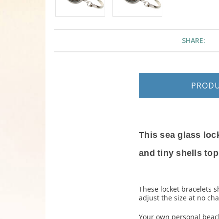
SHARE:
PROD
This sea glass loc
and tiny shells to
These locket bracelets s
adjust the size at no cha
Your own personal beach