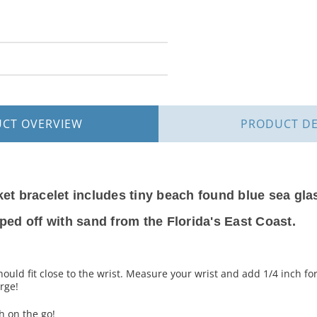
UCT
OVERVIEW
PRODUCT
DE
ket bracelet includes tiny beach found blue sea gla
pped off with sand from the Florida's East Coast.
hould fit close to the wrist. Measure your wrist and add 1/4 inch fo
rge!
 on the go!