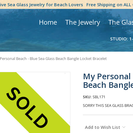
tive Sea Glass Jewelry for Beach Lovers
Free Shipping on ALL
Home
The Jewelry
The Gla
STUDIO: 1
Personal Beach - Blue Sea Glass Beach Bangle Locket Bracelet
My Personal 
Beach Bangle
SKU:
SBL171
SORRY THIS SEA GLASS BRA
Current
Add to Wish List
Stock: