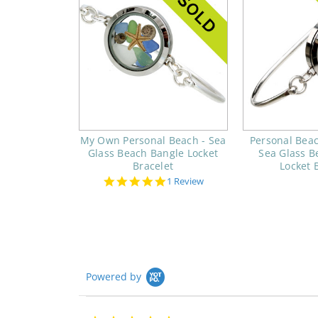
My Own Personal Beach - Sea
Personal Beac
Glass Beach Bangle Locket
Sea Glass B
Bracelet
Locket 
5.0
1 Review
star
rating
Powered by