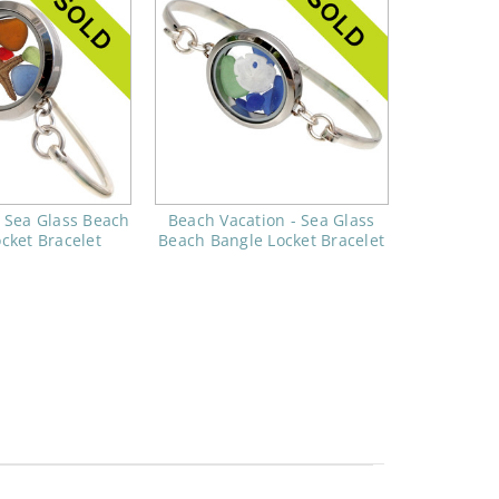
- Sea Glass Beach
Beach Vacation - Sea Glass
cket Bracelet
Beach Bangle Locket Bracelet