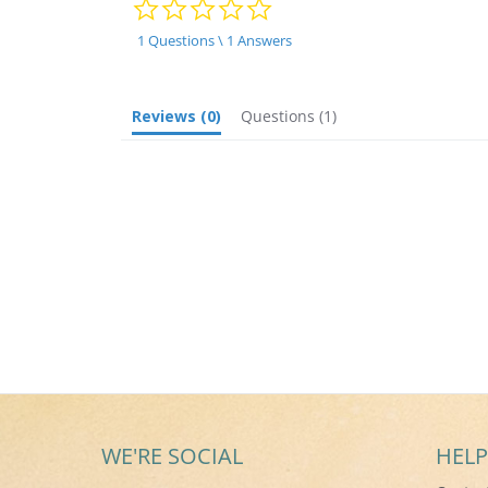
0.0
star
rating
1 Questions \ 1 Answers
Reviews
(0)
Questions
(1)
WE'RE SOCIAL
HELP