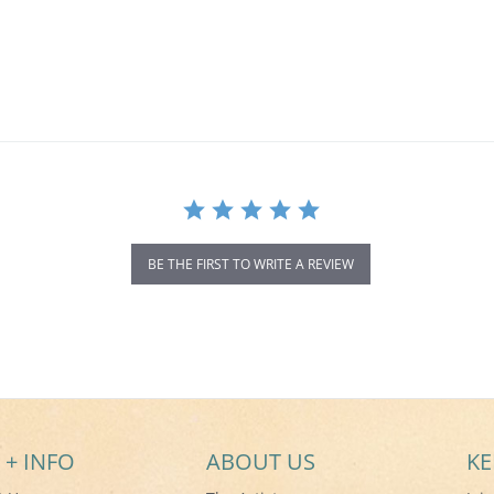
BE THE FIRST TO WRITE A REVIEW
 + INFO
ABOUT US
KE