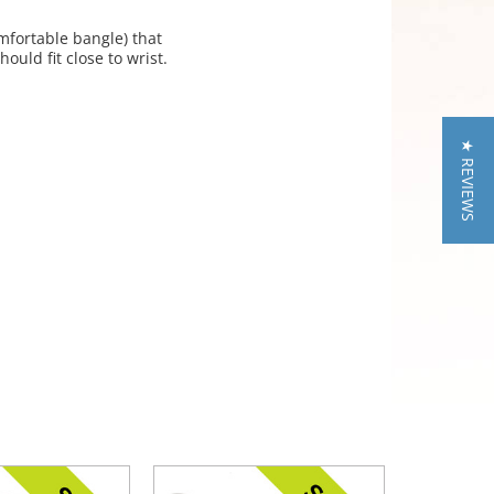
omfortable bangle) that
uld fit close to wrist.
★ REVIEWS