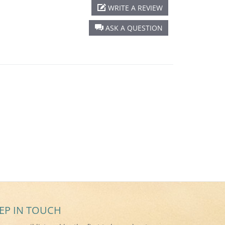
WRITE A REVIEW
ASK A QUESTION
EP IN TOUCH