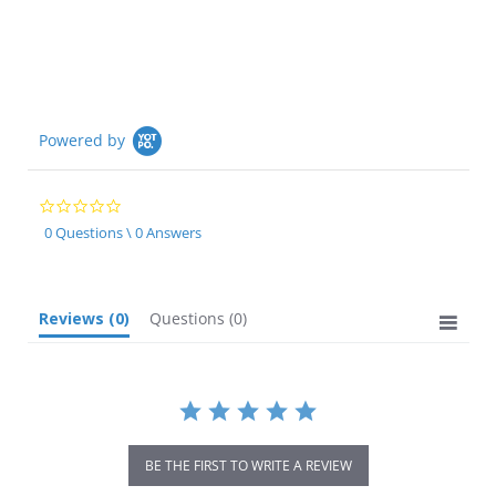
Powered by
0.0
star
0 Questions \ 0 Answers
rating
Reviews
(0)
Questions
(0)
BE THE FIRST TO WRITE A REVIEW