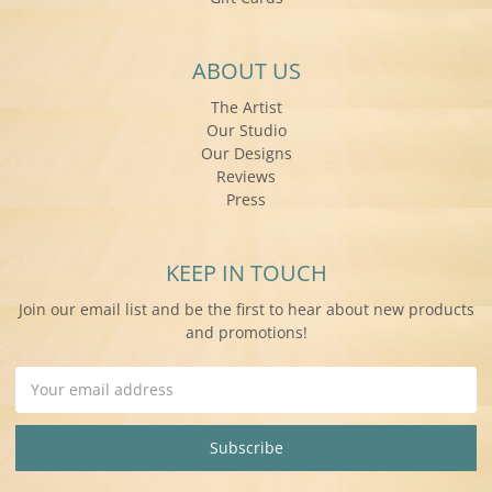
ABOUT US
The Artist
Our Studio
Our Designs
Reviews
Press
KEEP IN TOUCH
Join our email list and be the first to hear about new products
and promotions!
Email
Address