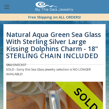
Free Shipping on ALL ORDERS!
Natural Aqua Green Sea Glass
With Sterling Silver Large
Kissing Dolphins Charm - 18"
STERLING CHAIN INCLUDED
SKU:
SNECK07
SOLD - Sorry this Sea Glass Jewelry selection is NO LONGER
AVAILABLE!