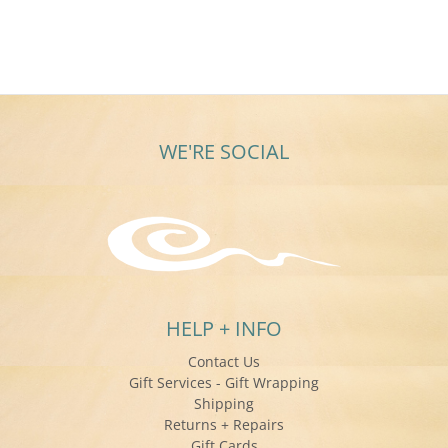
WE'RE SOCIAL
HELP + INFO
Contact Us
Gift Services - Gift Wrapping
Shipping
Returns + Repairs
Gift Cards