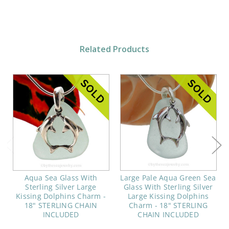
Related Products
Aqua Sea Glass With
Large Pale Aqua Green Sea
Sterling Silver Large
Glass With Sterling Silver
Kissing Dolphins Charm -
Large Kissing Dolphins
18" STERLING CHAIN
Charm - 18" STERLING
INCLUDED
CHAIN INCLUDED