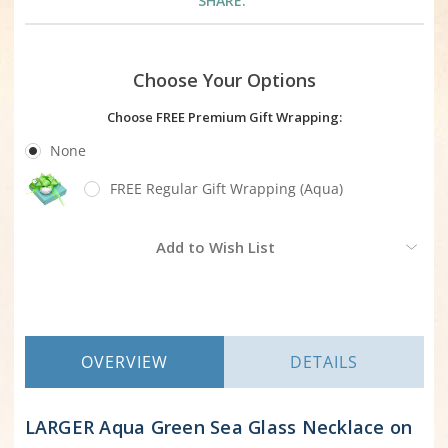
SHARE:
Choose Your Options
Choose FREE Premium Gift Wrapping:
None
FREE Regular Gift Wrapping (Aqua)
Current
Add to Wish List
Stock:
OVERVIEW
DETAILS
LARGER Aqua Green Sea Glass Necklace on