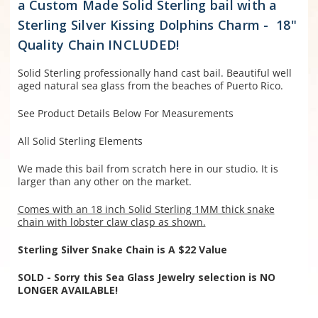
a Custom Made Solid Sterling bail with a
Sterling Silver Kissing Dolphins Charm - 18"
Quality Chain INCLUDED!
Solid Sterling professionally hand cast bail. Beautiful well
aged natural sea glass from the beaches of Puerto Rico.
See Product Details Below For Measurements
All Solid Sterling Elements
We made this bail from scratch here in our studio. It is
larger than any other on the market.
Comes with an 18 inch Solid Sterling 1MM thick snake
chain with lobster claw clasp as shown.
Sterling Silver Snake Chain is A $22 Value
SOLD - Sorry this Sea Glass Jewelry selection is NO
LONGER AVAILABLE!