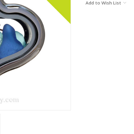
Add to Wish List
Stock: