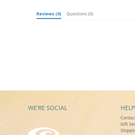
Reviews
(0)
Questions
(0)
WE'RE SOCIAL
HELP
Contac
Gift Se
Shippi