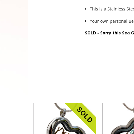
This is a Stainless St
Your own personal B
SOLD - Sorry this Sea 