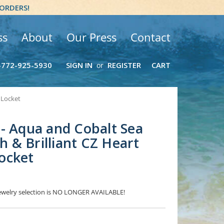
 ORDERS!
ss
About
Our Press
Contact
-772-925-5930
SIGN IN
REGISTER
CART
or
 Locket
- Aqua and Cobalt Sea
sh & Brilliant CZ Heart
ocket
 Jewelry selection is NO LONGER AVAILABLE!