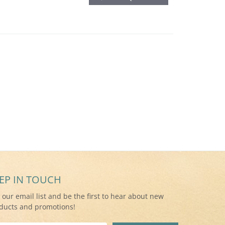
EP IN TOUCH
n our email list and be the first to hear about new
ducts and promotions!