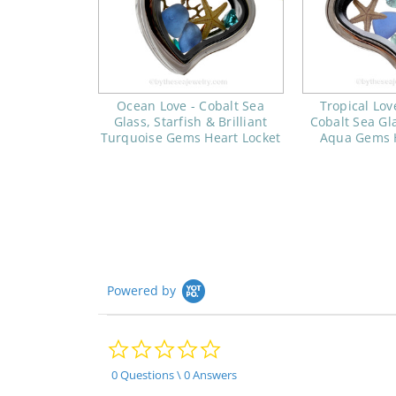
Ocean Love - Cobalt Sea
Tropical Lov
Glass, Starfish & Brilliant
Cobalt Sea Gla
Turquoise Gems Heart Locket
Aqua Gems H
Powered by
0.0
star
rating
0 Questions \ 0 Answers