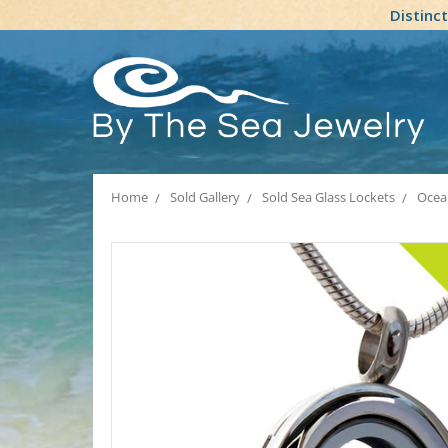
Distinc
Home
Sold Gallery
Sold Sea Glass Lockets
Ocean