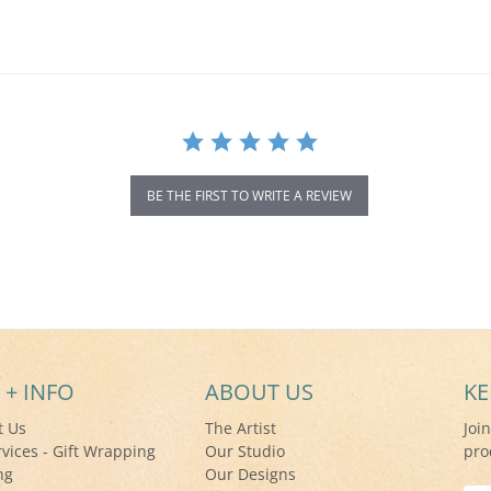
BE THE FIRST TO WRITE A REVIEW
 + INFO
ABOUT US
KE
t Us
The Artist
Joi
rvices - Gift Wrapping
Our Studio
pro
ng
Our Designs