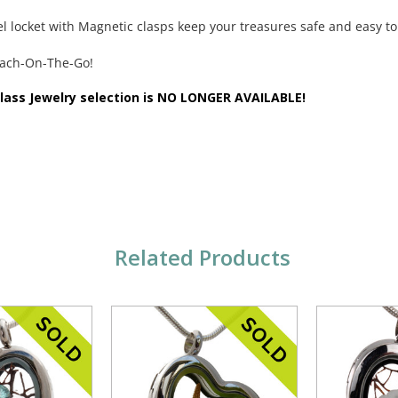
eel locket with Magnetic clasps keep your treasures safe and easy to
each-On-The-Go!
Glass Jewelry selection is NO LONGER AVAILABLE!
Related Products