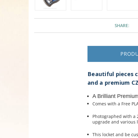
SHARE:
PROD
Beautiful pieces 
and a premium CZ
A Brilliant Premiu
Comes with a Free PLA
Photographed with a 
upgrade and various l
This locket and be cu