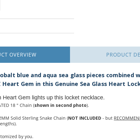
UCT
OVERVIEW
PRODUCT
DE
cobalt blue and aqua sea glass pieces combined wi
 Heart Gem in this Genuine Sea Glass Heart Loc
m Heart Gem lights up this locket necklace.
TED 18 " Chain (
shown in second photo
).
2MM Solid Sterling Snake Chain (
NOT INCLUDED
- but
RECOMMEN
engths).
stomized by you.