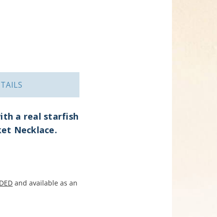
TAILS
th a real starfish
ket Necklace.
DED
and available as an