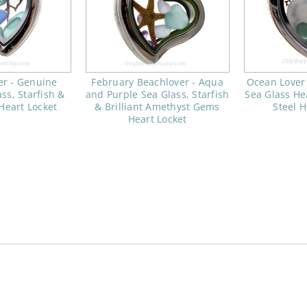
er - Genuine
February Beachlover - Aqua
Ocean Lover
ss, Starfish &
and Purple Sea Glass, Starfish
Sea Glass Hea
eart Locket
& Brilliant Amethyst Gems
Steel H
Heart Locket