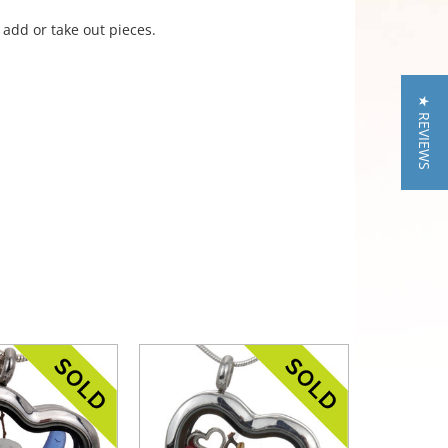
 add or take out pieces.
★ REVIEWS