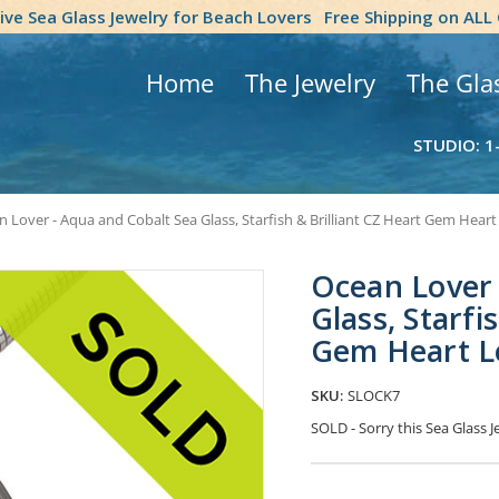
tive Sea Glass Jewelry for Beach Lovers
Free Shipping on ALL
Home
The Jewelry
The Gla
STUDIO: 1
 Lover - Aqua and Cobalt Sea Glass, Starfish & Brilliant CZ Heart Gem Heart
Ocean Lover 
Glass, Starfi
Gem Heart L
SKU:
SLOCK7
SOLD - Sorry this Sea Glass
Current