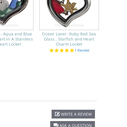
 - Aqua and Blue
Ocean Lover- Ruby Red Sea
rt In A Stainless
Glass , Starfish and Heart
eart Locket
Charm Locket
5.0
1 Review
star
rating
WRITE A REVIEW
ASK A QUESTION