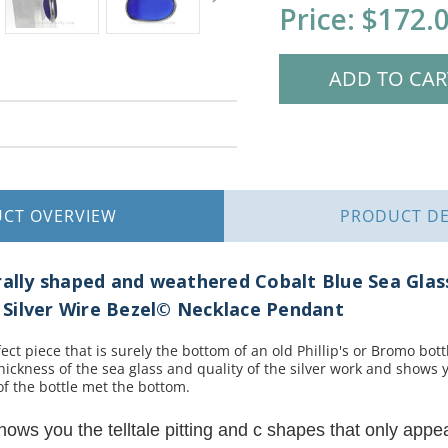
Current
Price:
$172.
Stock:
UCT
OVERVIEW
PRODUCT
DE
urally shaped and weathered Cobalt Blue Sea Gla
ng Silver Wire Bezel© Necklace Pendant
t piece that is surely the bottom of an old Phillip's or Bromo bottl
hickness of the sea glass and quality of the silver work and shows 
of the bottle met the bottom.
shows you the telltale pitting and c shapes that only appe