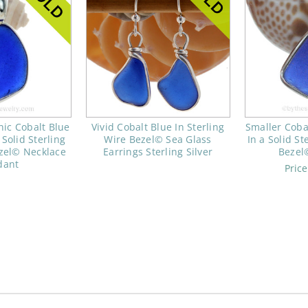
nic Cobalt Blue
Vivid Cobalt Blue In Sterling
Smaller Coba
 Solid Sterling
Wire Bezel© Sea Glass
In a Solid St
ezel© Necklace
Earrings Sterling Silver
Bezel
dant
Pric