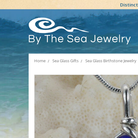
Distinc
Home
Sea Glass Gifts
Sea Glass Birthstone Jewelry