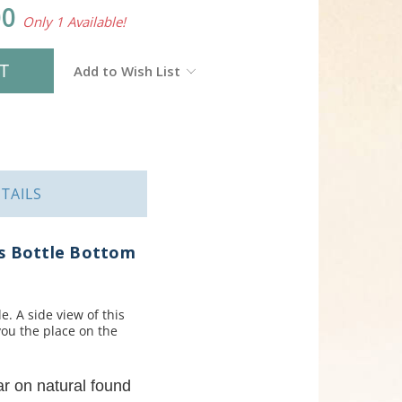
00
Only 1 Available!
Add to Wish List
TAILS
ss Bottle Bottom
e. A side view of this
you the place on the
ar on natural found