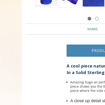
SHARE:
PROD
A cool piece nat
In a Solid Sterli
Amazing huge an perfec
piece shows you the t
piece where the side 
A close up detail 