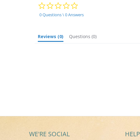
0.0
star
rating
0 Questions \ 0 Answers
Reviews
(0)
Questions
(0)
WE'RE SOCIAL
HELP