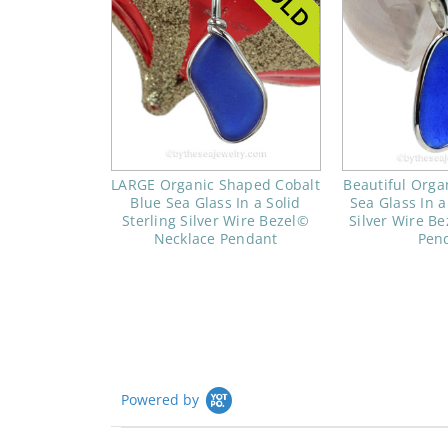
LARGE Organic Shaped Cobalt
Beautiful Orga
Blue Sea Glass In a Solid
Sea Glass In a
Sterling Silver Wire Bezel©
Silver Wire B
Necklace Pendant
Pen
Powered by