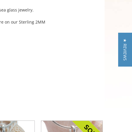
sea glass jewelry.
ere on our Sterling 2MM
★ REVIEWS