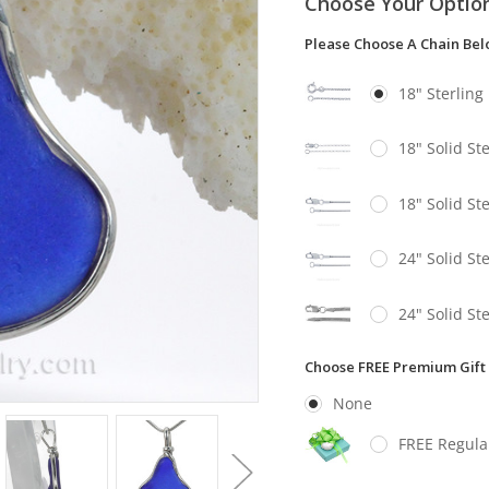
Choose Your Optio
Please Choose A Chain Be
18" Sterling
18" Solid St
18" Solid St
24" Solid St
24" Solid St
Choose FREE Premium Gift
None
FREE Regula