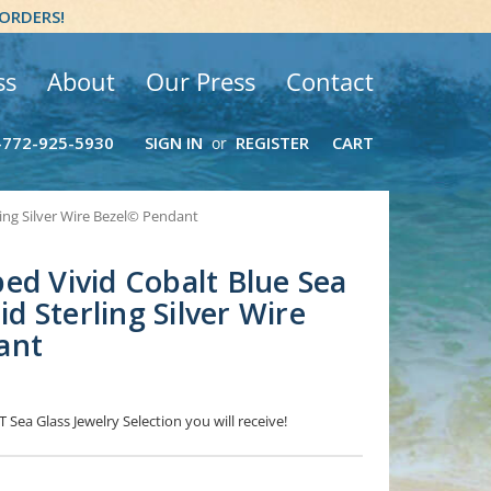
 ORDERS!
ss
About
Our Press
Contact
-772-925-5930
SIGN IN
REGISTER
CART
or
ling Silver Wire Bezel© Pendant
ed Vivid Cobalt Blue Sea
lid Sterling Silver Wire
ant
 Sea Glass Jewelry Selection you will receive!