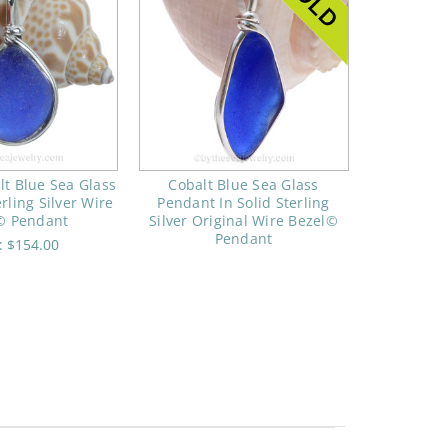
lt Blue Sea Glass
Cobalt Blue Sea Glass
erling Silver Wire
Pendant In Solid Sterling
© Pendant
Silver Original Wire Bezel©
Pendant
e:
$154.00