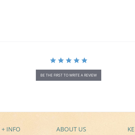
BE THE FIRST TO WRITE A REVIEW
 + INFO
ABOUT US
KE