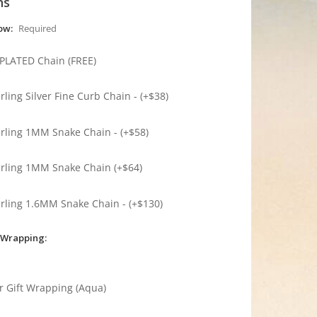
ns
low:
Required
 PLATED Chain (FREE)
erling Silver Fine Curb Chain - (+$38)
erling 1MM Snake Chain - (+$58)
erling 1MM Snake Chain (+$64)
erling 1.6MM Snake Chain - (+$130)
 Wrapping:
r Gift Wrapping (Aqua)