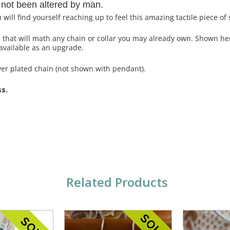
 not been altered by man.
ll find yourself reaching up to feel this amazing tactile piece of 
ce that will math any chain or collar you may already own. Shown h
available as an upgrade.
ver plated chain (not shown with pendant).
ss.
Related Products