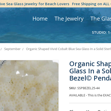
tive Sea Glass Jewelry for Beach Lovers
Free Shipping on ALL
Home
The Jewelry
The Gla
STUDIO: 1
September
Organic Shaped Vivid Cobalt Blue Sea Glass In a Solid Ster
Organic Shap
Glass In a So
Bezel© Pend
SKU:
SSPBEZEL25-44
AVAILABLE - This is the EXACT