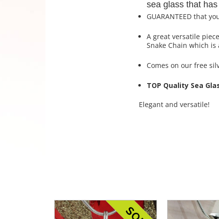
sea glass that has
GUARANTEED that you wi
A great versatile pie
Snake Chain which is 
Comes on our free sil
TOP Quality Sea Gla
Elegant and versatile!