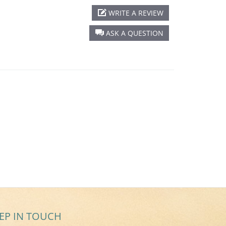
WRITE A REVIEW
ASK A QUESTION
EP IN TOUCH