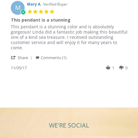
Mary A.
Verified Buyer
M
5.0
star
This pendant is a stunning
rating
Review
review
This pendant is a stunning color and is absolutely
by
stating
gorgeous! Linda did a fantastic job making this beautiful
Mary
This
one of a kind sea treasure. I received outstanding
A.
pendant
customer service and will enjoy it for many years to
on
is
come.
5
a
'
Nov
stunning
Share
Comments (1)
Share
2017
Review
11/05/17
1
0
by
Mary
A.
on
5
Nov
2017
WE'RE SOCIAL