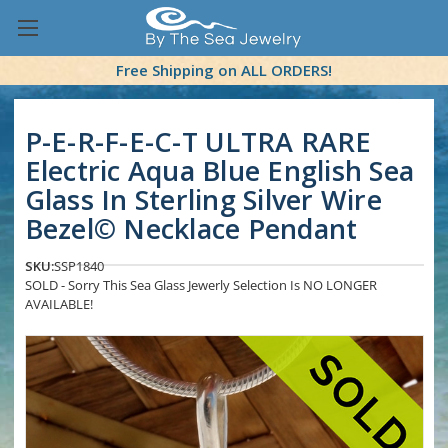
Free Shipping on ALL ORDERS!
P-E-R-F-E-C-T ULTRA RARE
Electric Aqua Blue English Sea
Glass In Sterling Silver Wire
Bezel© Necklace Pendant
SKU:
SSP1840
SOLD - Sorry This Sea Glass Jewerly Selection Is NO LONGER
AVAILABLE!