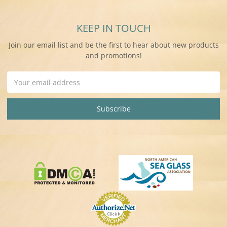
KEEP IN TOUCH
Join our email list and be the first to hear about new products
and promotions!
Email
Address