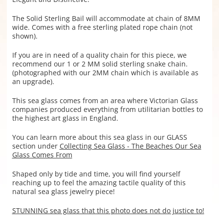
The Solid Sterling Bail will accommodate at chain of 8MM
wide. Comes with a free sterling plated rope chain (not
shown).
If you are in need of a quality chain for this piece, we
recommend our 1 or 2 MM solid sterling snake chain.
(photographed with our 2MM chain which is available as
an upgrade).
This sea glass comes from an area where Victorian Glass
companies produced everything from utilitarian bottles to
the highest art glass in England.
You can learn more about this sea glass in our GLASS
section under
Collecting Sea Glass - The Beaches Our Sea
Glass Comes From
Shaped only by tide and time, you will find yourself
reaching up to feel the amazing tactile quality of this
natural sea glass jewelry piece!
STUNNING sea glass that this photo does not do justice to!