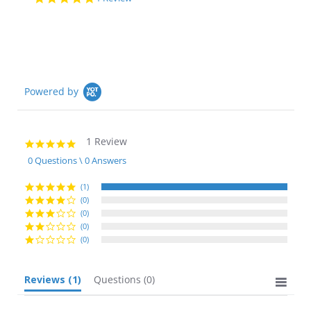
star
rating
Powered by
1 Review
5.0
star
0 Questions \ 0 Answers
rating
(1)
(0)
(0)
(0)
(0)
Reviews
(1)
Questions
(0)