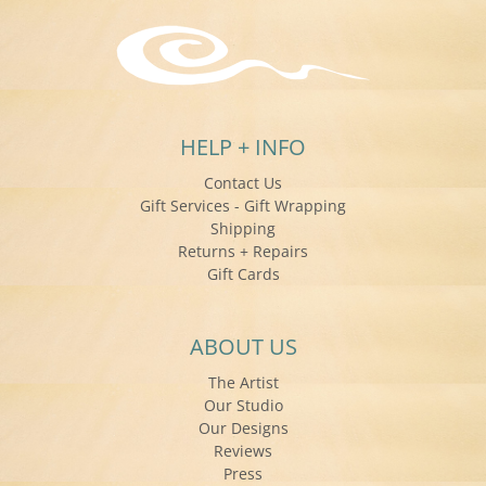
HELP + INFO
Contact Us
Gift Services - Gift Wrapping
Shipping
Returns + Repairs
Gift Cards
ABOUT US
The Artist
Our Studio
Our Designs
Reviews
Press