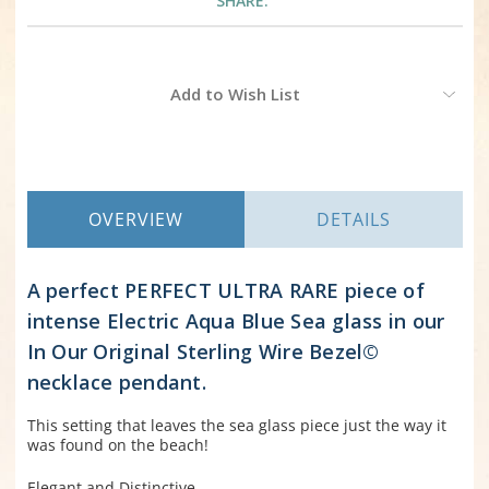
SHARE:
Current
Add to Wish List
Stock:
OVERVIEW
DETAILS
A perfect PERFECT ULTRA RARE piece of
intense Electric Aqua Blue Sea glass in our
In Our Original Sterling Wire Bezel©
necklace pendant.
This setting that leaves the sea glass piece just the way it
was found on the beach!
Elegant and Distinctive.