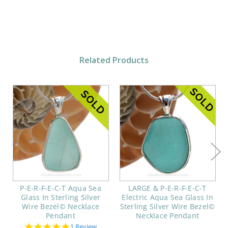
Related Products
P-E-R-F-E-C-T Aqua Sea
LARGE & P-E-R-F-E-C-T
Glass In Sterling Silver
Electric Aqua Sea Glass In
Wire Bezel© Necklace
Sterling Silver Wire Bezel©
Pendant
Necklace Pendant
5.0
1 Review