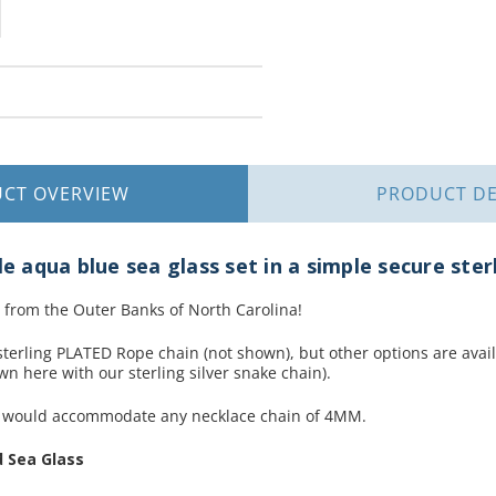
UCT
OVERVIEW
PRODUCT
DE
le aqua blue sea glass set in a simple secure ster
 from the Outer Banks of North Carolina!
terling PLATED Rope chain (not shown), but other options are availa
n here with our sterling silver snake chain).
t would accommodate any necklace chain of 4MM.
 Sea Glass