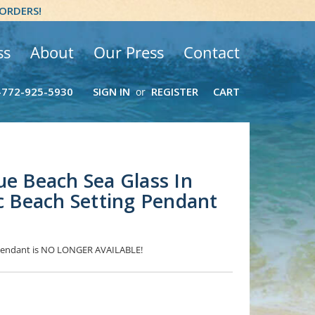
 ORDERS!
ss
About
Our Press
Contact
-772-925-5930
SIGN IN
REGISTER
CART
or
ue Beach Sea Glass In
ic Beach Setting Pendant
s Pendant is NO LONGER AVAILABLE!