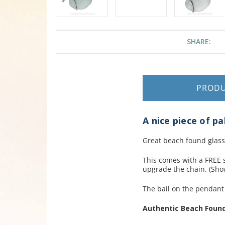
SHARE:
PROD
A nice piece of pa
Great beach found glass
This comes with a FREE s
upgrade the chain. (Show
The bail on the pendan
Authentic Beach Found