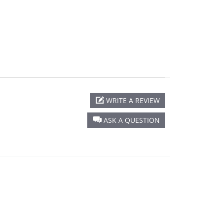
WRITE A REVIEW
ASK A QUESTION