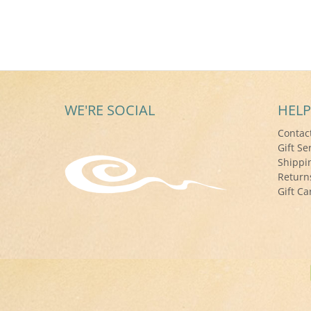
WE'RE SOCIAL
HELP
Contac
Gift Se
Shippi
Return
Gift Ca