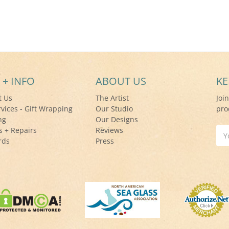
 + INFO
ABOUT US
KE
t Us
The Artist
Joi
rvices - Gift Wrapping
Our Studio
pro
ng
Our Designs
s + Repairs
Reviews
Ema
rds
Press
Add