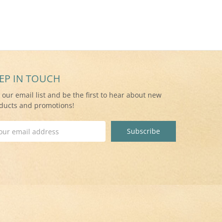
EP IN TOUCH
n our email list and be the first to hear about new
ducts and promotions!
il
ress