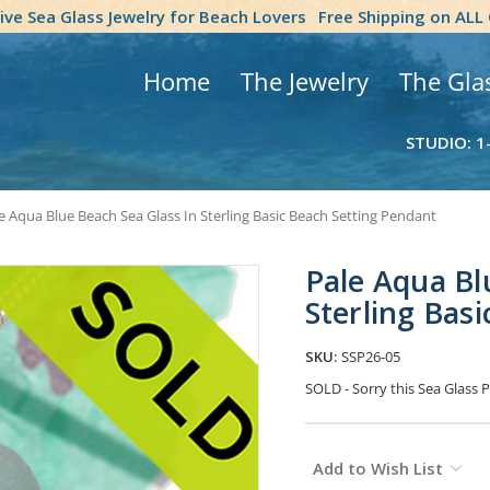
tive Sea Glass Jewelry for Beach Lovers
Free Shipping on ALL
Home
The Jewelry
The Gla
STUDIO: 1
e Aqua Blue Beach Sea Glass In Sterling Basic Beach Setting Pendant
Pale Aqua Bl
Sterling Bas
SKU:
SSP26-05
SOLD - Sorry this Sea Glas
Current
Add to Wish List
Stock: