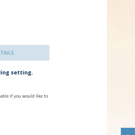
TAILS
ling setting.
ble if you would like to