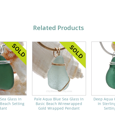
Related Products
Sea Glass In
Pale Aqua Blue Sea Glass In
Deep Aqua 
 Beach Setting
Basic Beach Wirewrapped
In Sterli
dant
Gold Wrapped Pendant
Setti