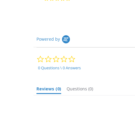
star
rating
Powered by
0.0
star
rating
0 Questions \ 0 Answers
Reviews
(0)
Questions
(0)