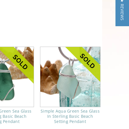
★ REVIEWS
Green Sea Glass
Simple Aqua Green Sea Glass
ng Basic Beach
In Sterling Basic Beach
ng Pendant
Setting Pendant