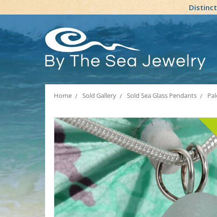
Distinc
Home
Sold Gallery
Sold Sea Glass Pendants
Pal