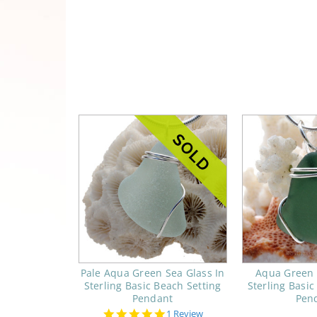
Pale Aqua Green Sea Glass In
Aqua Green 
Sterling Basic Beach Setting
Sterling Basic
Pendant
Pen
5.0
1 Review