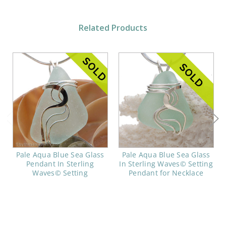
Related Products
Pale Aqua Blue Sea Glass
Pale Aqua Blue Sea Glass
Pendant In Sterling
In Sterling Waves© Setting
Waves© Setting
Pendant for Necklace