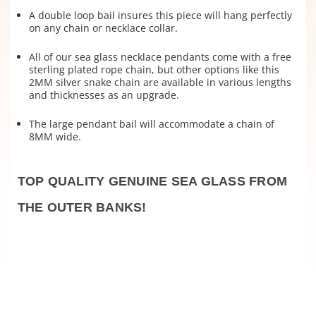
A double loop bail insures this piece will hang perfectly
on any chain or necklace collar
.
All of our sea glass necklace pendants come with a free
sterling plated rope chain, but other options like this
2MM silver snake chain are available in various lengths
and thicknesses as an upgrade.
The large pendant bail will accommodate a chain of
8MM wide.
TOP QUALITY GENUINE SEA GLASS FROM
THE OUTER BANKS!