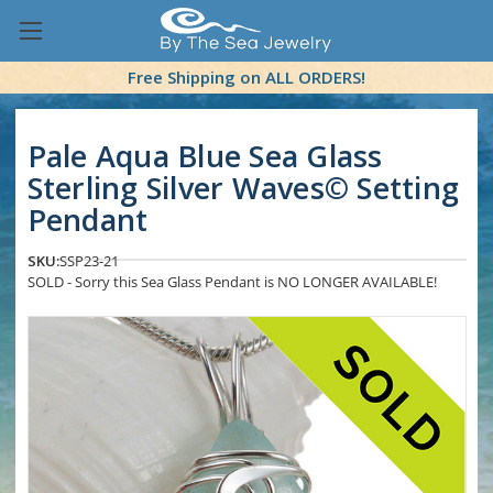
Free Shipping on ALL ORDERS!
Pale Aqua Blue Sea Glass
Sterling Silver Waves© Setting
Pendant
SKU:
SSP23-21
SOLD - Sorry this Sea Glass Pendant is NO LONGER AVAILABLE!