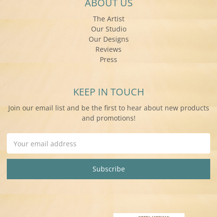
ABOUT US
The Artist
Our Studio
Our Designs
Reviews
Press
KEEP IN TOUCH
Join our email list and be the first to hear about new products
and promotions!
Email
Address