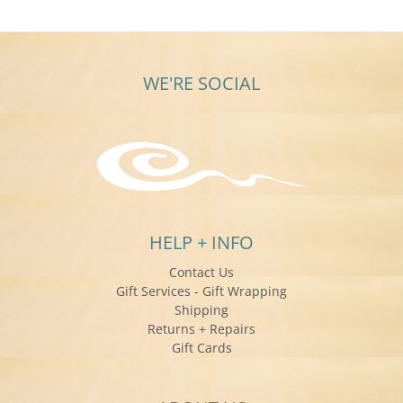
WE'RE SOCIAL
HELP + INFO
Contact Us
Gift Services - Gift Wrapping
Shipping
Returns + Repairs
Gift Cards