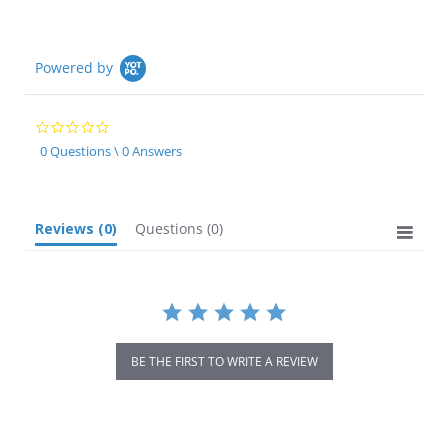
Powered by
0.0
star
0 Questions \ 0 Answers
rating
Reviews
(0)
Questions
(0)
BE THE FIRST TO WRITE A REVIEW