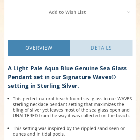
Current
Add to Wish List
Stock:
OVERVIEW
DETAILS
A Light Pale Aqua Blue Genuine Sea Glass
Pendant set in our Signature Waves©
setting in Sterling Silver.
This perfect natural beach found sea glass in our WAVES
sterling necklace pendant setting that maximizes the
bling of silver yet leaves most of the sea glass open and
UNALTERED from the way it was collected on the beach.
This setting was inspired by the rippled sand seen on
dunes and in tidal pools.