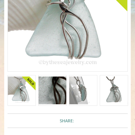
SHARE: