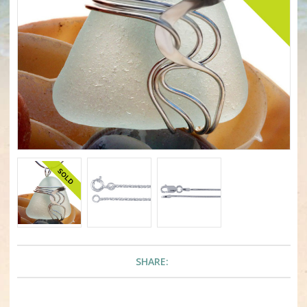
SHARE: