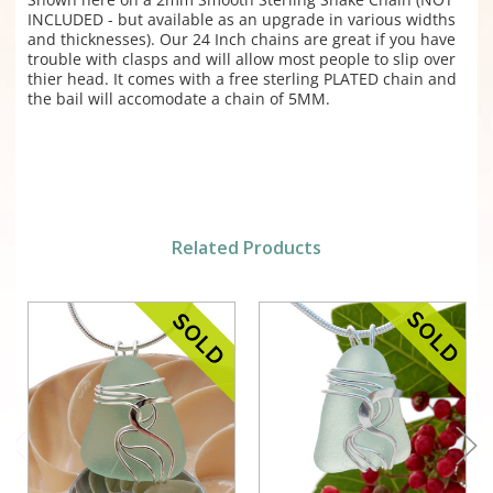
INCLUDED - but available as an upgrade in various widths
and thicknesses). Our 24 Inch chains are great if you have
trouble with clasps and will allow most people to slip over
thier head. It comes with a free sterling PLATED chain and
the bail will accomodate a chain of 5MM.
Related Products