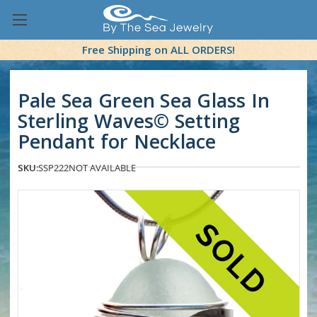
Free Shipping on ALL ORDERS!
Pale Sea Green Sea Glass In
Sterling Waves© Setting
Pendant for Necklace
SKU:
SSP222
NOT AVAILABLE