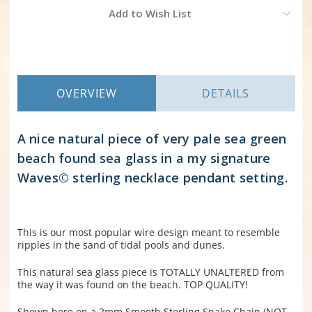
Current
Add to Wish List
Stock:
OVERVIEW
DETAILS
A nice natural piece of very pale sea green
beach found sea glass in a my signature
Waves© sterling necklace pendant setting.
This is our most popular wire design meant to resemble
ripples in the sand of tidal pools and dunes.
This natural sea glass piece is TOTALLY UNALTERED from
the way it was found on the beach. TOP QUALITY!
Shown here on a 2mm Smooth Sterling Snake Chain (NOT