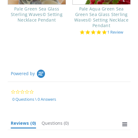
Pale Green Sea Glass
Pale Aqua Green Sea
Sterling Waves© Setting
Green Sea Glass Sterling
Necklace Pendant
Waves© Setting Necklace
Pendant
5.0
1 Review
star
rating
Powered by
0.0
star
0 Questions \ 0 Answers
rating
Reviews
(0)
Questions
(0)