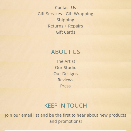
Contact Us
Gift Services - Gift Wrapping
Shipping
Returns + Repairs
Gift Cards
ABOUT US
The Artist
Our Studio
Our Designs
Reviews
Press
KEEP IN TOUCH
Join our email list and be the first to hear about new products
and promotions!