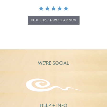
BE THE FIRST TO WRITE A REVIEW
WE'RE SOCIAL
HELP + INFO