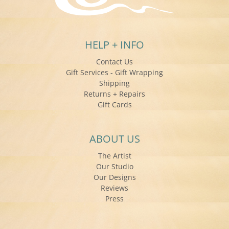
HELP + INFO
Contact Us
Gift Services - Gift Wrapping
Shipping
Returns + Repairs
Gift Cards
ABOUT US
The Artist
Our Studio
Our Designs
Reviews
Press