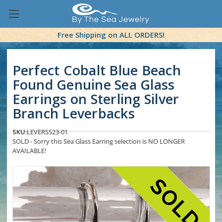
Free Shipping on ALL ORDERS!
Perfect Cobalt Blue Beach
Found Genuine Sea Glass
Earrings on Sterling Silver
Branch Leverbacks
SKU:
LEVERSS23-01
SOLD - Sorry this Sea Glass Earring selection is NO LONGER
AVAILABLE!