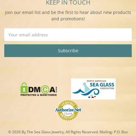
KEEP IN TOUCH
Join our email list and be the first to hear about new products
and promotions!
Email
Address
© 2026 By The Sea Glass Jewelry, All Rights Reserved. Mailing:
P.O. Box