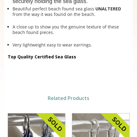
securely holding the sea glass.
Beautiful perfect beach found sea glass
UNALTERED
from the way it was found on the beach.
A close up to show you the genuine texture of these
beach found pieces.
Very lightweight easy to wear earrings.
Top Quality Certified Sea Glass
Related Products