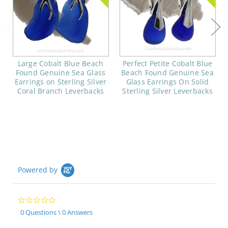
Large Cobalt Blue Beach
Perfect Petite Cobalt Blue
Found Genuine Sea Glass
Beach Found Genuine Sea
Earrings on Sterling Silver
Glass Earrings On Solid
Coral Branch Leverbacks
Sterling Silver Leverbacks
Powered by
0.0
star
0 Questions \ 0 Answers
rating