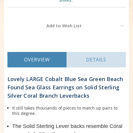
SHARE:
Current
Add to Wish List
Stock:
OVERVIEW
DETAILS
Lovely LARGE Cobalt Blue Sea Green Beach
Found Sea Glass Earrings on Solid Sterling
Silver Coral Branch Leverbacks
It still takes thousands of pieces to match up pairs to
this degree.
The Solid Sterling Lever backs resemble Coral