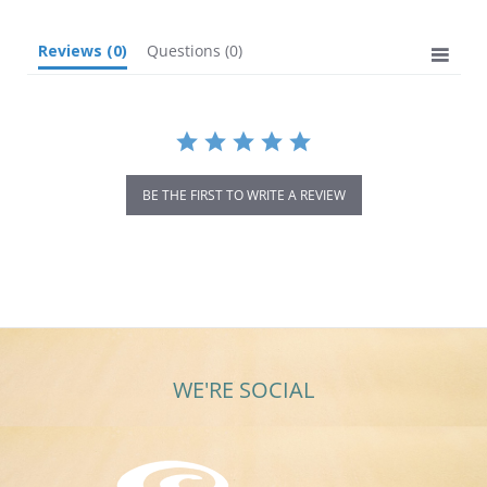
Reviews
(0)
Questions
(0)
BE THE FIRST TO WRITE A REVIEW
WE'RE SOCIAL