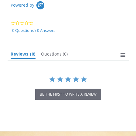
Powered by
0.0
star
0 Questions \ 0 Answers
rating
Reviews
(0)
Questions
(0)
BE THE FIRST TO WRITE A REVIEW