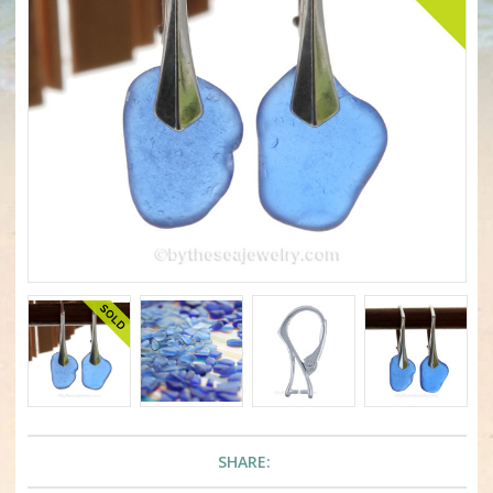
SHARE: