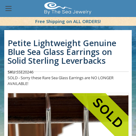
Free Shipping on ALL ORDERS!
Petite Lightweight Genuine
Blue Sea Glass Earrings on
Solid Sterling Leverbacks
SKU:
SSE20246
SOLD - Sorry these Rare Sea Glass Earrings are NO LONGER
AVAILABLE!