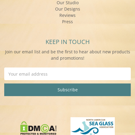
Our Studio
Our Designs
Reviews
Press
KEEP IN TOUCH
Join our email list and be the first to hear about new products
and promotions!
Email
Address