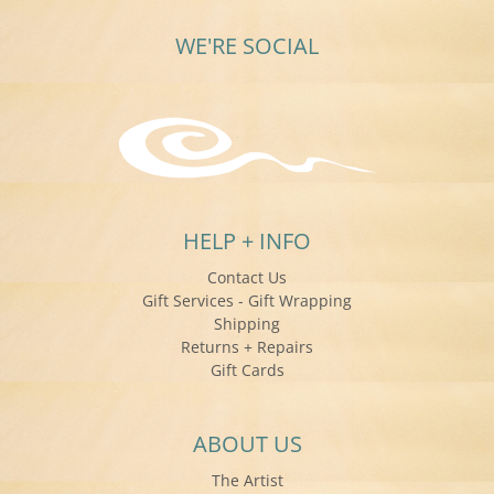
WE'RE SOCIAL
HELP + INFO
Contact Us
Gift Services - Gift Wrapping
Shipping
Returns + Repairs
Gift Cards
ABOUT US
The Artist