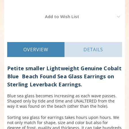
Current
Add to Wish List
Stock:
OVERVIEW
DETAILS
Petite smaller Lightweight Genuine Cobalt
Blue Beach Found Sea Glass Earrings on
Sterling Leverback Earrings.
Blue sea glass becomes increasing as each wave passes.
Shaped only by tide and time and UNALTERED from the
way it was found on the beach (other than the hole).
Sorting sea glass for earrings takes hours upon hours. We
not only match for shape, size and color but also for
degree of frost, quality and thickness. It can take hundreds