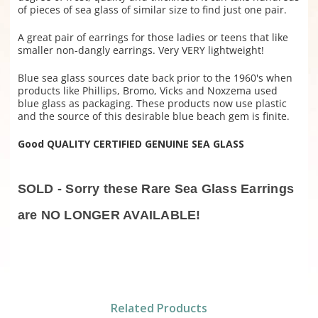
of pieces of sea glass of similar size to find just one pair.
A great pair of earrings for those ladies or teens that like
smaller non-dangly earrings. Very VERY lightweight!
Blue sea glass sources date back prior to the 1960's when
products like Phillips, Bromo, Vicks and Noxzema used
blue glass as packaging. These products now use plastic
and the source of this desirable blue beach gem is finite.
Good QUALITY CERTIFIED GENUINE SEA GLASS
SOLD - Sorry these Rare Sea Glass Earrings
are NO LONGER AVAILABLE!
Related Products