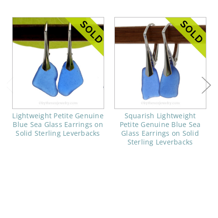
Lightweight Petite Genuine
Squarish Lightweight
Blue Sea Glass Earrings on
Petite Genuine Blue Sea
Solid Sterling Leverbacks
Glass Earrings on Solid
Sterling Leverbacks