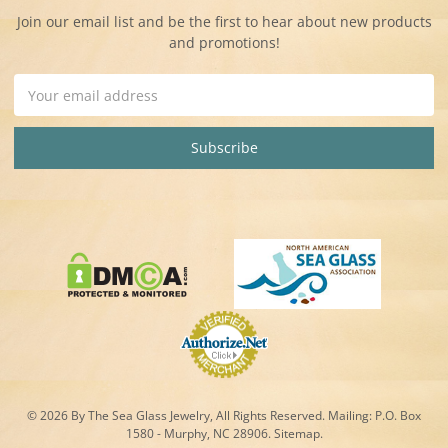
Join our email list and be the first to hear about new products
and promotions!
Email
Address
© 2026 By The Sea Glass Jewelry, All Rights Reserved. Mailing:
P.O. Box
1580 - Murphy, NC 28906.
Sitemap
.