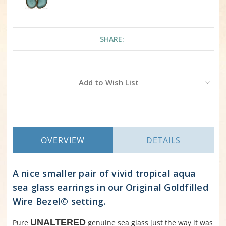
SHARE:
Current
Add to Wish List
Stock:
OVERVIEW
DETAILS
A nice smaller pair of vivid tropical aqua
sea glass earrings in our Original Goldfilled
Wire Bezel© setting.
UNALTERED
Pure
genuine sea glass just the way it was