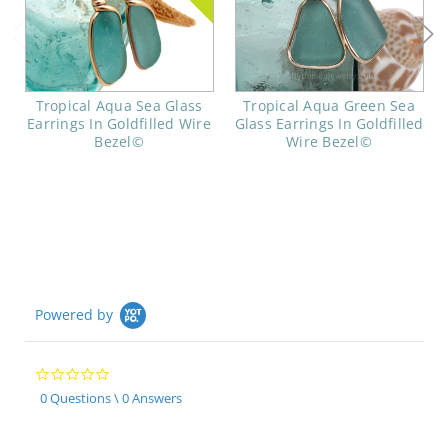
Tropical Aqua Sea Glass
Tropical Aqua Green Sea
Earrings In Goldfilled Wire
Glass Earrings In Goldfilled
Bezel©
Wire Bezel©
Powered by
0.0
star
0 Questions \ 0 Answers
rating