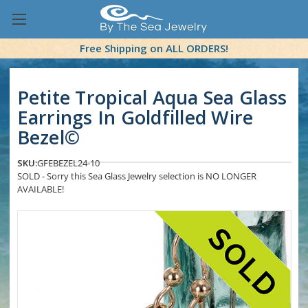
Free Shipping on ALL ORDERS!
Petite Tropical Aqua Sea Glass
Earrings In Goldfilled Wire
Bezel©
SKU:
GFEBEZEL24-10
SOLD - Sorry this Sea Glass Jewelry selection is NO LONGER
AVAILABLE!