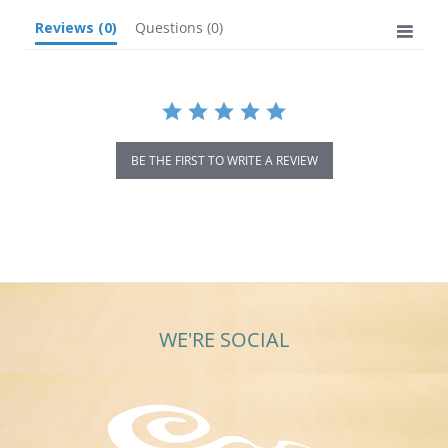
Reviews
(0)
Questions
(0)
BE THE FIRST TO WRITE A REVIEW
WE'RE SOCIAL