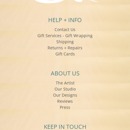
HELP + INFO
Contact Us
Gift Services - Gift Wrapping
Shipping
Returns + Repairs
Gift Cards
ABOUT US
The Artist
Our Studio
Our Designs
Reviews
Press
KEEP IN TOUCH