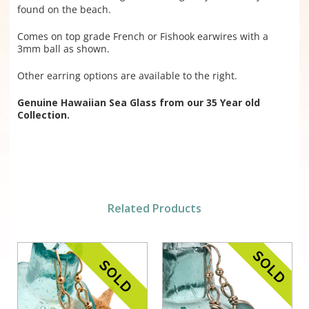
found on the beach.
Comes on top grade French or Fishook earwires with a
3mm ball as shown.
Other earring options are available to the right.
Genuine Hawaiian Sea Glass from our 35 Year old
Collection.
Related Products