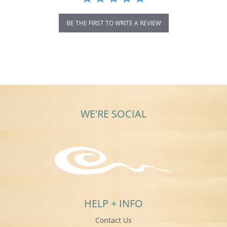
BE THE FIRST TO WRITE A REVIEW
WE'RE SOCIAL
HELP + INFO
Contact Us