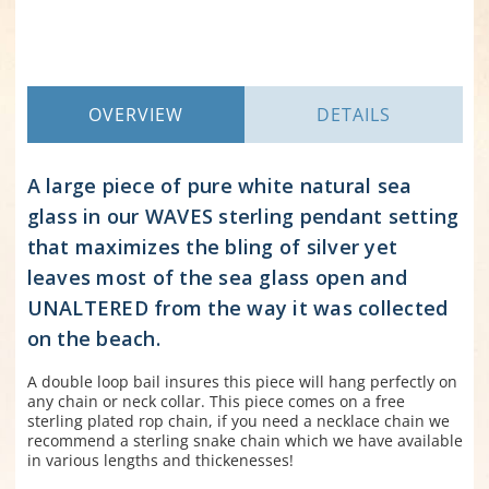
OVERVIEW
DETAILS
A large piece of pure white natural sea
glass in our WAVES sterling pendant setting
that maximizes the bling of silver yet
leaves most of the sea glass open and
UNALTERED from the way it was collected
on the beach.
A double loop bail insures this piece will hang perfectly on
any chain or neck collar. This piece comes on a free
sterling plated rop chain, if you need a necklace chain we
recommend a sterling snake chain which we have available
in various lengths and thickenesses!