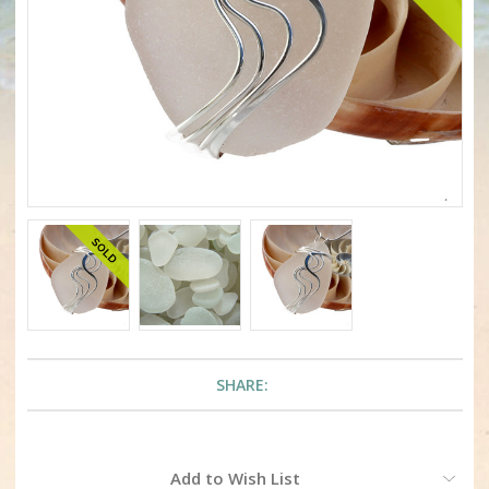
SHARE:
Current
Add to Wish List
Stock: