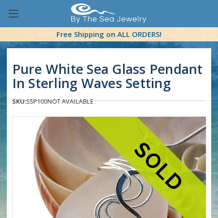
Free Shipping on ALL ORDERS!
Pure White Sea Glass Pendant
In Sterling Waves Setting
SKU:
SSP100
NOT AVAILABLE