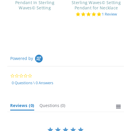
Pendant In Sterling
Sterling Waves© Setting
Waves© Setting
Pendant for Necklace
5.0
1 Review
star
rating
Powered by
0.0
star
0 Questions \ 0 Answers
rating
Reviews
(0)
Questions
(0)