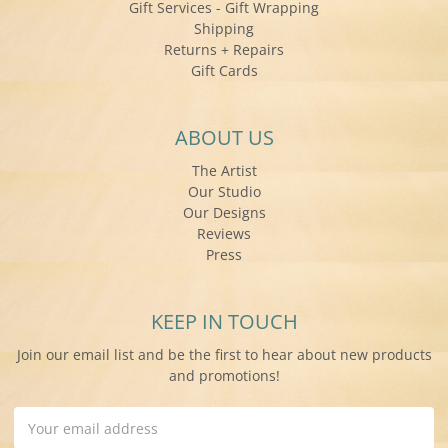
Gift Services - Gift Wrapping
Shipping
Returns + Repairs
Gift Cards
ABOUT US
The Artist
Our Studio
Our Designs
Reviews
Press
KEEP IN TOUCH
Join our email list and be the first to hear about new products
and promotions!
Email
Address