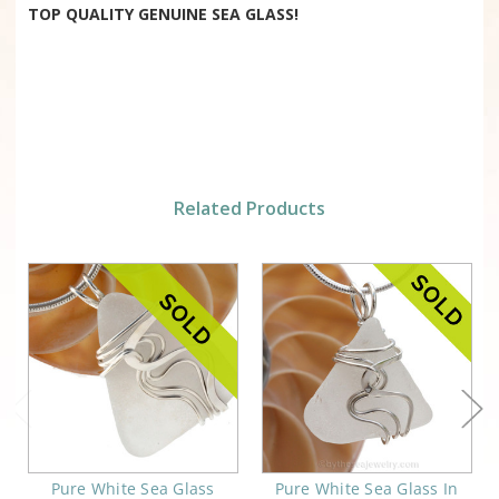
TOP QUALITY GENUINE SEA GLASS!
Related Products
Pure White Sea Glass
Pure White Sea Glass In