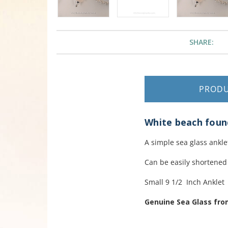
SHARE:
PROD
White beach found 
A simple sea glass ankle
Can be easily shortened
Small 9 1/2 Inch Anklet
Genuine Sea Glass fr