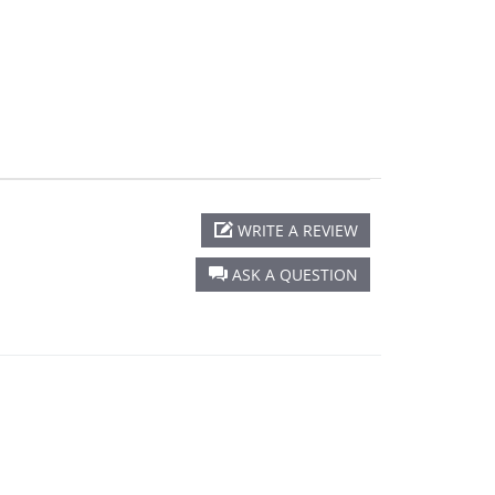
WRITE A REVIEW
ASK A QUESTION