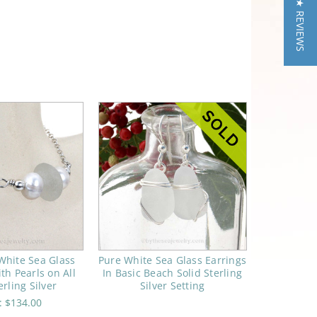
★ REVIEWS
White Sea Glass
Pure White Sea Glass Earrings
th Pearls on All
In Basic Beach Solid Sterling
erling Silver
Silver Setting
e:
$134.00