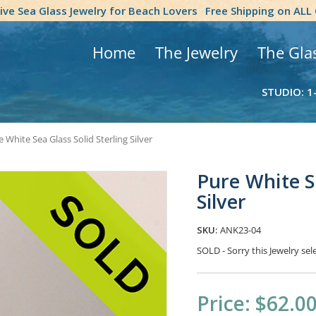
tive Sea Glass Jewelry for Beach Lovers
Free Shipping on ALL
Home
The Jewelry
The Gla
STUDIO: 1
 White Sea Glass Solid Sterling Silver
Pure White Se
Silver
SKU:
ANK23-04
SOLD - Sorry this Jewelry s
Current
Price:
$62.0
Stock: