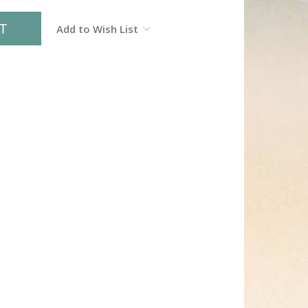
Add to Wish List