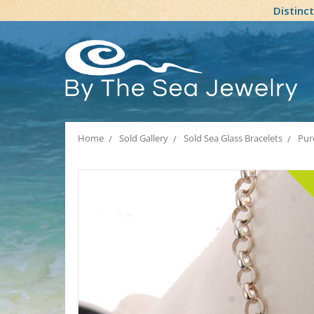
Distinc
Home
Sold Gallery
Sold Sea Glass Bracelets
Pure