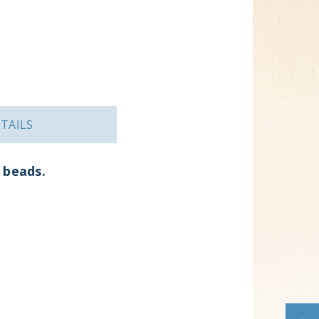
TAILS
g beads.