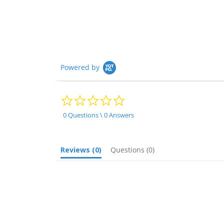
Powered by
0.0
star
rating
0 Questions \ 0 Answers
Reviews
(0)
Questions
(0)