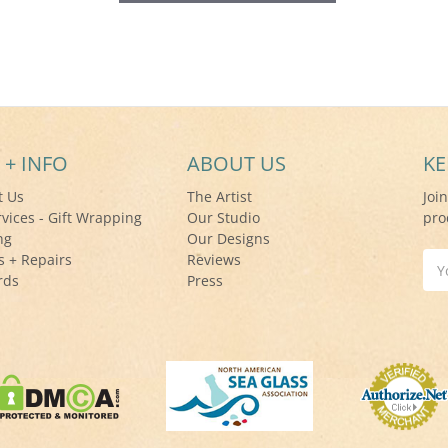
 + INFO
ABOUT US
KE
t Us
The Artist
Joi
rvices - Gift Wrapping
Our Studio
pro
ng
Our Designs
s + Repairs
Reviews
Ema
rds
Press
Add