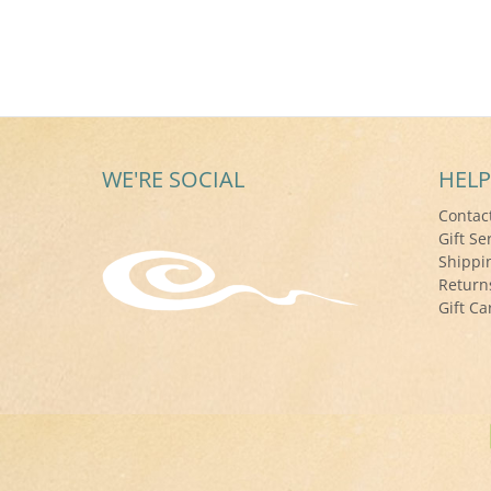
WE'RE SOCIAL
HELP
Contac
Gift Se
Shippi
Return
Gift Ca