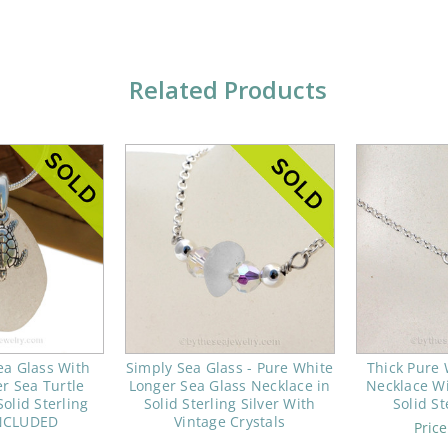
Related Products
ea Glass With
Simply Sea Glass - Pure White
Thick Pure 
er Sea Turtle
Longer Sea Glass Necklace in
Necklace Wi
olid Sterling
Solid Sterling Silver With
Solid St
NCLUDED
Vintage Crystals
Pric