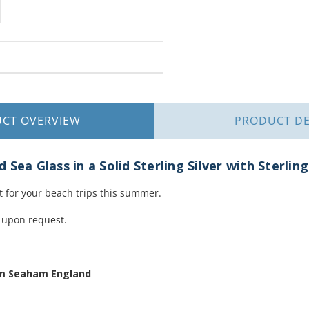
UCT
OVERVIEW
PRODUCT
DE
Sea Glass in a Solid Sterling Silver with Sterlin
t for your beach trips this summer.
 upon request.
om Seaham England