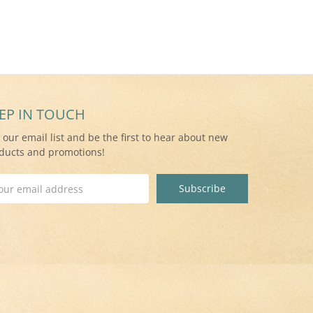
EP IN TOUCH
n our email list and be the first to hear about new
ducts and promotions!
il
ress