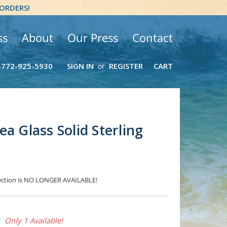
 ORDERS!
ss
About
Our Press
Contact
-772-925-5930
SIGN IN
REGISTER
CART
or
a Glass Solid Sterling
election is NO LONGER AVAILABLE!
0
Only 1 Available!