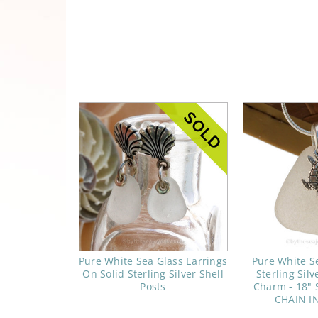
Pure White Sea Glass Earrings
Pure White S
On Solid Sterling Silver Shell
Sterling Silv
Posts
Charm - 18" S
CHAIN I