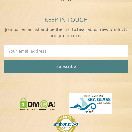
KEEP IN TOUCH
Join our email list and be the first to hear about new products
and promotions!
Email
Address