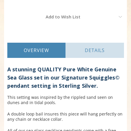
Current
Add to Wish List
Stock:
OVERVIEW
DETAILS
A stunning QUALITY Pure White Genuine
Sea Glass set in our Signature Squiggles©
pendant setting in Sterling Silver.
This setting was inspired by the rippled sand seen on
dunes and in tidal pools.
A double loop bail insures this piece will hang perfectly on
any chain or necklace collar
.
All of our sea glass necklace pendants come with a free