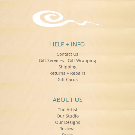
HELP + INFO
Contact Us
Gift Services - Gift Wrapping
Shipping
Returns + Repairs
Gift Cards
ABOUT US
The Artist
Our Studio
Our Designs
Reviews
Press