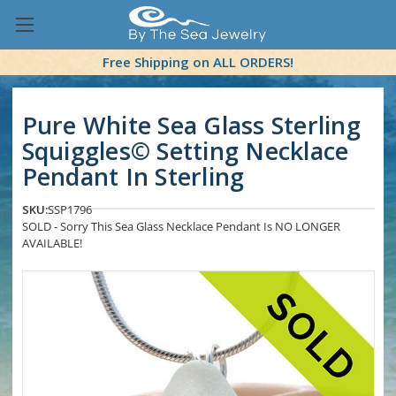
Free Shipping on ALL ORDERS!
Pure White Sea Glass Sterling
Squiggles© Setting Necklace
Pendant In Sterling
SKU:
SSP1796
SOLD - Sorry This Sea Glass Necklace Pendant Is NO LONGER
AVAILABLE!