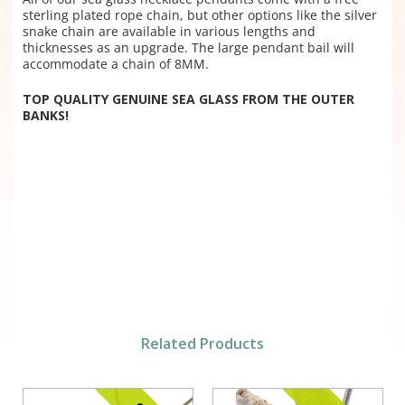
sterling plated rope chain, but other options like the silver
snake chain are available in various lengths and
thicknesses as an upgrade. The large pendant bail will
accommodate a chain of 8MM.
TOP QUALITY GENUINE SEA GLASS FROM THE OUTER
BANKS!
Related Products