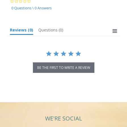
0.0
star
0 Questions \ 0 Answers
rating
Reviews
(0)
Questions
(0)
BE THE FIRST TO WRITE A REVIEW
WE'RE SOCIAL