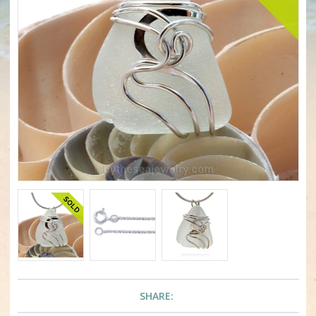
SHARE: