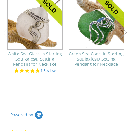
White Sea Glass In Sterling
Green Sea Glass In Sterling
Squiggles© Setting
Squiggles© Setting
Pendant for Necklace
Pendant for Necklace
5.0
1 Review
star
rating
Powered by