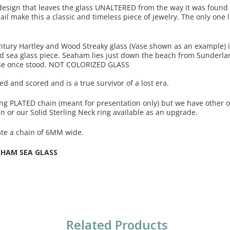
 design that leaves the glass UNALTERED from the way it was found
ail make this a classic and timeless piece of jewelry. The only one li
ntury Hartley and Wood Streaky glass (Vase shown as an example) 
ld sea glass piece. Seaham lies just down the beach from Sunderla
se once stood. NOT COLORIZED GLASS
ted and scored and is a true survivor of a lost era.
ing PLATED chain (meant for presentation only) but we have other o
in or our Solid Sterling Neck ring available as an upgrade.
te a chain of 6MM wide.
AHAM SEA GLASS
Related Products