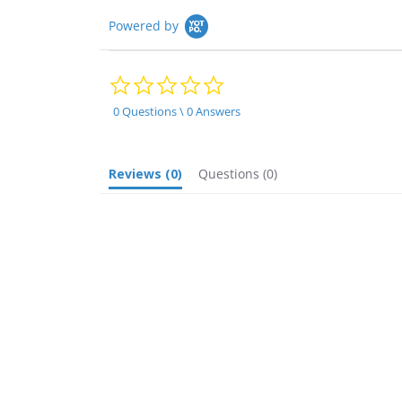
Powered by
0.0
star
rating
0 Questions \ 0 Answers
Reviews
(0)
Questions
(0)