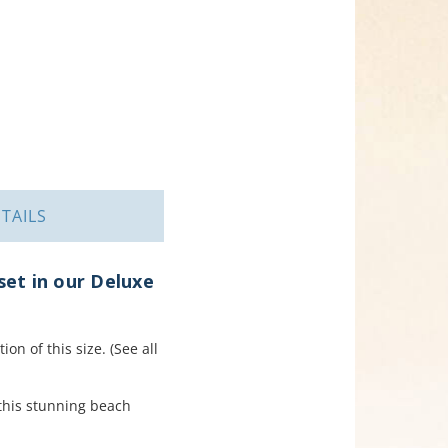
TAILS
et in our Deluxe
on of this size. (See all
 this stunning beach