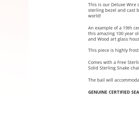
This is our Deluxe W
ire
sterling bezel and cast b
world!
An example of a 19th ce
this amazing 100 year o
and Wood art glass hou
This piece is highly fros
Comes with a Free Sterl
Solid Sterling Snake cha
The bail will accommoda
GENUINE CERTIFIED SE