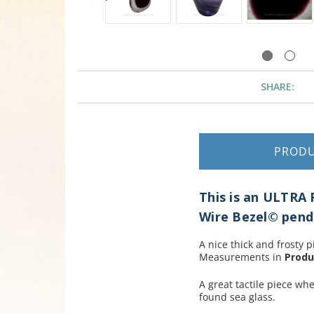
SHARE:
PROD
This is an ULTRA
Wire Bezel© pend
A nice thick and frosty p
Measurements in
Produ
A great tactile piece wh
found sea glass.