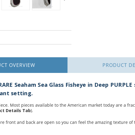
UCT
OVERVIEW
PRODUCT
DE
 RARE Seaham Sea Glass Fisheye in Deep PURPLE s
ant setting.
iece. Most pieces available to the American market today are a fracti
ct Details Tab
).
ere front and back are open so you can feel the amazing texture of