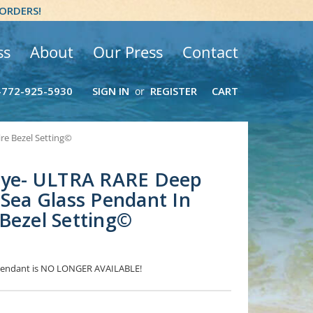
 ORDERS!
ss
About
Our Press
Contact
-772-925-5930
SIGN IN
REGISTER
CART
or
re Bezel Setting©
 Eye- ULTRA RARE Deep
 Sea Glass Pendant In
Bezel Setting©
s Pendant is NO LONGER AVAILABLE!