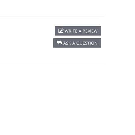
WRITE A REVIEW
ASK A QUESTION