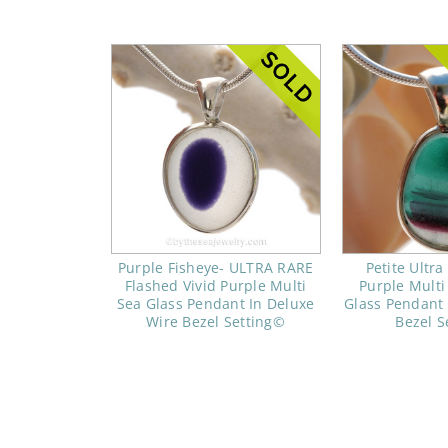
Purple Fisheye- ULTRA RARE
Petite Ultra
Flashed Vivid Purple Multi
Purple Mult
Sea Glass Pendant In Deluxe
Glass Pendant 
Wire Bezel Setting©
Bezel S