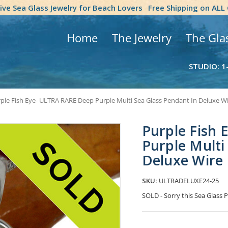
tive Sea Glass Jewelry for Beach Lovers
Free Shipping on ALL
Home
The Jewelry
The Gla
STUDIO: 1
ple Fish Eye- ULTRA RARE Deep Purple Multi Sea Glass Pendant In Deluxe Wi
Purple Fish
Purple Multi
Deluxe Wire 
SKU:
ULTRADELUXE24-25
SOLD - Sorry this Sea Glas
Current