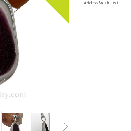
Add to Wish List
Stock: