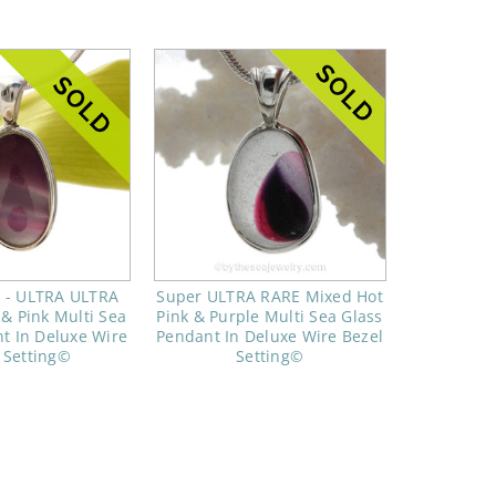
e - ULTRA ULTRA
Super ULTRA RARE Mixed Hot
& Pink Multi Sea
Pink & Purple Multi Sea Glass
t In Deluxe Wire
Pendant In Deluxe Wire Bezel
 Setting©
Setting©