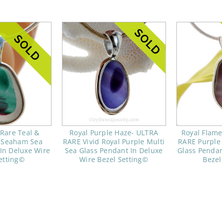
 Rare Teal &
Royal Purple Haze- ULTRA
Royal Flam
i Seaham Sea
RARE Vivid Royal Purple Multi
RARE Purple 
In Deluxe Wire
Sea Glass Pendant In Deluxe
Glass Pendan
etting©
Wire Bezel Setting©
Bezel