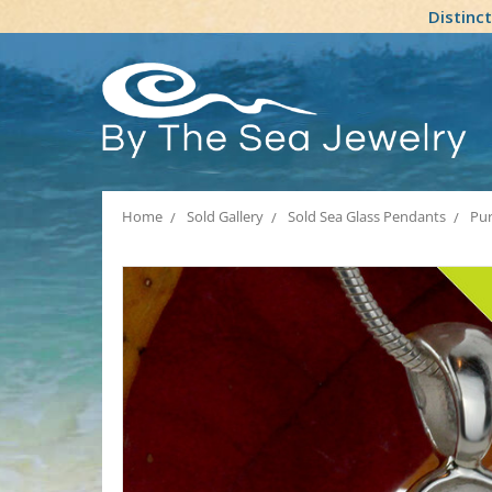
Distinc
Home
Sold Gallery
Sold Sea Glass Pendants
Pur