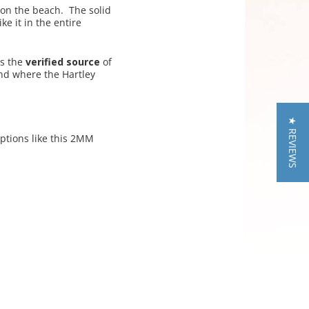
 on the beach. The solid
ke it in the entire
is the
verified source
of
nd where the Hartley
★ REVIEWS
ptions like this 2MM