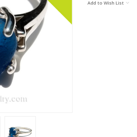
Add to Wish List
Stock: