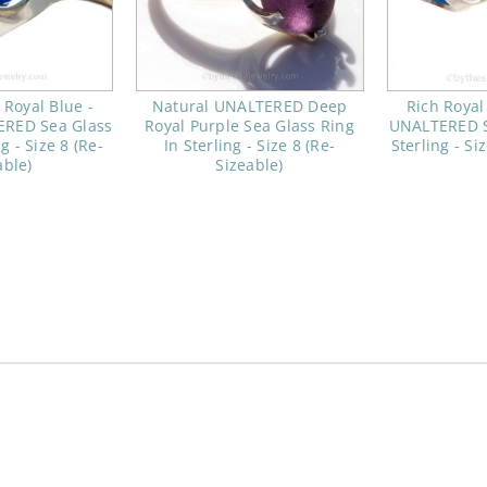
c Royal Blue -
Natural UNALTERED Deep
Rich Royal
ERED Sea Glass
Royal Purple Sea Glass Ring
UNALTERED S
g - Size 8 (Re-
In Sterling - Size 8 (Re-
Sterling - Si
able)
Sizeable)