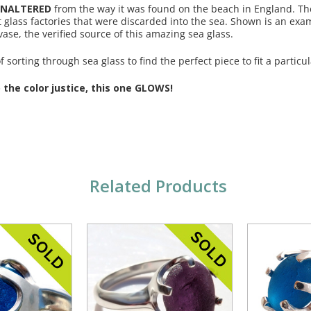
NALTERED
from the way it was found on the beach in England. Th
t glass factories that were discarded into the sea. Shown is an exa
se, the verified source of this amazing sea glass.
 sorting through sea glass to find the perfect piece to fit a particul
the color justice, this one GLOWS!
Related Products