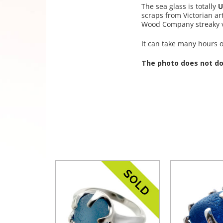
The sea glass is totally
U
scraps from Victorian ar
Wood Company streaky va
It can take many hours of
The photo does not do 