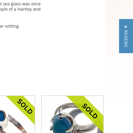
e sea glass was once
mple of a Hartley and
ar setting.
★ REVIEWS