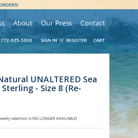
 ORDERS!
ss
About
Our Press
Contact
-772-925-5930
SIGN IN
REGISTER
CART
or
- Natural UNALTERED Sea
Sterling - Size 8 (Re-
 Jewelry selection is NO LONGER AVAILABLE!