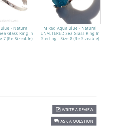
 Blue - Natural
Mixed Aqua Blue - Natural
ea Glass Ring In
UNALTERED Sea Glass Ring In
ze 7 (Re-Sizeable)
Sterling - Size 8 (Re-Sizeable)
WRITE A REVIEW
ASK A QUESTION