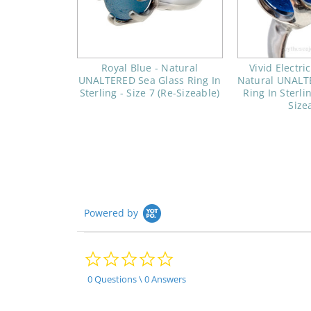
Royal Blue - Natural
Vivid Electri
UNALTERED Sea Glass Ring In
Natural UNALT
Sterling - Size 7 (Re-Sizeable)
Ring In Sterlin
Size
Powered by
0.0
star
rating
0 Questions \ 0 Answers