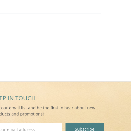
EP IN TOUCH
n our email list and be the first to hear about new
ducts and promotions!
il