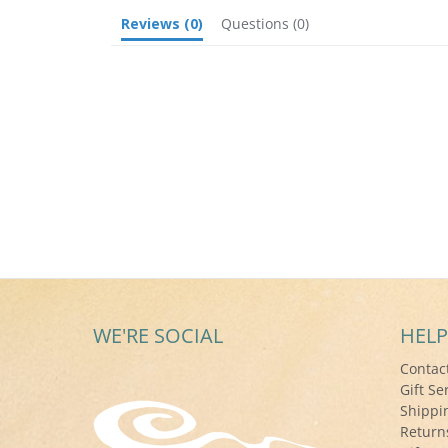
Reviews
(0)
Questions
(0)
WE'RE SOCIAL
HELP
Contac
Gift Se
Shippi
Return