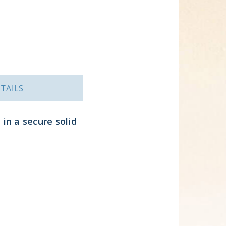
TAILS
 in a secure solid