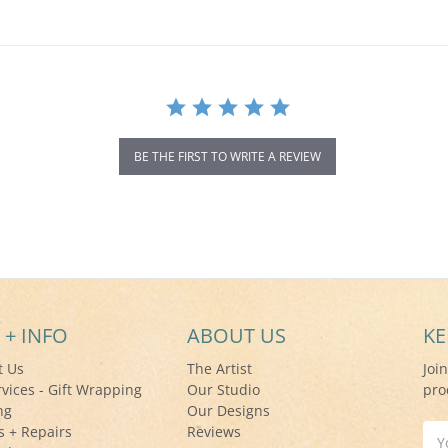
BE THE FIRST TO WRITE A REVIEW
 + INFO
ABOUT US
KE
t Us
The Artist
Joi
rvices - Gift Wrapping
Our Studio
pro
ng
Our Designs
s + Repairs
Reviews
Ema