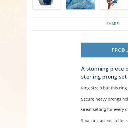
SHARE:
PROD
A stunning piece o
sterling prong set
Ring Size 8 but this rin
Secure heavy prongs hold
Great setting for every 
Small inclusions in the s