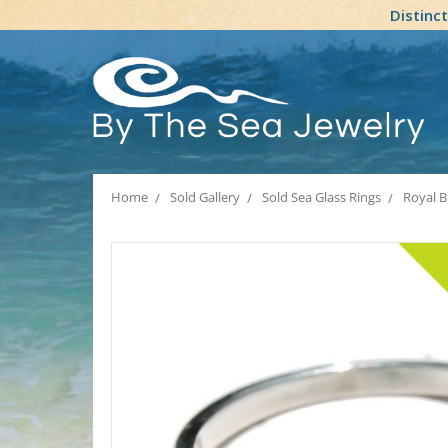
Distinc
Home
Sold Gallery
Sold Sea Glass Rings
Royal B