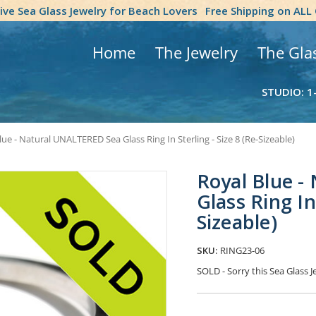
tive Sea Glass Jewelry for Beach Lovers
Free Shipping on ALL
Home
The Jewelry
The Gla
STUDIO: 1
lue - Natural UNALTERED Sea Glass Ring In Sterling - Size 8 (Re-Sizeable)
Royal Blue 
Glass Ring In 
Sizeable)
SKU:
RING23-06
SOLD - Sorry this Sea Glass
Current