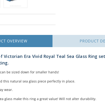
UCT
OVERVIEW
PRODUCT
DE
f Victorian Era Vivid Royal Teal Sea Glass Ring set
ting.
g can be sized down for smaller hands!
 this natural sea glass piece perfectly in place.
day wear.
ea glass make this ring a great value! Will not alter durability.