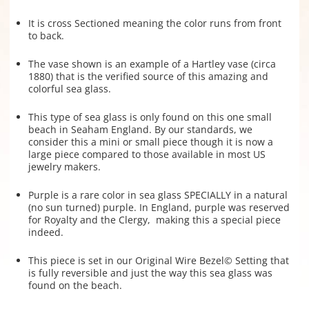
It is cross Sectioned meaning the color runs from front
to back.
The vase shown is an example of a Hartley vase (circa
1880) that is the verified source of this amazing and
colorful sea glass.
This type of sea glass is only found on this one small
beach in Seaham England. By our standards, we
consider this a mini or small piece though it is now a
large piece compared to those available in most US
jewelry makers.
Purple is a rare color in sea glass SPECIALLY in a natural
(no sun turned) purple. In England, purple was reserved
for Royalty and the Clergy, making this a special piece
indeed.
This piece is set in our Original Wire Bezel© Setting that
is fully reversible and just the way this sea glass was
found on the beach.