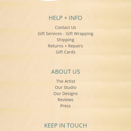
HELP + INFO
Contact Us
Gift Services - Gift Wrapping
Shipping
Returns + Repairs
Gift Cards
ABOUT US
The Artist
Our Studio
Our Designs
Reviews
Press
KEEP IN TOUCH