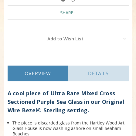
SHARE:
Current
Add to Wish List
Stock:
OVERVIEW
DETAILS
A cool piece of Ultra Rare Mixed Cross
Sectioned Purple Sea Glass in our Original
Wire Bezel© Sterling setting.
The piece is discarded glass from the Hartley Wood Art
Glass House is now washing ashore on small Seaham
Beaches.