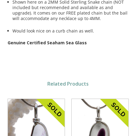
Shown here on a 2MM Solid Sterling Snake chain (NOT
included but recommended and available as and
upgrade). It comes on our FREE plated chain but the bail
will accommodate any necklace up to 4MM.
Would look nice on a curb chain as well.
Genuine Certified Seaham Sea Glass
Related Products