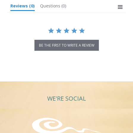
Reviews
(0)
Questions
(0)
BE THE FIRST TO WRITE A REVIEW
WE'RE SOCIAL