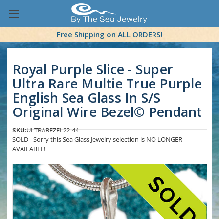
Free Shipping on ALL ORDERS!
Royal Purple Slice - Super
Ultra Rare Multie True Purple
English Sea Glass In S/S
Original Wire Bezel© Pendant
SKU:
ULTRABEZEL22-44
SOLD - Sorry this Sea Glass Jewelry selection is NO LONGER
AVAILABLE!