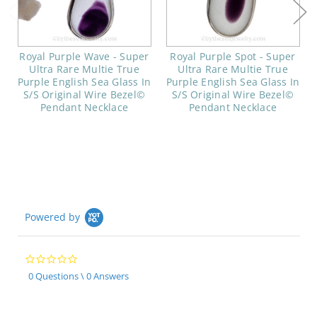
Royal Purple Wave - Super
Royal Purple Spot - Super
Ultra Rare Multie True
Ultra Rare Multie True
Purple English Sea Glass In
Purple English Sea Glass In
S/S Original Wire Bezel©
S/S Original Wire Bezel©
Pendant Necklace
Pendant Necklace
Powered by
0.0
star
0 Questions \ 0 Answers
rating