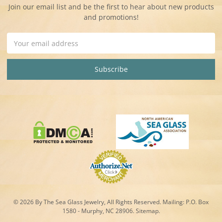
Join our email list and be the first to hear about new products
and promotions!
Email
Address
© 2026 By The Sea Glass Jewelry, All Rights Reserved. Mailing:
P.O. Box
1580 - Murphy, NC 28906.
Sitemap
.