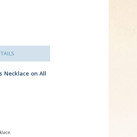
TAILS
s Necklace on All
klace.