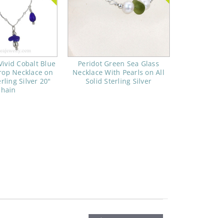
Vivid Cobalt Blue
Peridot Green Sea Glass
rop Necklace on
Necklace With Pearls on All
erling Silver 20"
Solid Sterling Silver
Chain