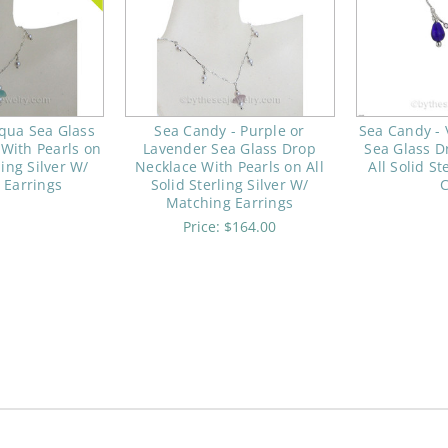
qua Sea Glass
Sea Candy - Purple or
Sea Candy - 
With Pearls on
Lavender Sea Glass Drop
Sea Glass D
ling Silver W/
Necklace With Pearls on All
All Solid St
 Earrings
Solid Sterling Silver W/
Matching Earrings
Price:
$164.00