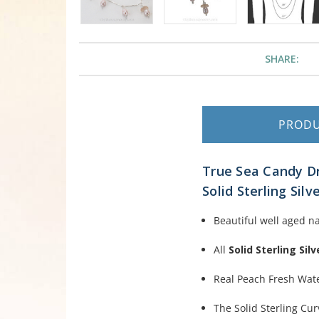
SHARE:
PROD
True Sea Candy Dr
Solid Sterling Silv
Beautiful well aged n
All
Solid Sterling Silv
Real Peach Fresh Wat
The Solid Sterling Cur