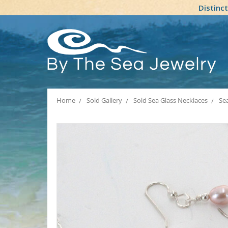
Distinc
Home
Sold Gallery
Sold Sea Glass Necklaces
Sea