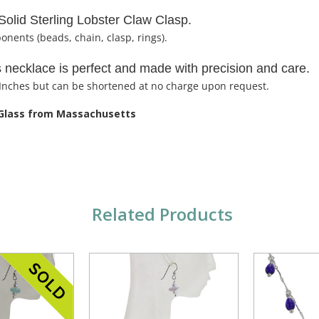
Solid Sterling Lobster Claw Clasp.
ponents (beads, chain, clasp, rings).
is necklace is perfect and made with precision and care.
 Inches but can be shortened at no charge upon request.
 Glass from Massachusetts
Related Products