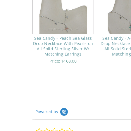
Sea Candy - Peach Sea Glass
Sea Candy - A
Drop Necklace With Pearls on
Drop Necklace 
All Solid Sterling Silver W/
All Solid Ster
Matching Earrings
Matching
Price:
$168.00
Powered by
0.0