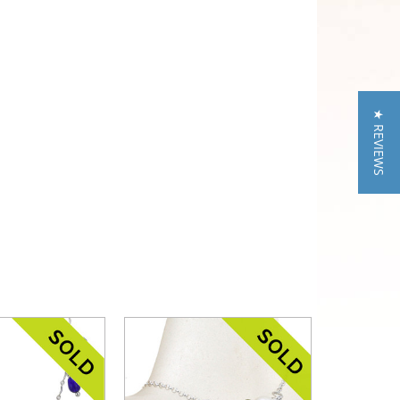
★ REVIEWS