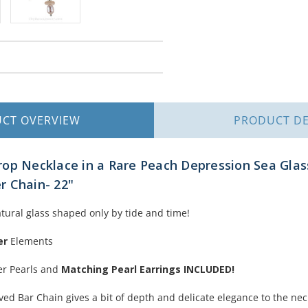
UCT
OVERVIEW
PRODUCT
DE
op Necklace in a Rare Peach Depression Sea Glas
er Chain- 22"
atural glass shaped only by tide and time!
er
Elements
er Pearls and
Matching Pearl Earrings INCLUDED!
ved Bar Chain gives a bit of depth and delicate elegance to the nec