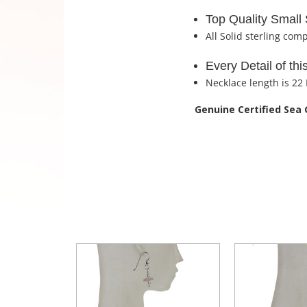
Top Quality Small 
All Solid sterling com
Every Detail of th
Necklace length is 22
Genuine Certified Sea