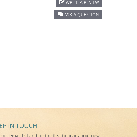
WRITE A REVIEW
ASK A QUESTION
EP IN TOUCH
n our email list and be the first to hear about new