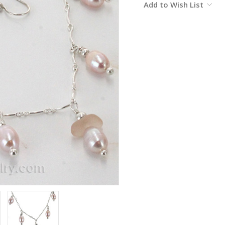
Add to Wish List
Stock: