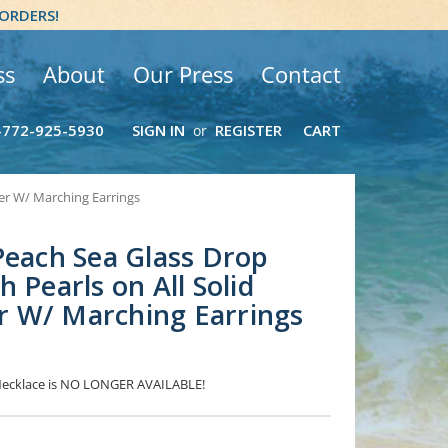
 ORDERS!
ss
About
Our Press
Contact
-772-925-5930
SIGN IN
REGISTER
CART
or
ver W/ Marching Earrings
Peach Sea Glass Drop
 Pearls on All Solid
ver W/ Marching Earrings
 Necklace is NO LONGER AVAILABLE!