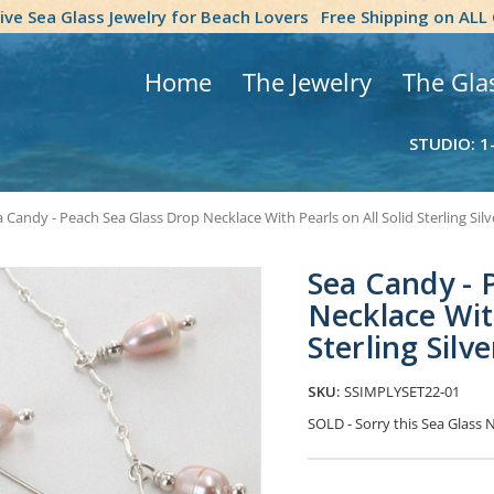
tive Sea Glass Jewelry for Beach Lovers
Free Shipping on ALL
Home
The Jewelry
The Gla
STUDIO: 1
 Candy - Peach Sea Glass Drop Necklace With Pearls on All Solid Sterling Sil
Sea Candy - 
Necklace With
Sterling Sil
SKU:
SSIMPLYSET22-01
SOLD - Sorry this Sea Glass
Current