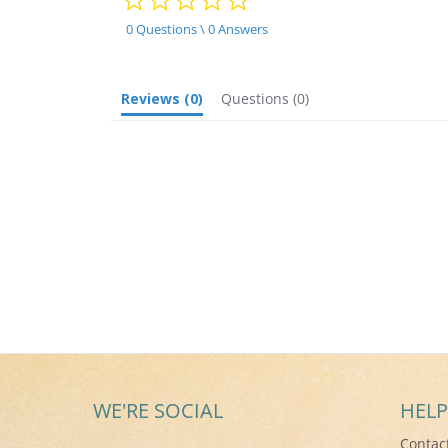
star
rating
0 Questions \ 0 Answers
Reviews
(0)
Questions
(0)
WE'RE SOCIAL
HELP
Contac