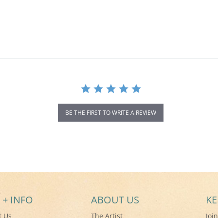
BE THE FIRST TO WRITE A REVIEW
 + INFO
ABOUT US
KE
t Us
The Artist
Joi