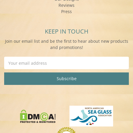
Reviews
Press
KEEP IN TOUCH
Join our email list and be the first to hear about new products
and promotions!
Email
Address