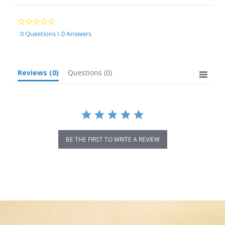
0.0
star
0 Questions \ 0 Answers
rating
Reviews
(0)
Questions
(0)
BE THE FIRST TO WRITE A REVIEW