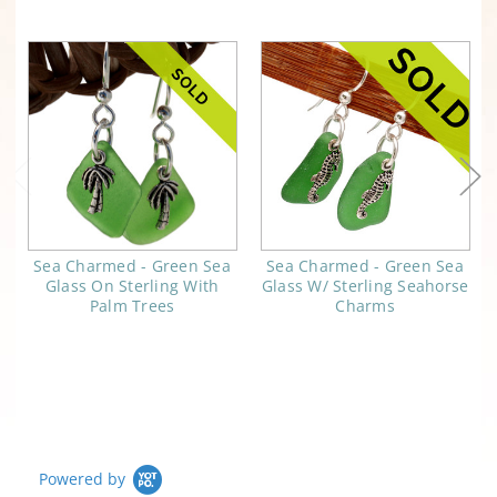
Sea Charmed - Green Sea
Sea Charmed - Green Sea
Glass On Sterling With
Glass W/ Sterling Seahorse
Palm Trees
Charms
Powered by