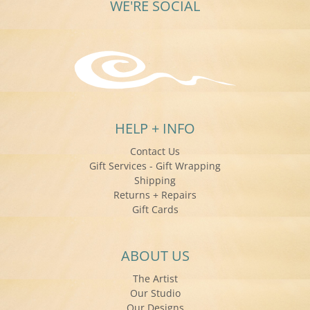
WE'RE SOCIAL
HELP + INFO
Contact Us
Gift Services - Gift Wrapping
Shipping
Returns + Repairs
Gift Cards
ABOUT US
The Artist
Our Studio
Our Designs