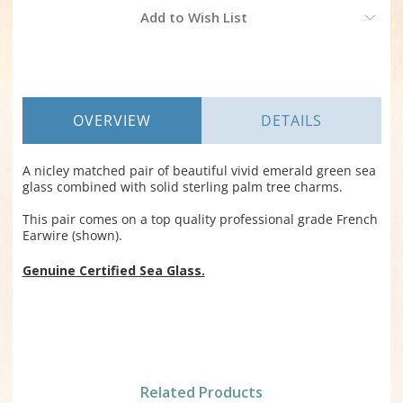
Current
Add to Wish List
Stock:
OVERVIEW
DETAILS
A nicley matched pair of beautiful vivid emerald green sea
glass combined with solid sterling palm tree charms.
This pair comes on a top quality professional grade French
Earwire (shown).
Genuine Certified Sea Glass.
Related Products