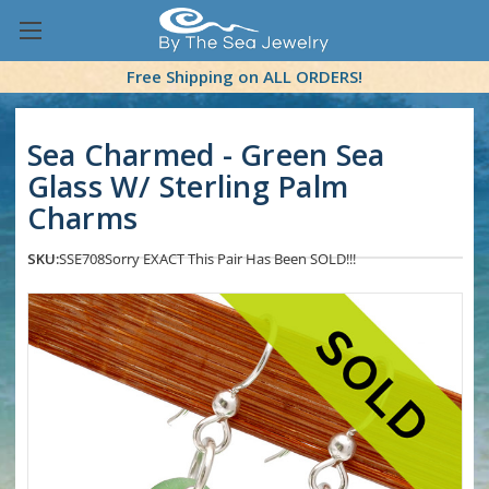
Free Shipping on ALL ORDERS!
Sea Charmed - Green Sea
Glass W/ Sterling Palm
Charms
SKU:
SSE708
Sorry EXACT This Pair Has Been SOLD!!!