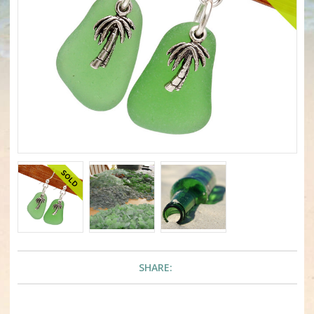
SHARE: