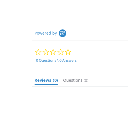
rating
Powered by
0.0
star
rating
0 Questions \ 0 Answers
Reviews
(0)
Questions
(0)