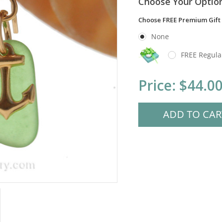
Choose Your Optio
Choose FREE Premium Gift
None
FREE Regula
Current
Price:
$44.0
Stock: