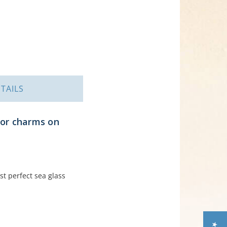
TAILS
hor charms on
st perfect sea glass