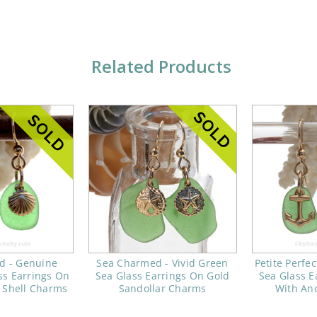
Related Products
d - Genuine
Sea Charmed - Vivid Green
Petite Perfe
ss Earrings On
Sea Glass Earrings On Gold
Sea Glass E
 Shell Charms
Sandollar Charms
With An