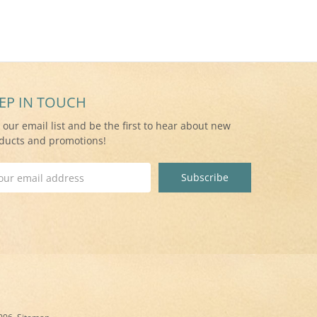
EP IN TOUCH
n our email list and be the first to hear about new
ducts and promotions!
il
ress