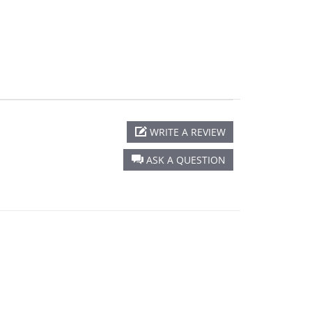
WRITE A REVIEW
ASK A QUESTION