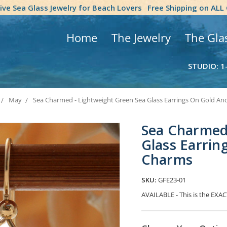
tive Sea Glass Jewelry for Beach Lovers
Free Shipping on ALL
Home
The Jewelry
The Gla
STUDIO: 1
May
Sea Charmed - Lightweight Green Sea Glass Earrings On Gold A
Sea Charmed 
Glass Earrin
Charms
SKU:
GFE23-01
AVAILABLE - This is the EXACT