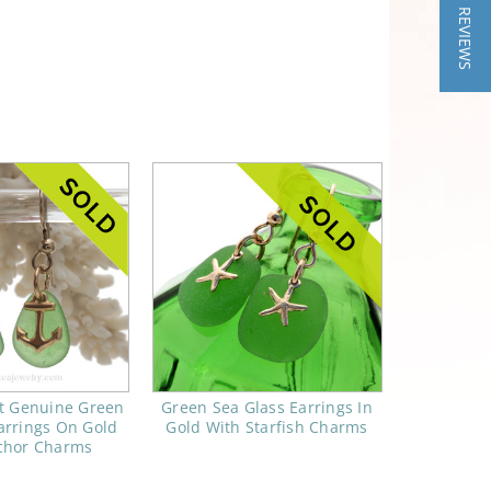
★ REVIEWS
ct Genuine Green
Green Sea Glass Earrings In
arrings On Gold
Gold With Starfish Charms
chor Charms