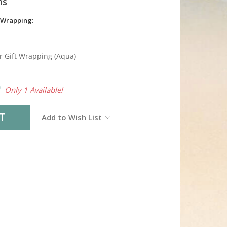
ns
 Wrapping:
r Gift Wrapping (Aqua)
0
Only 1 Available!
Add to Wish List