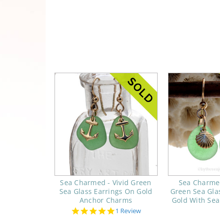
Sea Charmed - Vivid Green
Sea Charme
Sea Glass Earrings On Gold
Green Sea Gla
Anchor Charms
Gold With Sea
5.0
1 Review
star