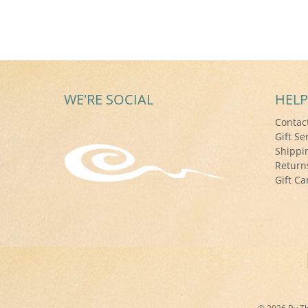
WE'RE SOCIAL
HELP
Contac
Gift Se
Shippi
Return
Gift Ca