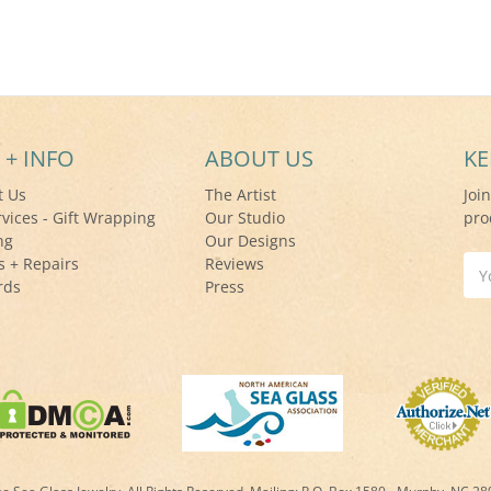
 + INFO
ABOUT US
KE
t Us
The Artist
Joi
rvices - Gift Wrapping
Our Studio
pro
ng
Our Designs
s + Repairs
Reviews
Ema
rds
Press
Add