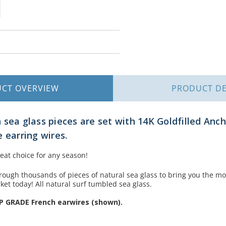
UCT
OVERVIEW
PRODUCT
DE
 sea glass pieces are set with 14K Goldfilled Anc
 earring wires.
eat choice for any season!
rough thousands of pieces of natural sea glass to bring you the mo
ket today! All natural surf tumbled sea glass.
P GRADE French earwires (shown).