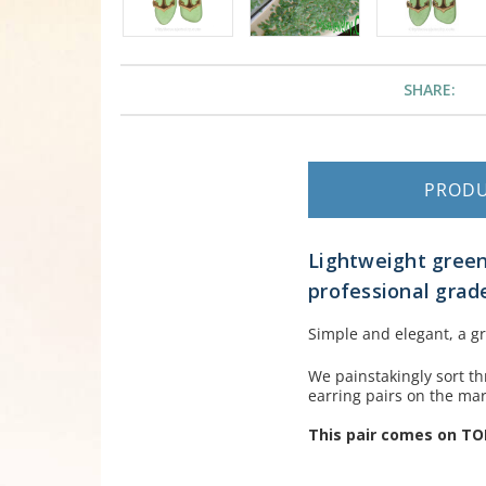
SHARE:
PROD
Lightweight green
professional grade
Simple and elegant, a gr
We painstakingly sort th
earring pairs on the mar
This pair comes on TO