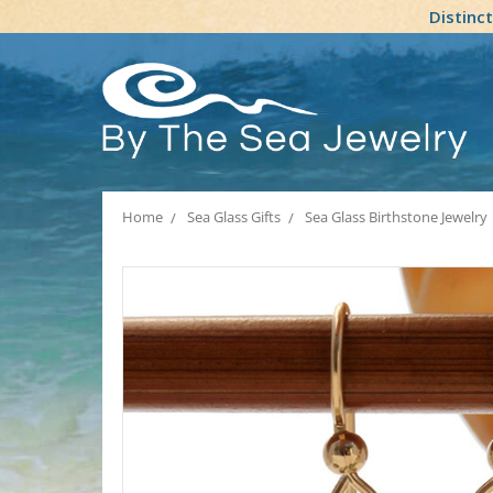
Distinc
Home
Sea Glass Gifts
Sea Glass Birthstone Jewelry