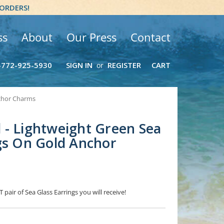
 ORDERS!
ss
About
Our Press
Contact
-772-925-5930
SIGN IN
REGISTER
CART
or
nchor Charms
- Lightweight Green Sea
gs On Gold Anchor
 pair of Sea Glass Earrings you will receive!