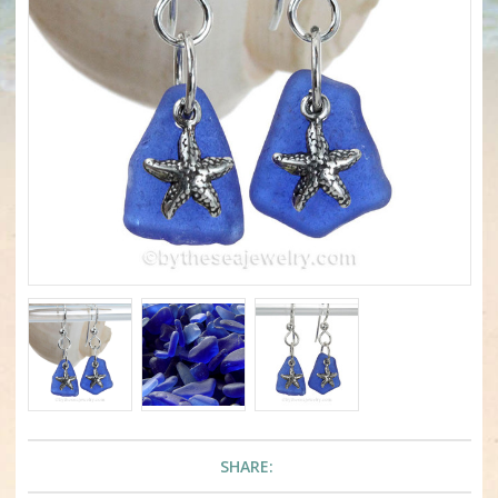
SHARE: