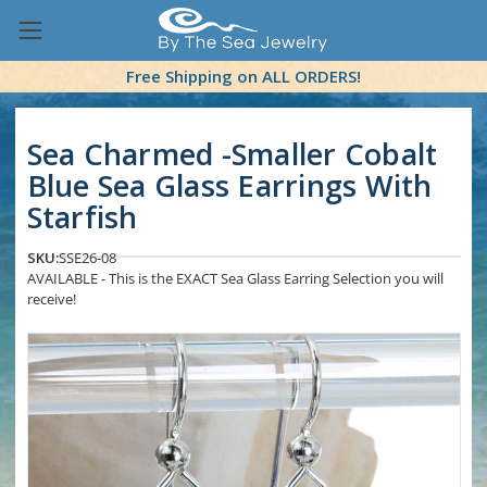
Free Shipping on ALL ORDERS!
Sea Charmed -Smaller Cobalt
Blue Sea Glass Earrings With
Starfish
SKU:
SSE26-08
AVAILABLE - This is the EXACT Sea Glass Earring Selection you will
receive!