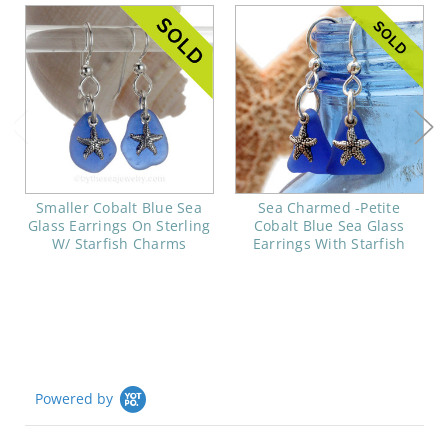
Smaller Cobalt Blue Sea
Sea Charmed -Petite
Glass Earrings On Sterling
Cobalt Blue Sea Glass
W/ Starfish Charms
Earrings With Starfish
Powered by