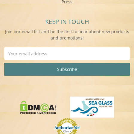
Press
KEEP IN TOUCH
Join our email list and be the first to hear about new products
and promotions!
Email
Address