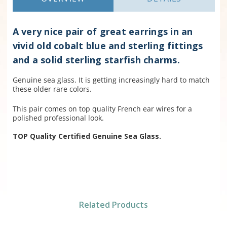
A very nice pair of great earrings in an
vivid old cobalt blue and sterling fittings
and a solid sterling starfish charms.
Genuine sea glass. It is getting increasingly hard to match
these older rare colors.
This pair comes on top quality French ear wires for a
polished professional look.
TOP Quality Certified Genuine Sea Glass.
Related Products