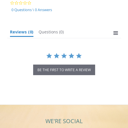
0.0
star
0 Questions \ 0 Answers
rating
Reviews
(0)
Questions
(0)
BE THE FIRST TO WRITE A REVIEW
WE'RE SOCIAL