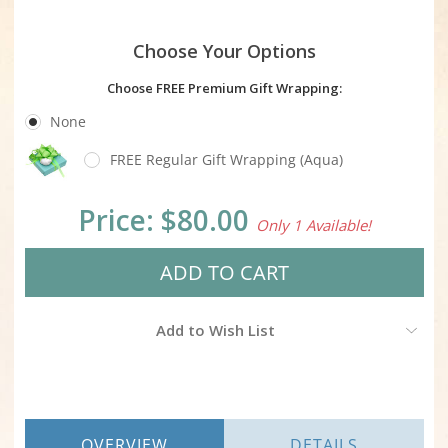
Choose Your Options
Choose FREE Premium Gift Wrapping:
None
FREE Regular Gift Wrapping (Aqua)
Current
Price:
$80.00
Only 1 Available!
Stock:
Add to Wish List
OVERVIEW
DETAILS