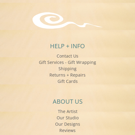
HELP + INFO
Contact Us
Gift Services - Gift Wrapping
Shipping
Returns + Repairs
Gift Cards
ABOUT US
The Artist
Our Studio
Our Designs
Reviews