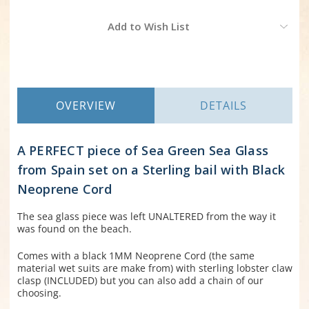
Current
Add to Wish List
Stock:
OVERVIEW
DETAILS
A PERFECT piece of Sea Green Sea Glass
from Spain set on a Sterling bail with Black
Neoprene Cord
The sea glass piece was left UNALTERED from the way it
was found on the beach.
Comes with a black 1MM Neoprene Cord (the same
material wet suits are make from) with sterling lobster claw
clasp (INCLUDED) but you can also add a chain of our
choosing.