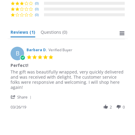
(0)
(0)
(0)
Reviews
(1)
Questions
(0)
Barbara D.
Verified Buyer
B
5.0
star
Perfect!
rating
Review
review
The gift was beautifully wrapped, very quickly delivered
by
stating
and was received with delight. The customer service
Barbara
Perfect!
folks were responsive and welcoming. I will shop here
D.
again!
on
'
26
Share
Share
Mar
Review
03/26/19
2
0
2019
by
Barbara
D.
on
26