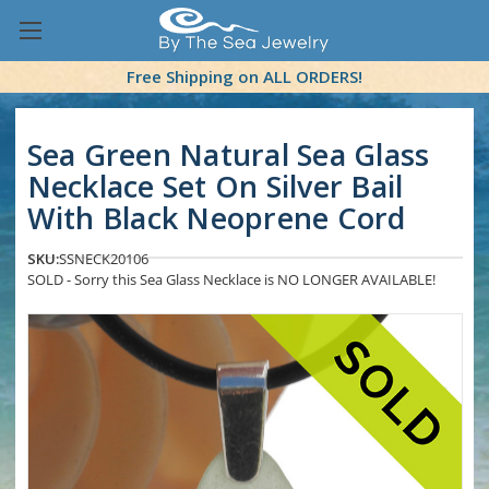
Free Shipping on ALL ORDERS!
Sea Green Natural Sea Glass
Necklace Set On Silver Bail
With Black Neoprene Cord
SKU:
SSNECK20106
SOLD - Sorry this Sea Glass Necklace is NO LONGER AVAILABLE!