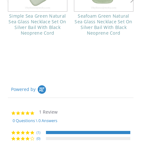
Simple Sea Green Natural
Seafoam Green Natural
Sea Glass Necklace Set On
Sea Glass Necklace Set On
Silver Bail With Black
Silver Bail With Black
Neoprene Cord
Neoprene Cord
Powered by
1 Review
5.0
star
0 Questions \ 0 Answers
rating
(1)
(0)