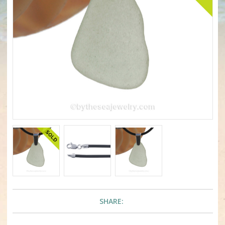
SHARE: