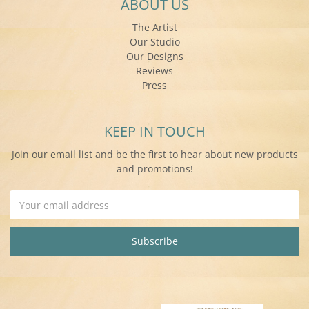
ABOUT US
The Artist
Our Studio
Our Designs
Reviews
Press
KEEP IN TOUCH
Join our email list and be the first to hear about new products
and promotions!
Email
Address