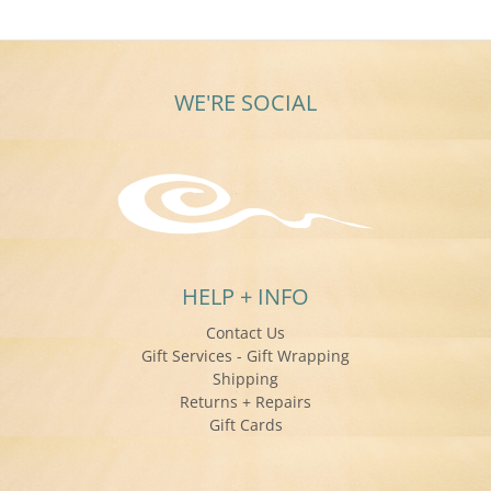
Mar
2019
WE'RE SOCIAL
HELP + INFO
Contact Us
Gift Services - Gift Wrapping
Shipping
Returns + Repairs
Gift Cards