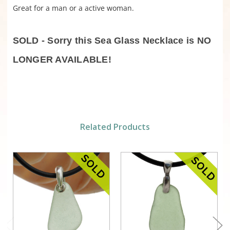
Great for a man or a active woman.
SOLD - Sorry this Sea Glass Necklace is NO
LONGER AVAILABLE!
Related Products