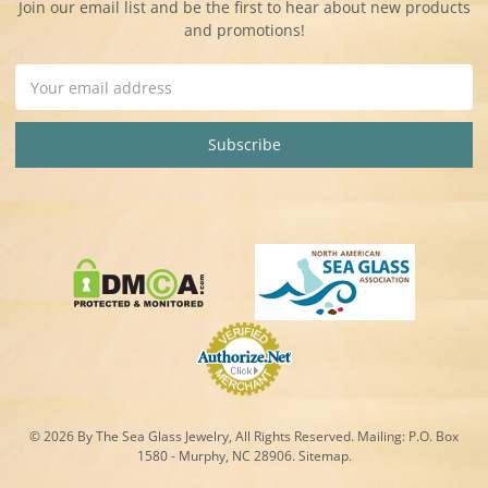
Join our email list and be the first to hear about new products
and promotions!
Email
Address
© 2026 By The Sea Glass Jewelry, All Rights Reserved. Mailing:
P.O. Box
1580 - Murphy, NC 28906.
Sitemap
.