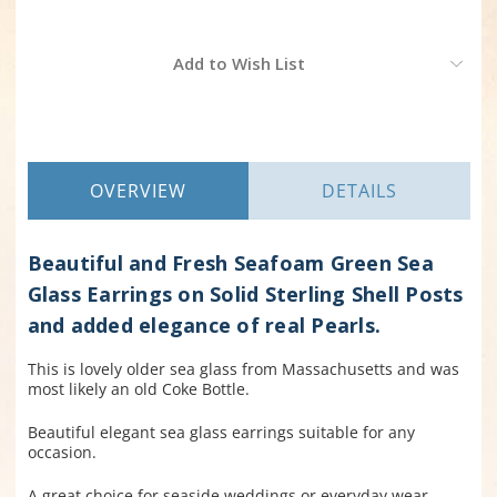
Current
Add to Wish List
Stock:
OVERVIEW
DETAILS
Beautiful and Fresh Seafoam Green Sea
Glass Earrings on Solid Sterling Shell Posts
and added elegance of real Pearls.
This is lovely older sea glass from Massachusetts and was
most likely an old Coke Bottle.
Beautiful elegant sea glass earrings suitable for any
occasion.
A great choice for seaside weddings or everyday wear.