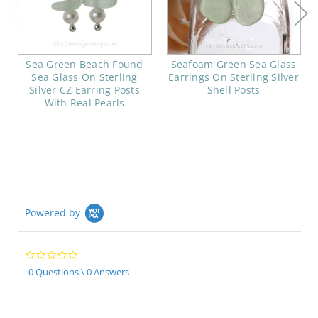
Sea Green Beach Found
Seafoam Green Sea Glass
Sea Glass On Sterling
Earrings On Sterling Silver
Silver CZ Earring Posts
Shell Posts
With Real Pearls
Powered by
0.0
star
0 Questions \ 0 Answers
rating