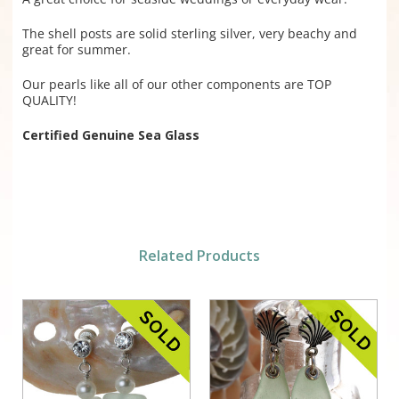
The shell posts are solid sterling silver, very beachy and
great for summer.
Our pearls like all of our other components are TOP
QUALITY!
Certified Genuine Sea Glass
Related Products