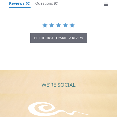
Reviews
(0)
Questions
(0)
BE THE FIRST TO WRITE A REVIEW
WE'RE SOCIAL