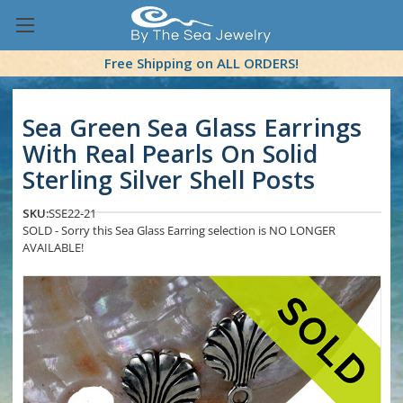
Free Shipping on ALL ORDERS!
Sea Green Sea Glass Earrings
With Real Pearls On Solid
Sterling Silver Shell Posts
SKU:
SSE22-21
SOLD - Sorry this Sea Glass Earring selection is NO LONGER
AVAILABLE!