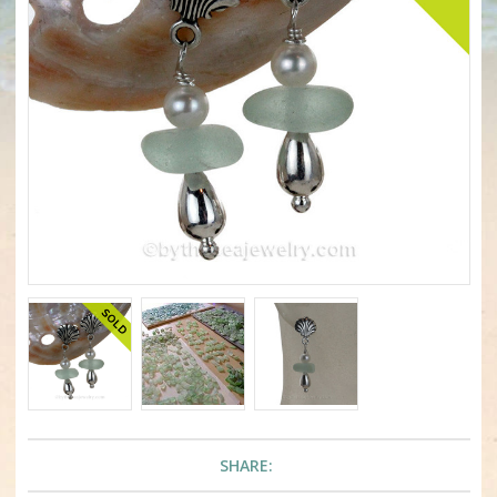
SHARE: