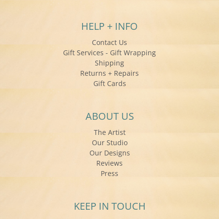
HELP + INFO
Contact Us
Gift Services - Gift Wrapping
Shipping
Returns + Repairs
Gift Cards
ABOUT US
The Artist
Our Studio
Our Designs
Reviews
Press
KEEP IN TOUCH