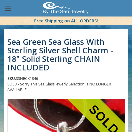
Free Shipping on ALL ORDERS!
Sea Green Sea Glass With
Sterling Silver Shell Charm -
18" Solid Sterling CHAIN
INCLUDED
SKU:
SSNECK1846
SOLD - Sorry This Sea Glass Jewerly Selection Is NO LONGER
AVAILABLE!