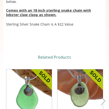
below.
Comes with an 18 inch sterling snake chain with
lobster claw clasp as shown.
Sterling Silver Snake Chain is A $22 Value
Related Products