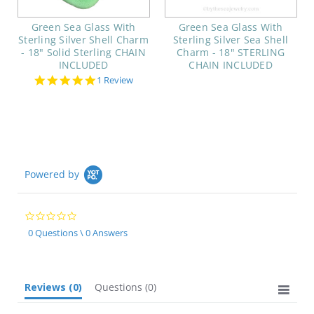
Green Sea Glass With
Green Sea Glass With
Sterling Silver Shell Charm
Sterling Silver Sea Shell
- 18" Solid Sterling CHAIN
Charm - 18" STERLING
INCLUDED
CHAIN INCLUDED
5.0
1 Review
star
rating
Powered by
0.0
star
0 Questions \ 0 Answers
rating
Reviews
(0)
Questions
(0)