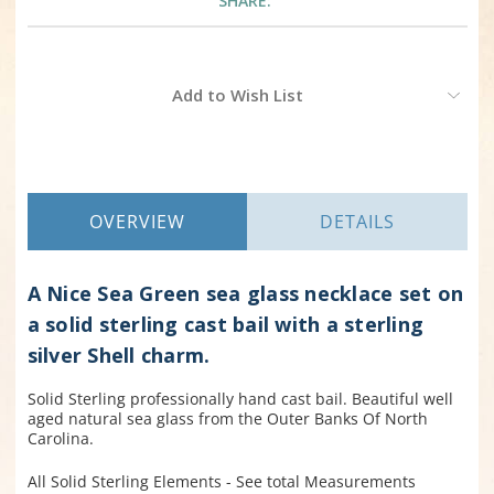
SHARE:
Current
Add to Wish List
Stock:
OVERVIEW
DETAILS
A Nice Sea Green sea glass necklace set on
a solid sterling cast bail with a sterling
silver Shell charm.
Solid Sterling professionally hand cast bail. Beautiful well
aged natural sea glass from the Outer Banks Of North
Carolina.
All Solid Sterling Elements - See total Measurements