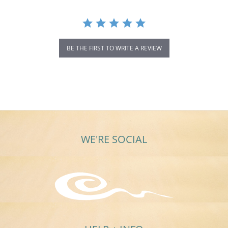
BE THE FIRST TO WRITE A REVIEW
WE'RE SOCIAL