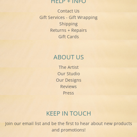
HELP + INFO
Contact Us
Gift Services - Gift Wrapping
Shipping
Returns + Repairs
Gift Cards
ABOUT US
The Artist
Our Studio
Our Designs
Reviews
Press
KEEP IN TOUCH
Join our email list and be the first to hear about new products
and promotions!