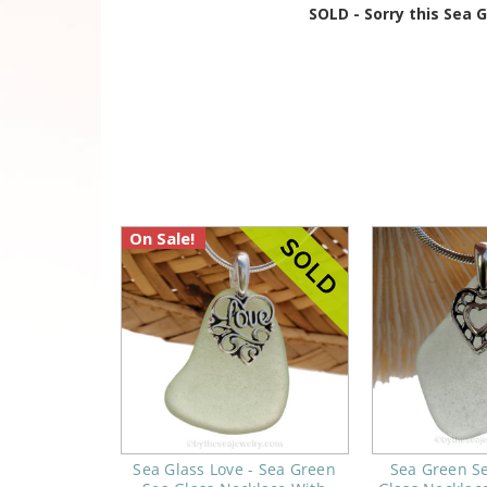
SOLD - Sorry this Sea 
On Sale!
Sea Glass Love - Sea Green
Sea Green S