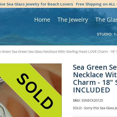
tive Sea Glass Jewelry for Beach Lovers
Free Shipping on ALL
Home
The Jewelry
The Gla
STUDIO: 1
 Green Sea Green Sea Glass Necklace With Sterling Heart LOVE Charm - 18" 
Sea Green Se
Necklace Wit
Charm - 18" S
INCLUDED
SKU:
SSNECK20125
SOLD - Sorry this Sea Glass