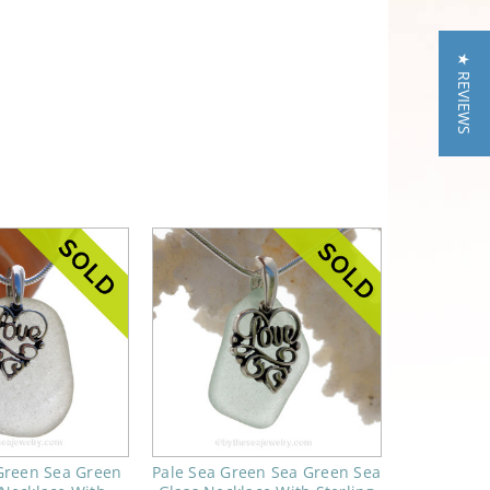
★ REVIEWS
 Green Sea Green
Pale Sea Green Sea Green Sea