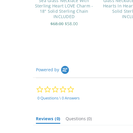
Sea Glass Necklace With
Glass Necklace
Sterling Heart LOVE Charm -
Hearts In Hear
18" Solid Sterling Chain
Solid Ster
INCLUDED
INCL
$68.00
$58.00
Powered by
0.0
star
rating
0 Questions \ 0 Answers
Reviews
(0)
Questions
(0)