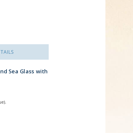
TAILS
und Sea Glass with
ue).