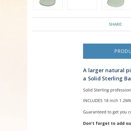
SHARE:
PROD
A larger natural 
a Solid Sterling B
Solid Sterling professio
INCLUDES 18 inch 1.2MM 
Guaranteed to get you c
Don't forget to add o