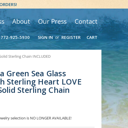
 ORDERS!
ss
About
Our Press
Contact
-772-925-5930
SIGN IN
REGISTER
CART
or
Solid Sterling Chain INCLUDED
a Green Sea Glass
h Sterling Heart LOVE
olid Sterling Chain
 Jewelry selection is NO LONGER AVAILABLE!