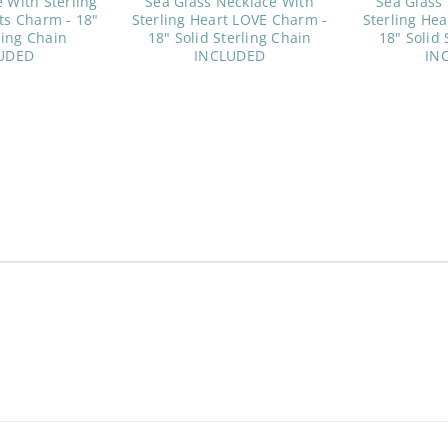
 With Sterling
Sea Glass Necklace With
Sea Glass
ts Charm - 18"
Sterling Heart LOVE Charm -
Sterling He
ling Chain
18" Solid Sterling Chain
18" Solid 
UDED
INCLUDED
IN