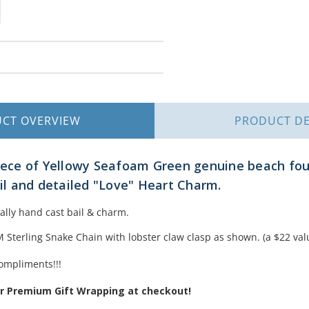
UCT
OVERVIEW
PRODUCT
DE
piece of Yellowy Seafoam Green genuine beach fo
ail and detailed "Love" Heart Charm.
nally hand cast bail & charm.
Sterling Snake Chain with lobster claw clasp as shown. (a $22 val
ompliments!!!
ur Premium Gift Wrapping at checkout!