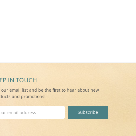
EP IN TOUCH
n our email list and be the first to hear about new
ducts and promotions!
il
ress