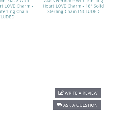
 Necklace With
Glass Necklace With Sterling
art LOVE Charm -
Heart LOVE Charm - 18" Solid
Sterling Chain
Sterling Chain INCLUDED
CLUDED
WRITE A REVIEW
ASK A QUESTION