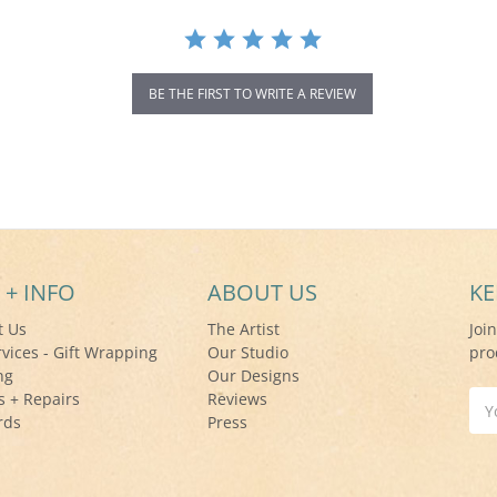
BE THE FIRST TO WRITE A REVIEW
 + INFO
ABOUT US
KE
t Us
The Artist
Joi
rvices - Gift Wrapping
Our Studio
pro
ng
Our Designs
s + Repairs
Reviews
Ema
rds
Press
Add