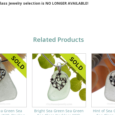
Glass Jewelry selection is NO LONGER AVAILABLE!
Related Products
ea Green Sea
Bright Sea Green Sea Green
Hint of Sea