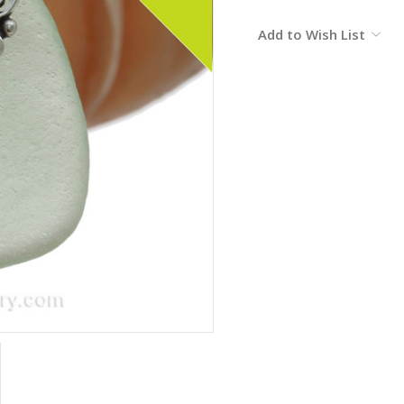
Current
Add to Wish List
Stock: