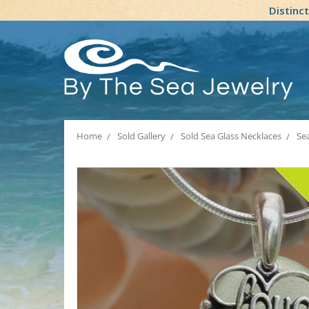
Distinc
Home
Sold Gallery
Sold Sea Glass Necklaces
Sea