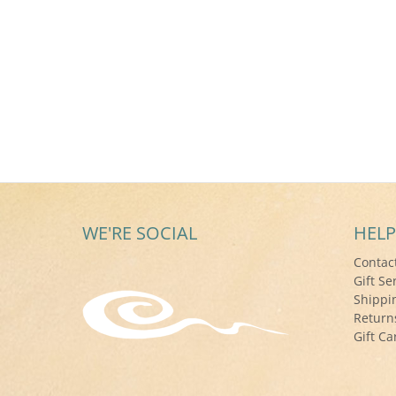
WE'RE SOCIAL
HELP
Contac
Gift Se
Shippi
Return
Gift Ca