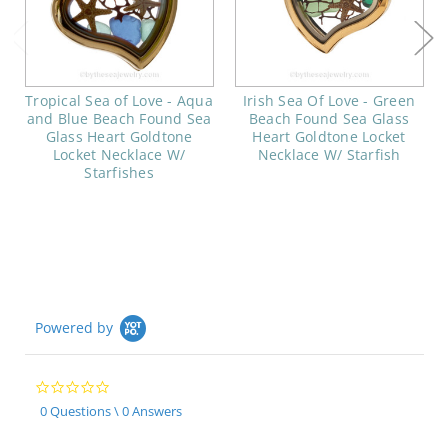
Tropical Sea of Love - Aqua
Irish Sea Of Love - Green
and Blue Beach Found Sea
Beach Found Sea Glass
Glass Heart Goldtone
Heart Goldtone Locket
Locket Necklace W/
Necklace W/ Starfish
Starfishes
Powered by
0.0
star
0 Questions \ 0 Answers
rating