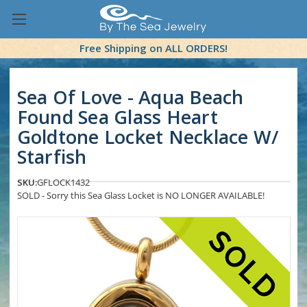
Free Shipping on ALL ORDERS!
Sea Of Love - Aqua Beach
Found Sea Glass Heart
Goldtone Locket Necklace W/
Starfish
SKU:
GFLOCK1432
SOLD - Sorry this Sea Glass Locket is NO LONGER AVAILABLE!