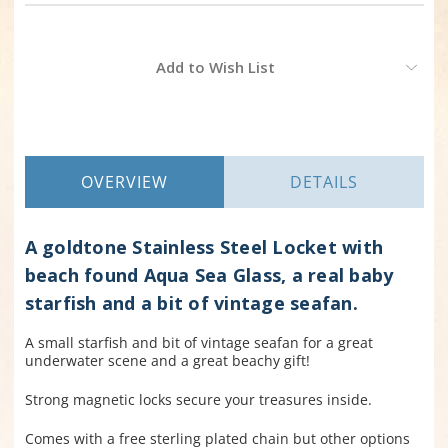
Current
Add to Wish List
Stock:
OVERVIEW
DETAILS
A goldtone Stainless Steel Locket with
beach found Aqua Sea Glass, a real baby
starfish and a bit of vintage seafan.
A small starfish and bit of vintage seafan for a great
underwater scene and a great beachy gift!
Strong magnetic locks secure your treasures inside.
Comes with a free sterling plated chain but other options