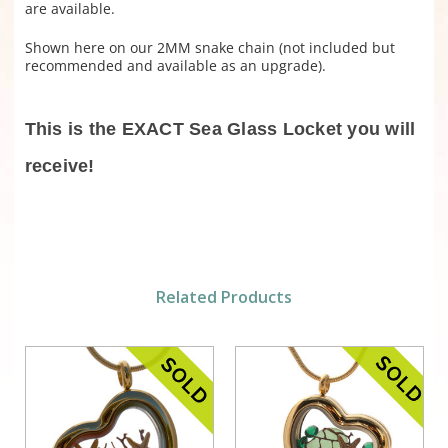
are available.
Shown here on our 2MM snake chain (not included but
recommended and available as an upgrade).
This is the EXACT Sea Glass Locket you will
receive!
Related Products