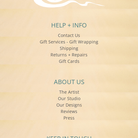
HELP + INFO
Contact Us
Gift Services - Gift Wrapping
Shipping
Returns + Repairs
Gift Cards
ABOUT US
The Artist
Our Studio
Our Designs
Reviews
Press