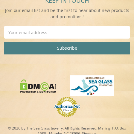
KEEP IN TOUCH
Join our email list and be the first to hear about new products
and promotions!
Email
Address
© 2026 By The Sea Glass Jewelry, All Rights Reserved. Mailing:
P.O. Box
1580 - Murphy, NC 28906.
Sitemap
.