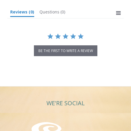
Reviews
(0)
Questions
(0)
BE THE FIRST TO WRITE A REVIEW
WE'RE SOCIAL