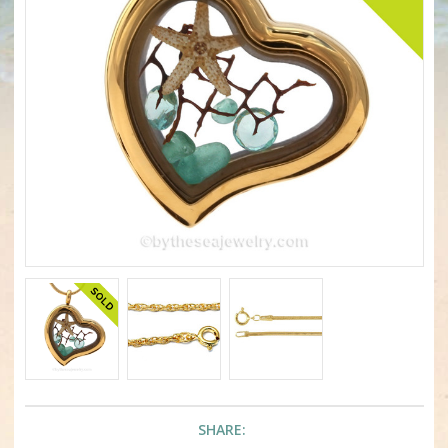
SHARE: