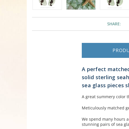
SHARE:
PROD
A perfect matched
solid sterling se
sea glass pieces s
A great summery color t
Meticulously matched ge
We spend many hours an
stunning pairs of sea gl