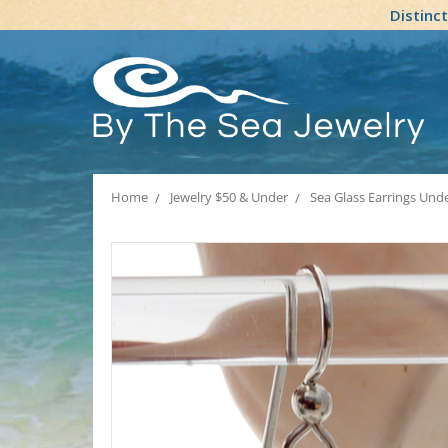
Distinc
Home
Jewelry $50 & Under
Sea Glass Earrings Und