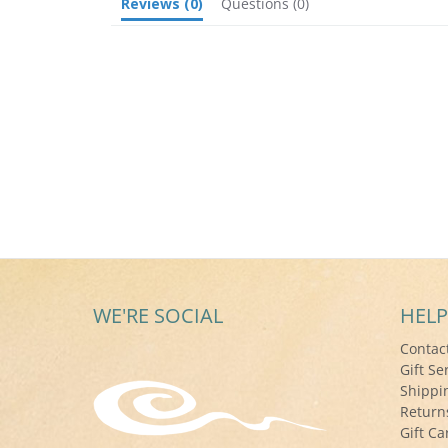
Reviews
(0)
Questions
(0)
WE'RE SOCIAL
HELP
Contac
Gift Se
Shippi
Return
Gift Ca