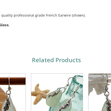
 quality professional grade French Earwire (shown).
Glass.
Related Products