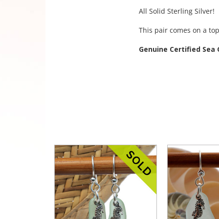
All Solid Sterling Silver!
This pair comes on a top
Genuine Certified Sea 