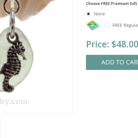
Choose FREE Premium Gift
None
FREE Regula
Current
Price:
$48.0
Stock: