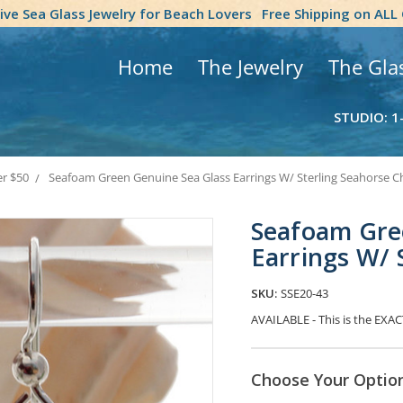
tive Sea Glass Jewelry for Beach Lovers
Free Shipping on ALL
Home
The Jewelry
The Gla
STUDIO: 1
er $50
Seafoam Green Genuine Sea Glass Earrings W/ Sterling Seahorse 
Seafoam Gre
Earrings W/ 
SKU:
SSE20-43
AVAILABLE - This is the EXACT
Choose Your Optio