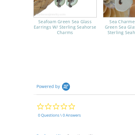
Seafoam Green Sea Glass
Sea Charme
Earrings W/ Sterling Seahorse
Green Sea Gla
Charms
Sterling Sea
Powered by
0.0
star
rating
0 Questions \ 0 Answers