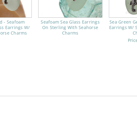
d - Seafoam
Seafoam Sea Glass Earrings
Sea Green G
ss Earrings W/
On Sterling With Seahorse
Earrings W/ 
horse Charms
Charms
C
Pric