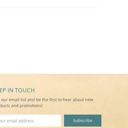
EP IN TOUCH
n our email list and be the first to hear about new
ducts and promotions!
il
ress