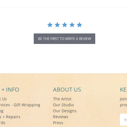
BE THE FIRST TO WRITE A REVIEW
 + INFO
ABOUT US
KE
t Us
The Artist
Joi
rvices - Gift Wrapping
Our Studio
pro
ng
Our Designs
s + Repairs
Reviews
Ema
rds
Press
Add