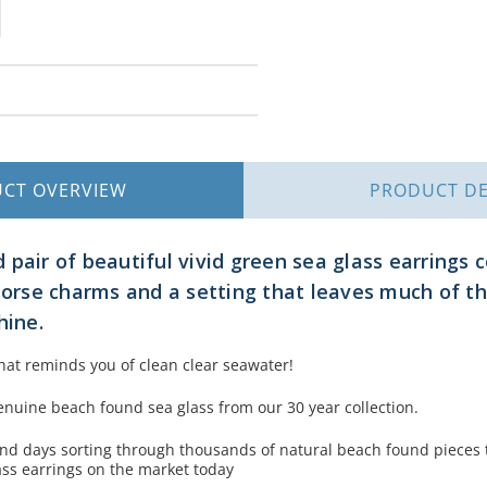
UCT
OVERVIEW
PRODUCT
DE
 pair of beautiful vivid green sea glass earrings
ahorse charms and a setting that leaves much of t
hine.
hat reminds you of clean clear seawater!
nuine beach found sea glass from our 30 year collection.
d days sorting through thousands of natural beach found pieces 
ass earrings on the market today