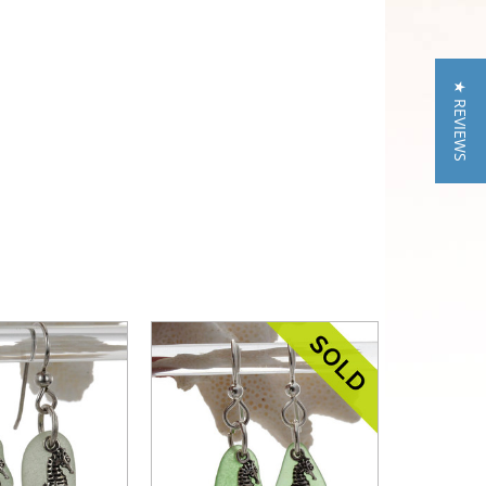
★ REVIEWS