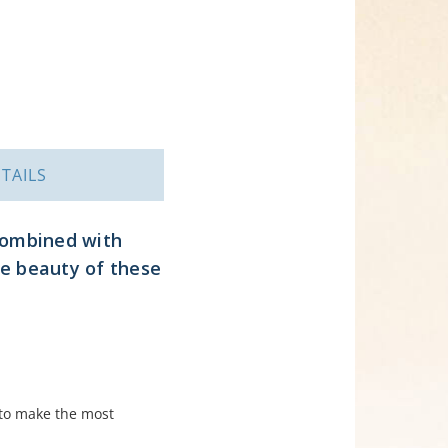
TAILS
 combined with
he beauty of these
to make the most