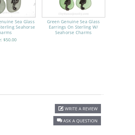
enuine Sea Glass
Green Genuine Sea Glass
Sterling Seahorse
Earrings On Sterling W/
harms
Seahorse Charms
e:
$50.00
WRITE A REVIEW
ASK A QUESTION