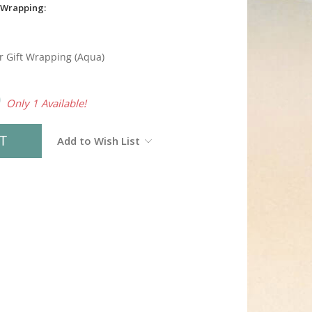
 Wrapping:
r Gift Wrapping (Aqua)
0
Only 1 Available!
Add to Wish List