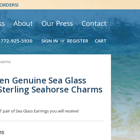
 ORDERS!
ss
About
Our Press
Contact
-772-925-5930
SIGN IN
REGISTER
CART
or
Charms
en Genuine Sea Glass
Sterling Seahorse Charms
 pair of Sea Glass Earrings you will receive!
ns