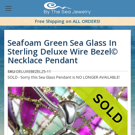
Free Shipping on ALL ORDERS!
Seafoam Green Sea Glass In
Sterling Deluxe Wire Bezel©
Necklace Pendant
SKU:
DELUXEBEZEL25-11
SOLD - Sorry this Sea Glass Pendant is NO LONGER AVAILABLE!