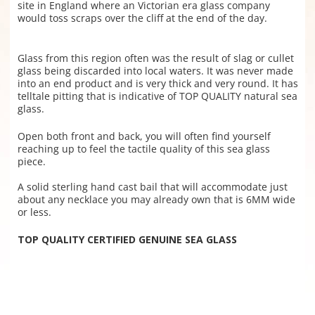
site in England where an Victorian era glass company
would toss scraps over the cliff at the end of the day.
Glass from this region often was the result of slag or cullet
glass being discarded into local waters. It was never made
into an end product and is very thick and very round. It has
telltale pitting that is indicative of TOP QUALITY natural sea
glass.
Open both front and back, you will often find yourself
reaching up to feel the tactile quality of this sea glass
piece.
A solid sterling hand cast bail that will accommodate just
about any necklace you may already own that is 6MM wide
or less.
TOP QUALITY CERTIFIED GENUINE SEA GLASS