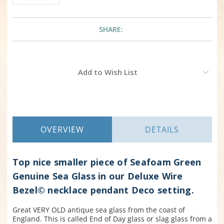
SHARE:
Current
Add to Wish List
Stock:
OVERVIEW
DETAILS
Top nice smaller piece of Seafoam Green
Genuine Sea Glass in our Deluxe Wire
Bezel© necklace pendant Deco setting.
Great VERY OLD antique sea glass from the coast of
England. This is called End of Day glass or slag glass from a