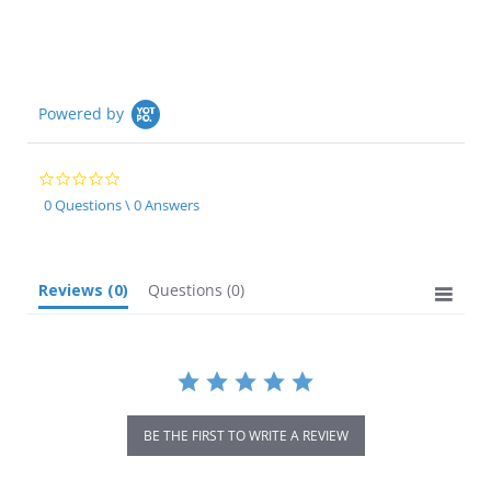
Powered by
0.0
star
0 Questions \ 0 Answers
rating
Reviews
(0)
Questions
(0)
BE THE FIRST TO WRITE A REVIEW