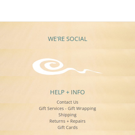
WE'RE SOCIAL
HELP + INFO
Contact Us
Gift Services - Gift Wrapping
Shipping
Returns + Repairs
Gift Cards