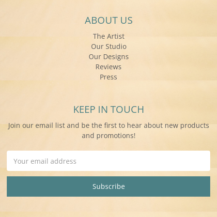
ABOUT US
The Artist
Our Studio
Our Designs
Reviews
Press
KEEP IN TOUCH
Join our email list and be the first to hear about new products
and promotions!
Email
Address