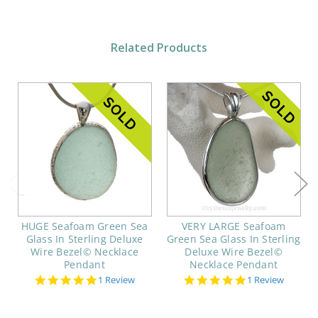
Related Products
HUGE Seafoam Green Sea
VERY LARGE Seafoam
Glass In Sterling Deluxe
Green Sea Glass In Sterling
Wire Bezel© Necklace
Deluxe Wire Bezel©
Pendant
Necklace Pendant
5.0
5.0
1 Review
1 Review
star
star
rating
rating