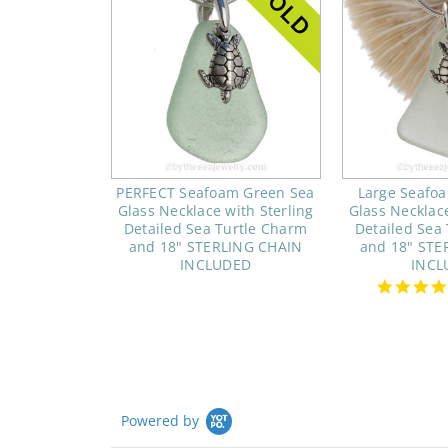
PERFECT Seafoam Green Sea
Large Seafo
Glass Necklace with Sterling
Glass Necklace
Detailed Sea Turtle Charm
Detailed Sea
and 18" STERLING CHAIN
and 18" STE
INCLUDED
INCL
Powered by