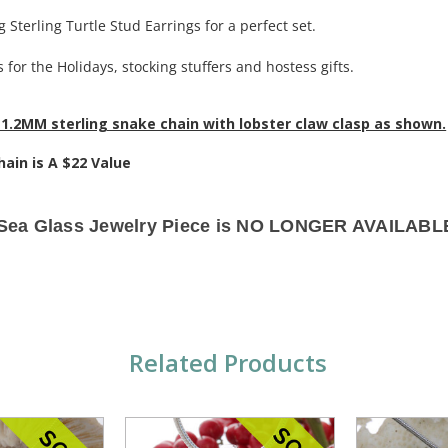
 Sterling Turtle Stud Earrings for a perfect set.
 for the Holidays, stocking stuffers and hostess gifts.
1.2MM sterling snake chain with lobster claw clasp as shown.
hain is A $22 Value
 Sea Glass Jewelry Piece is NO LONGER AVAILABLE
Related Products