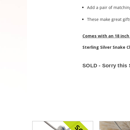
Add a pair of matching
These make great gifts
Comes with an 18 inch 
Sterling Silver Snake C
SOLD - Sorry this