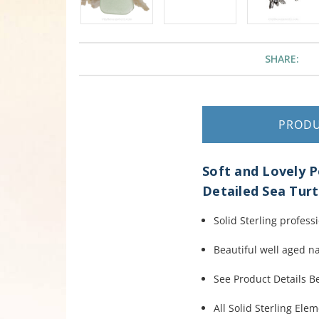
SHARE:
PROD
Soft and Lovely P
Detailed Sea Tu
Solid Sterling profess
Beautiful well aged n
See Product Details 
All Solid Sterling Ele