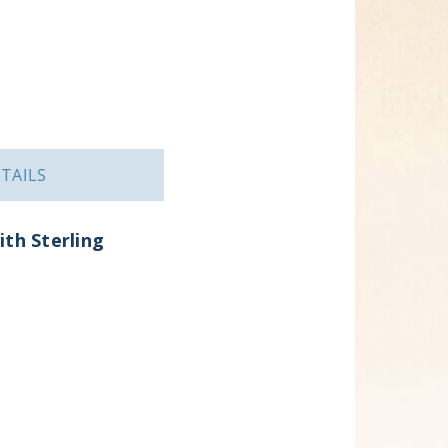
TAILS
ith Sterling