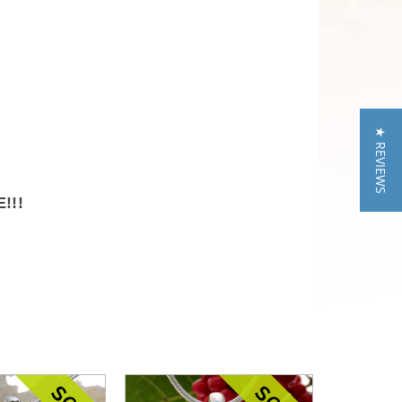
★ REVIEWS
!!!