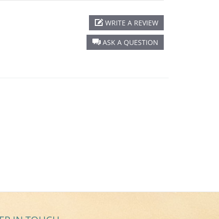
WRITE A REVIEW
ASK A QUESTION