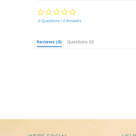
0.0
star
rating
0 Questions \ 0 Answers
Reviews
(0)
Questions
(0)