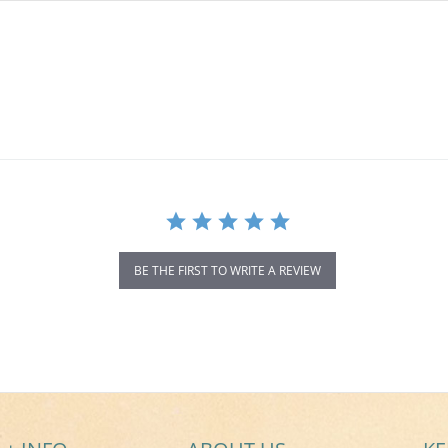
BE THE FIRST TO WRITE A REVIEW