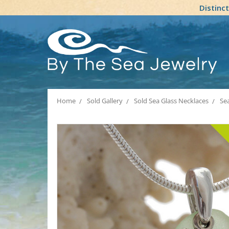
Distinc
Home
Sold Gallery
Sold Sea Glass Necklaces
Se