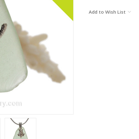
Current
Add to Wish List
Stock: