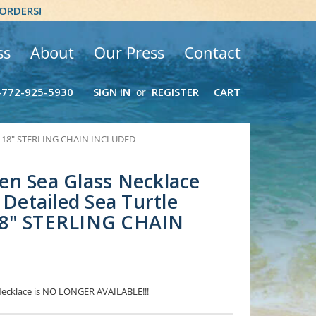
 ORDERS!
ss
About
Our Press
Contact
-772-925-5930
SIGN IN
REGISTER
CART
or
and 18" STERLING CHAIN INCLUDED
en Sea Glass Necklace
 Detailed Sea Turtle
8" STERLING CHAIN
 Necklace is NO LONGER AVAILABLE!!!