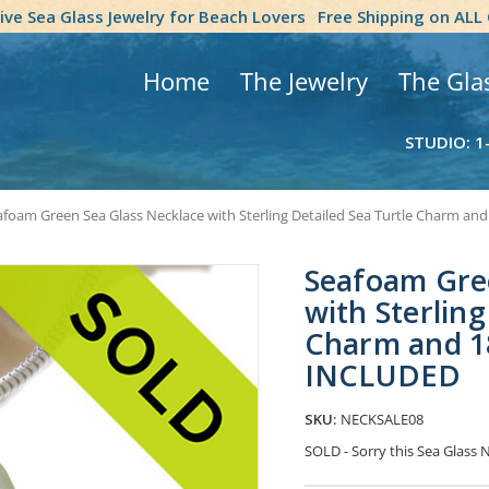
tive Sea Glass Jewelry for Beach Lovers
Free Shipping on ALL
Home
The Jewelry
The Gla
STUDIO: 1
afoam Green Sea Glass Necklace with Sterling Detailed Sea Turtle Charm 
Seafoam Gre
with Sterling
Charm and 1
INCLUDED
SKU:
NECKSALE08
SOLD - Sorry this Sea Glass