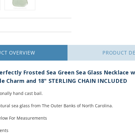
UCT
OVERVIEW
PRODUCT
DE
erfectly Frosted Sea Green Sea Glass Necklace w
rtle Charm and 18" STERLING CHAIN INCLUDED
ionally hand cast bail.
atural sea glass from The Outer Banks of North Carolina.
Below For Measurements
ments