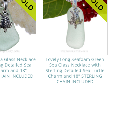
a Glass Necklace
Lovely Long Seafoam Green
ng Detailed Sea
Sea Glass Necklace with
harm and 18"
Sterling Detailed Sea Turtle
CHAIN INCLUDED
Charm and 18" STERLING
CHAIN INCLUDED