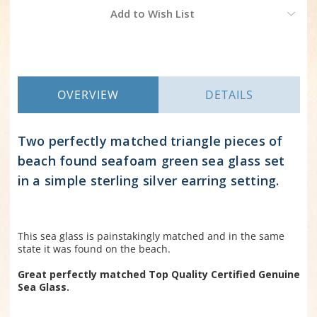
Current
Add to Wish List
Stock:
OVERVIEW
DETAILS
Two perfectly matched triangle pieces of
beach found seafoam green sea glass set
in a simple sterling silver earring setting.
This sea glass is painstakingly matched and in the same
state it was found on the beach.
Great perfectly matched Top Quality Certified Genuine
Sea Glass.