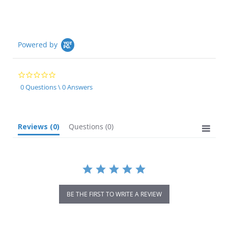
Powered by
0.0
star
0 Questions \ 0 Answers
rating
Reviews
(0)
Questions
(0)
BE THE FIRST TO WRITE A REVIEW