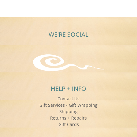
WE'RE SOCIAL
HELP + INFO
Contact Us
Gift Services - Gift Wrapping
Shipping
Returns + Repairs
Gift Cards