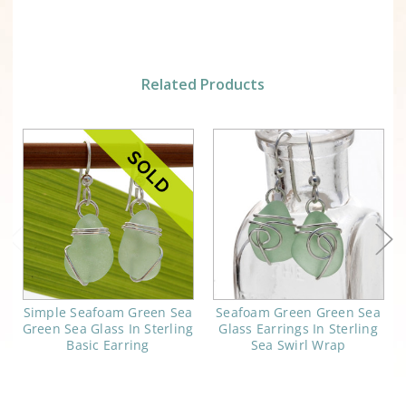
Related Products
Simple Seafoam Green Sea
Seafoam Green Green Sea
Green Sea Glass In Sterling
Glass Earrings In Sterling
Basic Earring
Sea Swirl Wrap