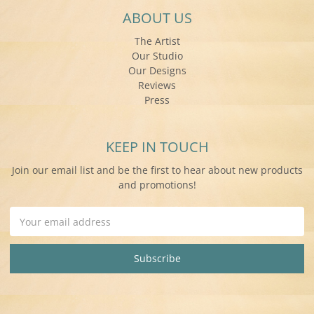
ABOUT US
The Artist
Our Studio
Our Designs
Reviews
Press
KEEP IN TOUCH
Join our email list and be the first to hear about new products
and promotions!
Email
Address