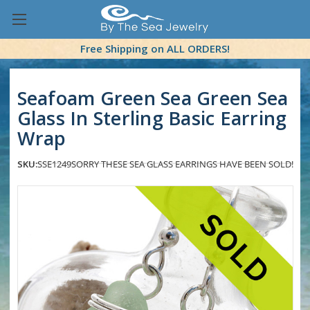
Free Shipping on ALL ORDERS!
Seafoam Green Sea Green Sea
Glass In Sterling Basic Earring
Wrap
SKU:
SSE1249
SORRY THESE SEA GLASS EARRINGS HAVE BEEN SOLD!