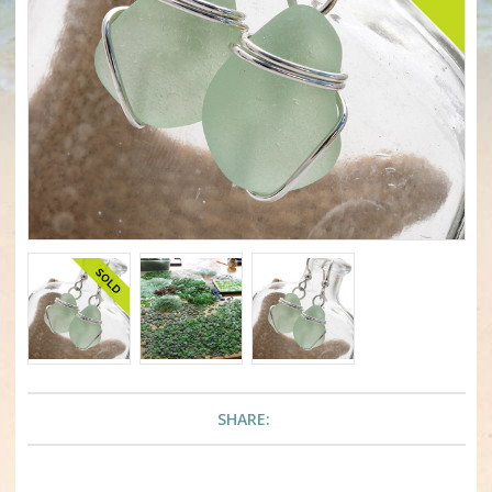
SHARE: