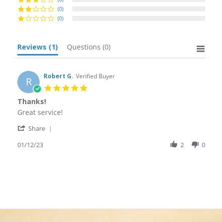
(0)
(0)
Reviews
(1)
Questions
(0)
Robert G.
Verified Buyer
R
5.0
star
Thanks!
rating
Review
review
Great service!
by
stating
'
Robert
Thanks!
Share
Share
G.
Review
01/12/23
2
0
on
by
12
Robert
Jan
G.
2023
on
12
Jan
2023