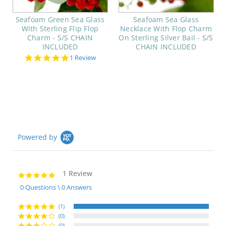
Seafoam Green Sea Glass
Seafoam Sea Glass
With Sterling Flip Flop
Necklace With Flop Charm
Charm - S/S CHAIN
On Sterling Silver Bail - S/S
INCLUDED
CHAIN INCLUDED
5.0
1 Review
star
rating
Powered by
1 Review
5.0
star
0 Questions \ 0 Answers
rating
(1)
(0)
(0)