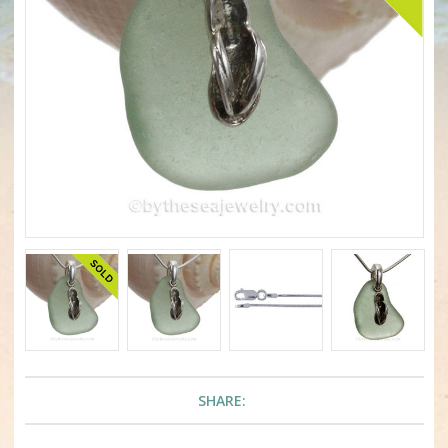
SHARE: