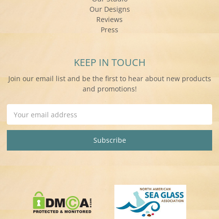
Our Designs
Reviews
Press
KEEP IN TOUCH
Join our email list and be the first to hear about new products
and promotions!
Email
Address