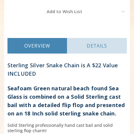
Current
Add to Wish List
Stock:
OVERVIEW
DETAILS
Sterling Silver Snake Chain is
A $22 Value
INCLUDED
Seafoam Green natural beach found Sea
Glass is combined on a Solid Sterling cast
bail with a detailed flip flop and presented
on an 18 Inch solid sterling snake chain.
Solid Sterling professionally hand cast bail and solid
sterling flop charm!