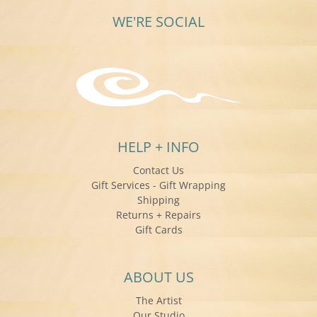
WE'RE SOCIAL
HELP + INFO
Contact Us
Gift Services - Gift Wrapping
Shipping
Returns + Repairs
Gift Cards
ABOUT US
The Artist
Our Studio