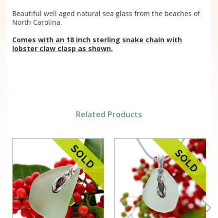
Beautiful well aged natural sea glass from the beaches of
North Carolina.
Comes with an 18 inch sterling snake chain with
lobster claw clasp as shown.
Related Products