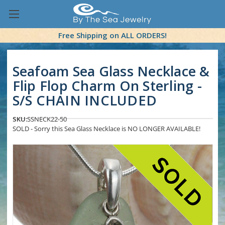
Free Shipping on ALL ORDERS!
Seafoam Sea Glass Necklace &
Flip Flop Charm On Sterling -
S/S CHAIN INCLUDED
SKU:
SSNECK22-50
SOLD - Sorry this Sea Glass Necklace is NO LONGER AVAILABLE!