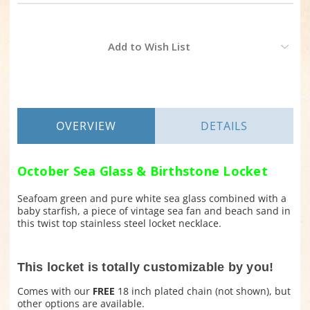
Current
Add to Wish List
Stock:
OVERVIEW
DETAILS
October Sea Glass & Birthstone Locket
Seafoam green and pure white sea glass combined with a
baby starfish, a piece of vintage sea fan and beach sand in
this twist top stainless steel locket necklace.
This locket is totally customizable by you!
Comes with our
FREE
18 inch plated chain (not shown), but
other options are available.