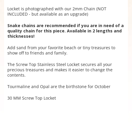
Locket is photographed with our 2mm Chain (NOT
INCLUDED - but available as an upgrade)
Snake chains are recommended if you are in need of a
quality chain for this piece. Available in 2 lengths and
thicknesses!
Add sand from your favorite beach or tiny treasures to
show off to friends and family.
The Screw Top Stainless Steel Locket secures all your
precious treasures and makes it easier to change the
contents.
Tourmaline and Opal are the birthstone for October
30 MM Screw Top Locket