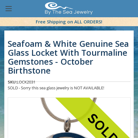
Free Shipping on ALL ORDERS!
Seafoam & White Genuine Sea
Glass Locket With Tourmaline
Gemstones - October
Birthstone
SKU:
LOCK2031
SOLD - Sorry this sea glass jewelry is NOT AVAILABLE!