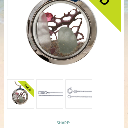
SHARE: