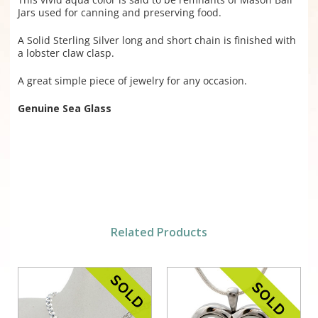
Jars used for canning and preserving food.
A Solid Sterling Silver long and short chain is finished with
a lobster claw clasp.
A great simple piece of jewelry for any occasion.
Genuine Sea Glass
Related Products