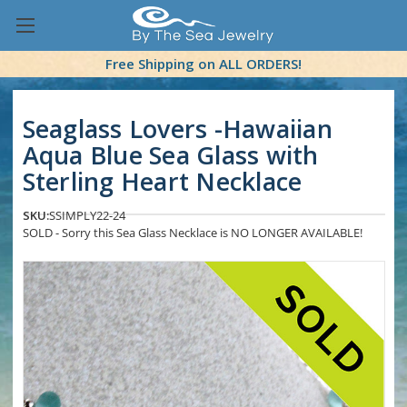
Free Shipping on ALL ORDERS!
Seaglass Lovers -Hawaiian
Aqua Blue Sea Glass with
Sterling Heart Necklace
SKU:
SSIMPLY22-24
SOLD - Sorry this Sea Glass Necklace is NO LONGER AVAILABLE!