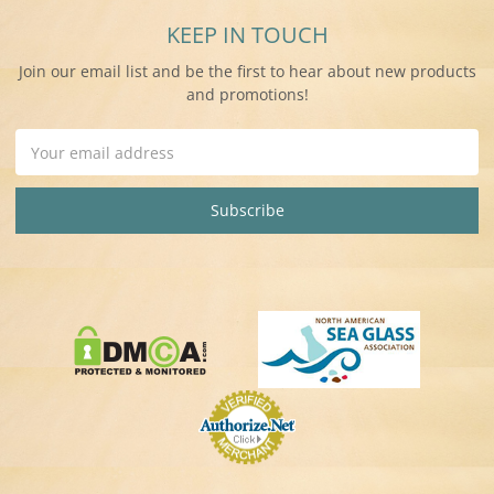
KEEP IN TOUCH
Join our email list and be the first to hear about new products
and promotions!
Email
Address