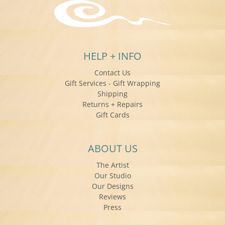
HELP + INFO
Contact Us
Gift Services - Gift Wrapping
Shipping
Returns + Repairs
Gift Cards
ABOUT US
The Artist
Our Studio
Our Designs
Reviews
Press