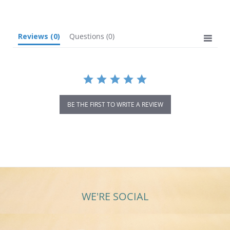
rating
Reviews
(0)
Questions
(0)
BE THE FIRST TO WRITE A REVIEW
WE'RE SOCIAL