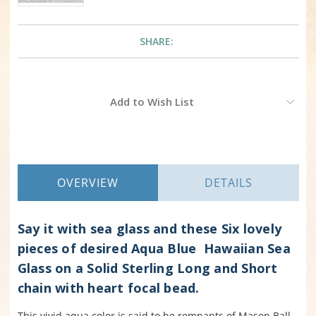
SHARE:
Current
Add to Wish List
Stock:
OVERVIEW
DETAILS
Say it with sea glass and these Six lovely
pieces of desired Aqua Blue Hawaiian Sea
Glass on a
Solid
Sterling Long and Short
chain with heart focal bead.
This vivid aqua color is said to be remnants of Mason Ball