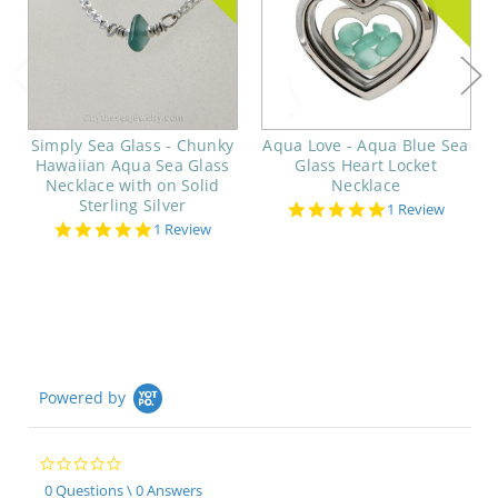
Simply Sea Glass - Chunky
Aqua Love - Aqua Blue Sea
Hawaiian Aqua Sea Glass
Glass Heart Locket
Necklace with on Solid
Necklace
Sterling Silver
5.0
1 Review
star
5.0
1 Review
rating
star
rating
Powered by
0.0
star
0 Questions \ 0 Answers