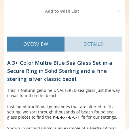
Current
Add to Wish List
Stock:
OVERVIEW
DETAILS
A 3+ Color Multie Blue Sea Glass Set in a
Secure Ring in Solid Sterling and a fine
sterling silver classic bezel.
This is Natural genuine UNALTERED sea glass just the way
it was found on the beach.
Instead of traditional gemstones that are altered to fit a
setting, we sort through thousands of beach found sea
glass pieces to find the
P-E-R-F-E-C-T
fit for our settings.
Shown in second photo is an example of a Hartley Wood