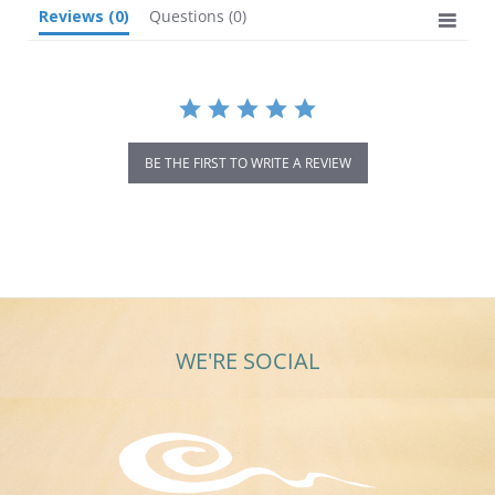
Reviews
(0)
Questions
(0)
BE THE FIRST TO WRITE A REVIEW
WE'RE SOCIAL