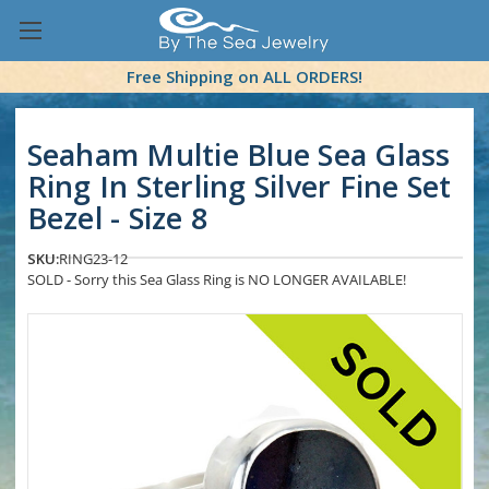
Free Shipping on ALL ORDERS!
Seaham Multie Blue Sea Glass
Ring In Sterling Silver Fine Set
Bezel - Size 8
SKU:
RING23-12
SOLD - Sorry this Sea Glass Ring is NO LONGER AVAILABLE!