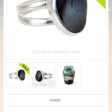
SHARE: