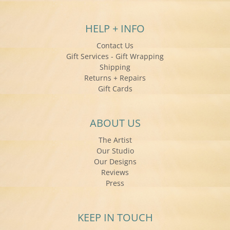
HELP + INFO
Contact Us
Gift Services - Gift Wrapping
Shipping
Returns + Repairs
Gift Cards
ABOUT US
The Artist
Our Studio
Our Designs
Reviews
Press
KEEP IN TOUCH