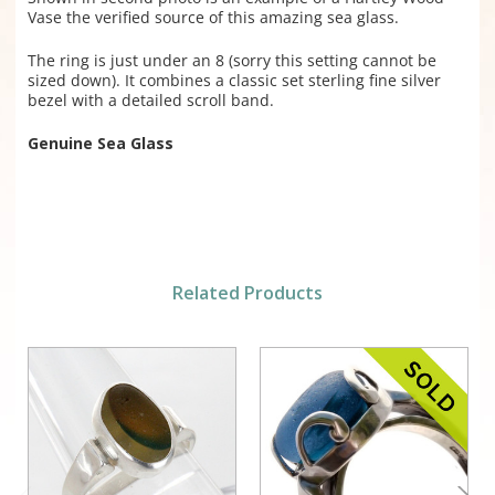
Vase the verified source of this amazing sea glass.
The ring is just under an 8 (sorry this setting cannot be
sized down). It combines a classic set sterling fine silver
bezel with a detailed scroll band.
Genuine Sea Glass
Related Products