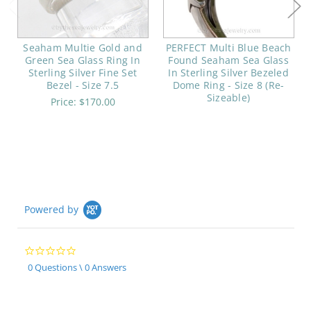
Seaham Multie Gold and
PERFECT Multi Blue Beach
Green Sea Glass Ring In
Found Seaham Sea Glass
Sterling Silver Fine Set
In Sterling Silver Bezeled
Bezel - Size 7.5
Dome Ring - Size 8 (Re-
Sizeable)
Price:
$170.00
Powered by
0.0
star
0 Questions \ 0 Answers
rating