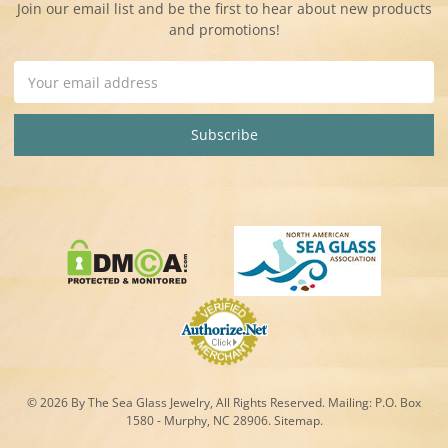
Join our email list and be the first to hear about new products
and promotions!
Email
Address
© 2026 By The Sea Glass Jewelry, All Rights Reserved. Mailing:
P.O. Box
1580 - Murphy, NC 28906.
Sitemap
.