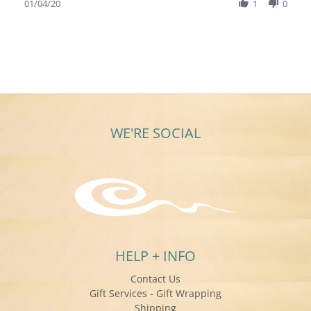
Review
01/04/20
1
0
2020
by
Adrienne
C.
on
4
Jan
2020
WE'RE SOCIAL
HELP + INFO
Contact Us
Gift Services - Gift Wrapping
Shipping