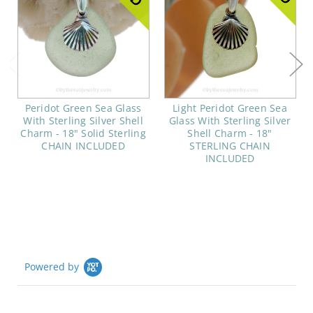
Peridot Green Sea Glass
Light Peridot Green Sea
With Sterling Silver Shell
Glass With Sterling Silver
Charm - 18" Solid Sterling
Shell Charm - 18"
CHAIN INCLUDED
STERLING CHAIN
INCLUDED
Powered by