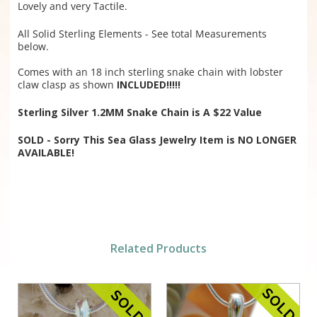
Lovely and very Tactile.
All Solid Sterling Elements - See total Measurements
below.
Comes with an 18 inch sterling snake chain with lobster
claw clasp as shown
INCLUDED!!!!!
Sterling Silver 1.2MM Snake Chain is A $22 Value
SOLD - Sorry This Sea Glass Jewelry Item is NO LONGER
AVAILABLE!
Related Products