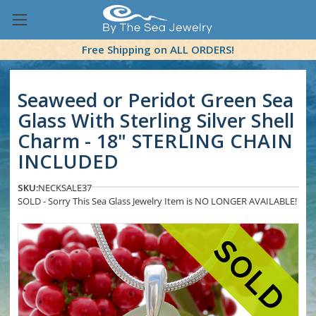
Free Shipping on ALL ORDERS!
Seaweed or Peridot Green Sea
Glass With Sterling Silver Shell
Charm - 18" STERLING CHAIN
INCLUDED
SKU:
NECKSALE37
SOLD - Sorry This Sea Glass Jewelry Item is NO LONGER AVAILABLE!