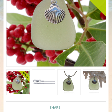
SHARE: