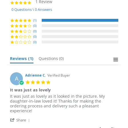
1 Review
5.0
star
0 Questions \ 0 Answers
rating
(1)
(0)
(0)
(0)
(0)
Reviews
(1)
Questions
(0)
Adrienne C.
Verified Buyer
A
5.0
star
It was just as lovely
rating
Review
review
It was just as lovely as it looked in the picture. My
by
stating
daughter-in-law loved it! Thanks for making the
Adrienne
It
ordering process and delivery such a pleasant
C.
was
experience!
on
just
'
4
as
Share
Share
Jan
lovely