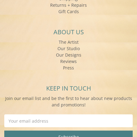
Returns + Repairs
Gift Cards
ABOUT US
The Artist
Our Studio
Our Designs
Reviews
Press
KEEP IN TOUCH
Join our email list and be the first to hear about new products
and promotions!
Email
Address