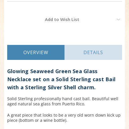
Current
Add to Wish List
Stock:
OVERVIEW
DETAILS
Glowing Seaweed Green Sea Glass
Necklace set on a Solid Sterling cast Bail
with a Sterling Silver Shell charm.
Solid Sterling professionally hand cast bail. Beautiful well
aged natural sea glass from Puerto Rico.
A great piece that looks to be a very old worn down kick up
piece (bottom or a wine bottle).