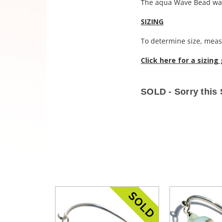
The aqua Wave Bead was
SIZING
To determine size, measu
Click here for a sizing
SOLD - Sorry this