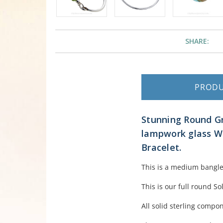
SHARE:
PROD
Stunning Round G
lampwork glass Wa
Bracelet.
This is a medium bangle 
This is our full round So
All solid sterling compo