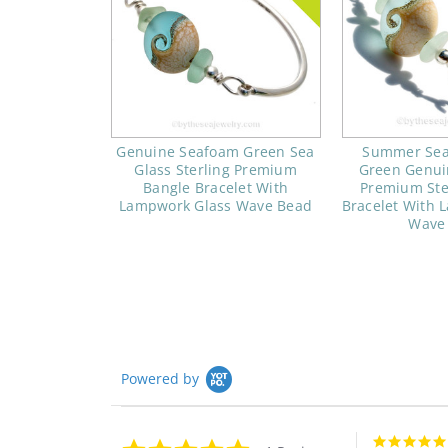
Genuine Seafoam Green Sea
Summer Sea
Glass Sterling Premium
Green Genui
Bangle Bracelet With
Premium Ste
Lampwork Glass Wave Bead
Bracelet With 
Wave
Powered by
5.0