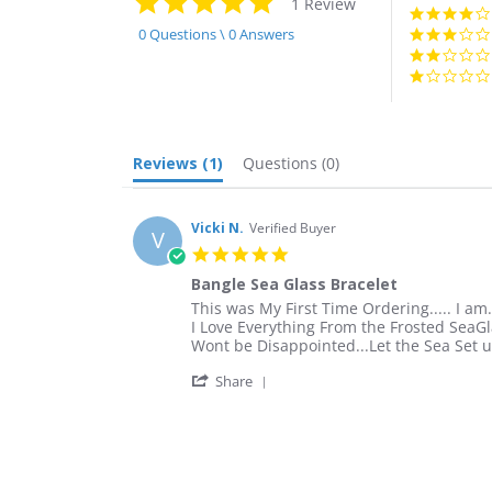
1 Review
star
rating
0 Questions \ 0 Answers
Reviews
(1)
Questions
(0)
Vicki N.
Verified Buyer
V
5.0
star
Bangle Sea Glass Bracelet
rating
Review
review
This was My First Time Ordering..... I am.
by
stating
I Love Everything From the Frosted SeaGl
Vicki
Bangle
Wont be Disappointed...Let the Sea Set u
N.
Sea
'
on
Glass
Share
Share
1
Bracelet
Review
May
by
2019
Vicki
N.
on