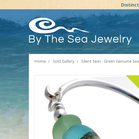
Distinc
Home
Sold Gallery
Silent Seas - Green Genuine Se