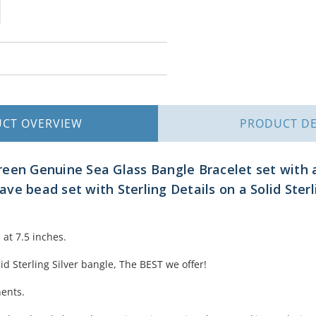
UCT
OVERVIEW
PRODUCT
DE
reen Genuine Sea Glass Bangle Bracelet set with
ve bead set with Sterling Details on a Solid Ster
at 7.5 inches.
lid Sterling Silver bangle, The BEST we offer!
nents.