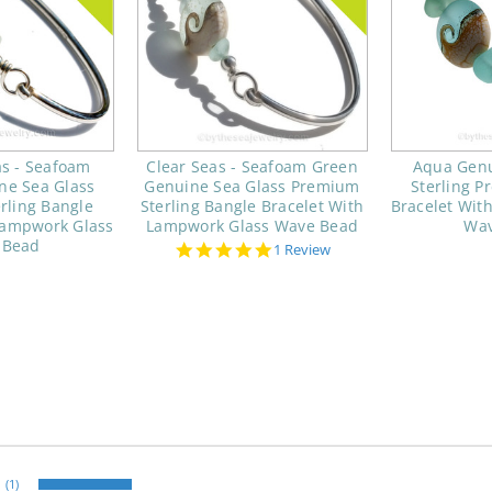
s - Seafoam
Clear Seas - Seafoam Green
Aqua Genu
ne Sea Glass
Genuine Sea Glass Premium
Sterling 
rling Bangle
Sterling Bangle Bracelet With
Bracelet Wit
Lampwork Glass
Lampwork Glass Wave Bead
Wav
 Bead
5.0
1 Review
star
rating
(1)