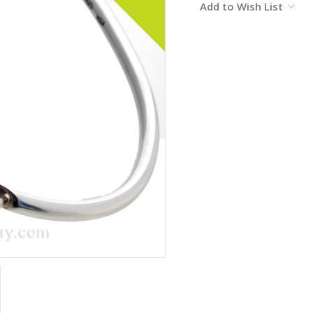
Add to Wish List
Stock: