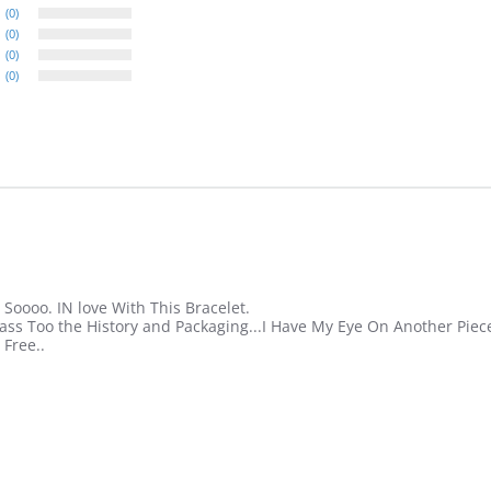
(0)
(0)
(0)
(0)
 Soooo. IN love With This Bracelet.
ass Too the History and Packaging...I Have My Eye On Another Piece
 Free..