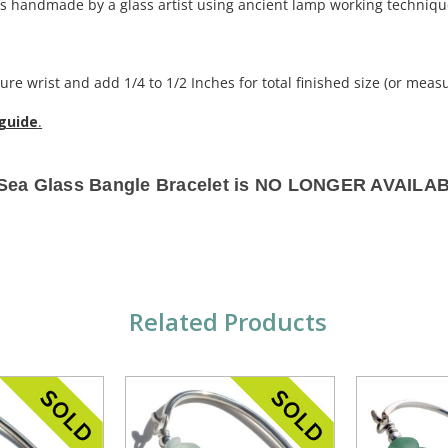
 handmade by a glass artist using ancient lamp working techniqu
re wrist and add 1/4 to 1/2 Inches for total finished size (or measu
 guide
.
 Sea Glass Bangle Bracelet is NO LONGER AVAILA
Related Products