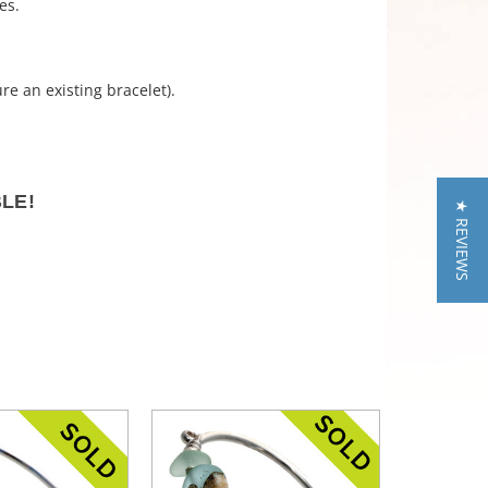
es.
re an existing bracelet).
BLE!
★ REVIEWS