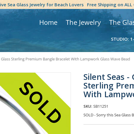
tive Sea Glass Jewelry for Beach Lovers
Free Shipping on ALL
Home
The Jewelry
The Gla
STUDIO: 1
a Glass Sterling Premium Bangle Bracelet With Lampwork Glass Wave Bead
Silent Seas 
Sterling Pre
With Lampwo
SKU:
SB11251
SOLD - Sorry this Sea Glass
Current