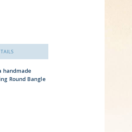
TAILS
 a handmade
ling Round Bangle