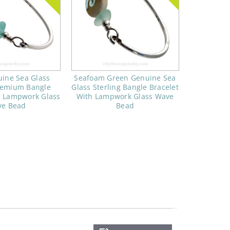
ine Sea Glass
Seafoam Green Genuine Sea
Premium Bangle
Glass Sterling Bangle Bracelet
h Lampwork Glass
With Lampwork Glass Wave
e Bead
Bead