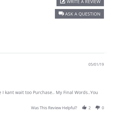
WRITE A REVIEW
ASK A QUESTION
05/01/19
 I kant wait too Purchase.. My Final Words..You
Was This Review Helpful?
2
0