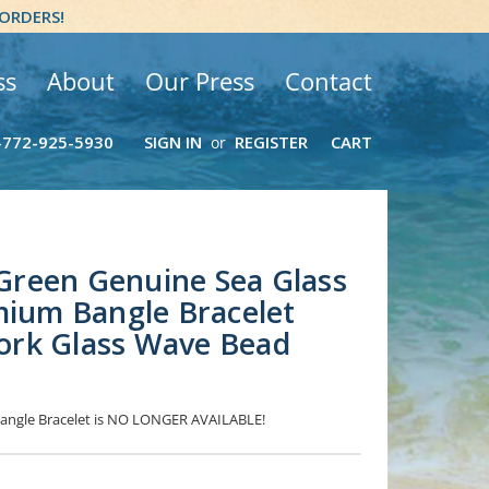
 ORDERS!
ss
About
Our Press
Contact
-772-925-5930
SIGN IN
REGISTER
CART
or
- Green Genuine Sea Glass
mium Bangle Bracelet
rk Glass Wave Bead
 Bangle Bracelet is NO LONGER AVAILABLE!