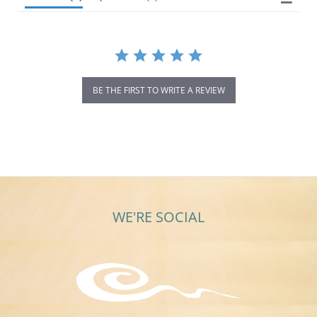
BE THE FIRST TO WRITE A REVIEW
WE'RE SOCIAL