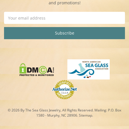
and promotions!
Email
Address
© 2026 By The Sea Glass Jewelry, All Rights Reserved. Mailing:
P.O. Box
1580 - Murphy, NC 28906.
Sitemap
.