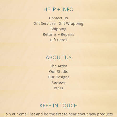
HELP + INFO
Contact Us
Gift Services - Gift Wrapping
Shipping
Returns + Repairs
Gift Cards
ABOUT US
The Artist
Our Studio
Our Designs
Reviews
Press
KEEP IN TOUCH
Join our email list and be the first to hear about new products