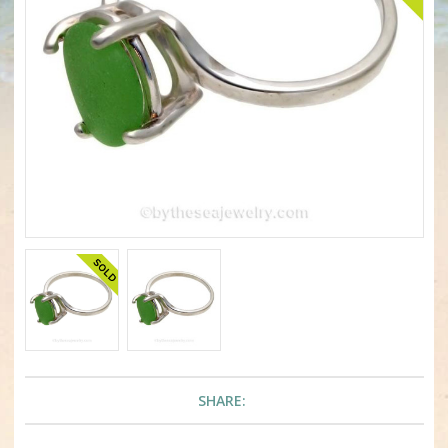
SHARE: