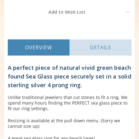
Current
Add to Wish List
Stock:
OVERVIEW
DETAILS
A perfect piece of natural vivid green beach
found Sea Glass piece securely set in a solid
sterling silver 4 prong ring.
Unlike traditional jewelers that cut stones to fit a ring, We
spend many hours finding the PERFECT sea glass piece to
fit our ring settings.
Resizing is available at the pull down menu. (Sorry we
cannot size up)
A great sea glass ring for any beach lover!