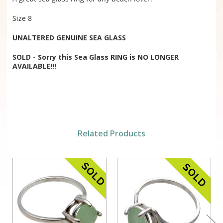
Size 8
UNALTERED GENUINE SEA GLASS
SOLD - Sorry this Sea Glass RING is NO LONGER
AVAILABLE!!!
Related Products