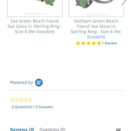
Sea Green Beach Found
Seafoam Green Beach
Sea Glass In Sterling Ring -
Found Sea Glass In
Size 8 (Re-Sizeable)
Sterling Ring - Size 8 (Re-
Sizeable)
5.0
1 Review
star
rating
Powered by
0.0
star
0 Questions \ 0 Answers
rating
Reviews
(0)
Questions
(0)