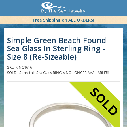
Free Shipping on ALL ORDERS!
Simple Green Beach Found
Sea Glass In Sterling Ring -
Size 8 (Re-Sizeable)
SKU:
RING1616
SOLD - Sorry this Sea Glass RING is NO LONGER AVAILABLE!!!