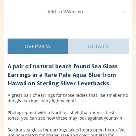
Current
Add to Wish List
Stock:
OVERVIEW
DETAILS
A pair of natural beach found Sea Glass
Earrings in a Rare Pale Aqua Blue from
Hawaii on Sterling Silver Leverbacks.
A great pair of earrings for those ladies that like smaller no
dangly earrings. Very lightweight!
Photographed with a Nautilus shell that mimics flesh
tones, you can see how these may look against your skin.
Sorting sea glass for earrings takes hours upon hours. We
not only match for shape, size and color but also for