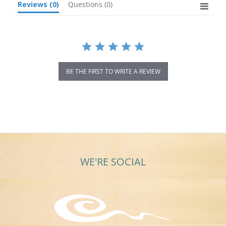
Reviews
(0)
Questions
(0)
BE THE FIRST TO WRITE A REVIEW
WE'RE SOCIAL