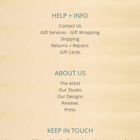
HELP + INFO
Contact Us
Gift Services - Gift Wrapping
Shipping
Returns + Repairs
Gift Cards
ABOUT US
The Artist
Our Studio
Our Designs
Reviews
Press
KEEP IN TOUCH