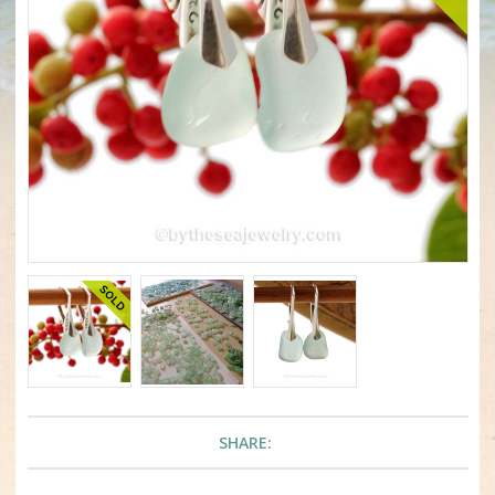
SHARE: