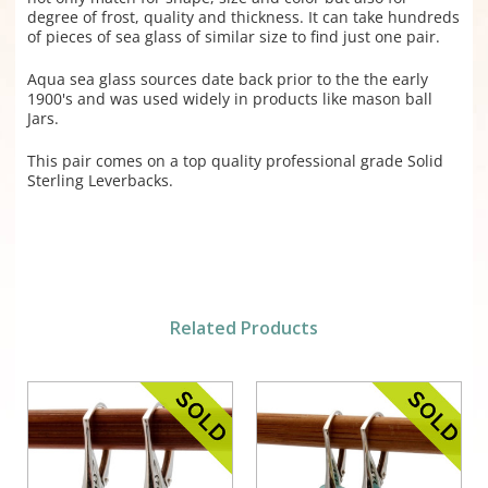
degree of frost, quality and thickness. It can take hundreds
of pieces of sea glass of similar size to find just one pair.
Aqua sea glass sources date back prior to the the early
1900's and was used widely in products like mason ball
Jars.
This pair comes on a top quality professional grade Solid
Sterling Leverbacks.
Related Products