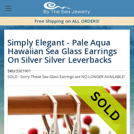
Free Shipping on ALL ORDERS!
Simply Elegant - Pale Aqua
Hawaiian Sea Glass Earrings
On Silver Silver Leverbacks
SKU:
SSE1901
SOLD - Sorry These Sea Glass Earrings are NO LONGER AVAILABLE!