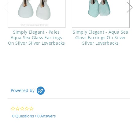
Simply Elegant - Pales
Simply Elegant - Aqua Sea
Aqua Sea Glass Earrings
Glass Earrings On Silver
On Silver Silver Leverbacks
Silver Leverbacks
Powered by
0.0
star
0 Questions \ 0 Answers
rating