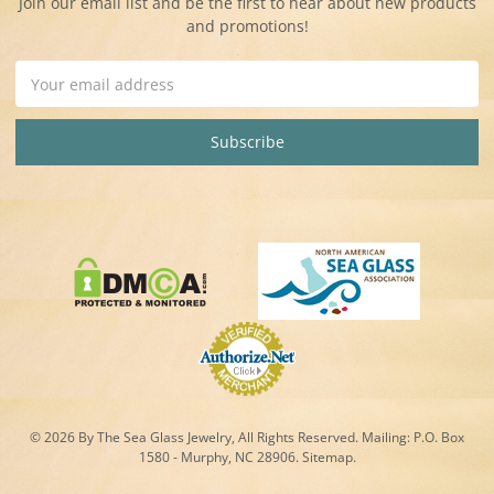
Join our email list and be the first to hear about new products
and promotions!
Email
Address
© 2026 By The Sea Glass Jewelry, All Rights Reserved. Mailing:
P.O. Box
1580 - Murphy, NC 28906.
Sitemap
.