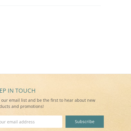
EP IN TOUCH
n our email list and be the first to hear about new
ducts and promotions!
il
ress