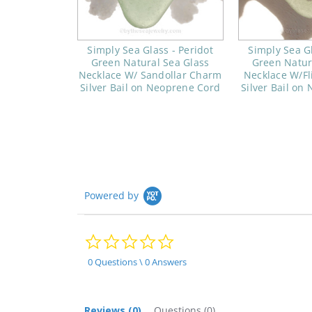
Simply Sea Glass - Peridot
Simply Sea Gl
Green Natural Sea Glass
Green Natur
Necklace W/ Sandollar Charm
Necklace W/Fl
Silver Bail on Neoprene Cord
Silver Bail on
Powered by
0.0
star
rating
0 Questions \ 0 Answers
Reviews
(0)
Questions
(0)