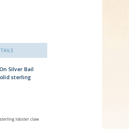
TAILS
On Silver Bail
lid sterling
terling lobster claw