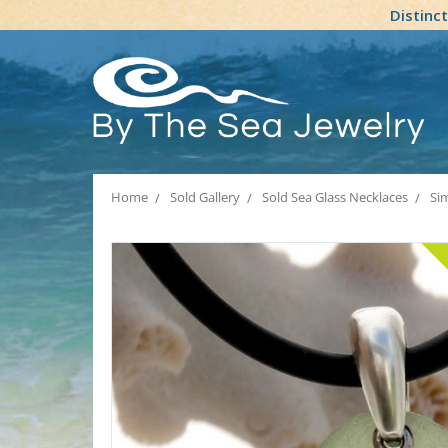
Distinc
Home
Sold Gallery
Sold Sea Glass Necklaces
Sim