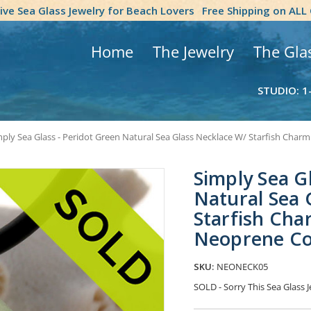
tive Sea Glass Jewelry for Beach Lovers
Free Shipping on ALL
Home
The Jewelry
The Gla
STUDIO: 1
ply Sea Glass - Peridot Green Natural Sea Glass Necklace W/ Starfish Charm
Simply Sea G
Natural Sea 
Starfish Char
Neoprene C
SKU:
NEONECK05
SOLD - Sorry This Sea Glass