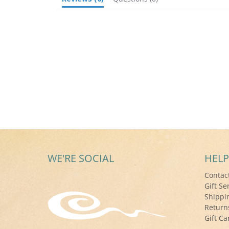
WE'RE SOCIAL
HELP
Contac
Gift Se
Shippi
Return
Gift Ca