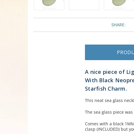
SHARE:
PROD
A nice piece of Li
With Black Neopren
Starfish Charm.
This neat sea glass neckl
The sea glass piece was
Comes with a black 1MM 
clasp (INCLUDED) but yo