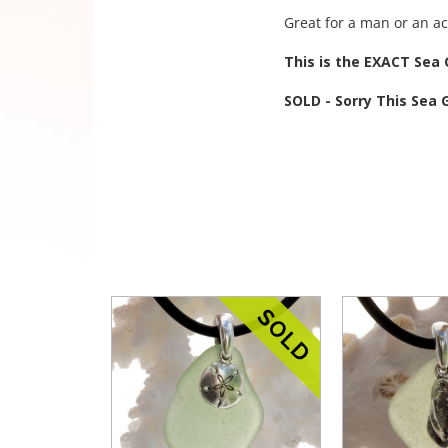
Great for a man or an a
This is the EXACT Sea G
SOLD - Sorry This Sea