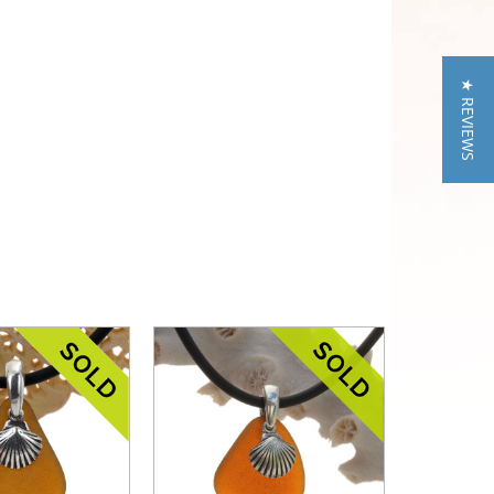
★ REVIEWS