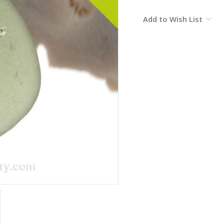
Current
Add to Wish List
Stock: