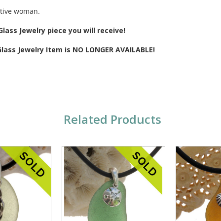
ctive woman.
lass Jewelry piece you will receive!
 Glass Jewelry Item is NO LONGER AVAILABLE!
Related Products