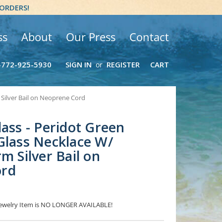
 ORDERS!
ss
About
Our Press
Contact
-772-925-5930
SIGN IN
REGISTER
CART
or
 Silver Bail on Neoprene Cord
lass - Peridot Green
Glass Necklace W/
m Silver Bail on
ord
 Jewelry Item is NO LONGER AVAILABLE!