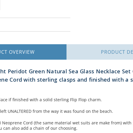
UCT
OVERVIEW
PRODUCT
DE
ght Peridot Green Natural Sea Glass Necklace Set 
e Cord with sterling clasps and finished with a so
ace if finished with a solid sterling Flip Flop charm.
 left UNALTERED from the way it was found on the beach.
Neoprene Cord (the same material wet suits are make from) with s
u can also add a chain of our choosing.