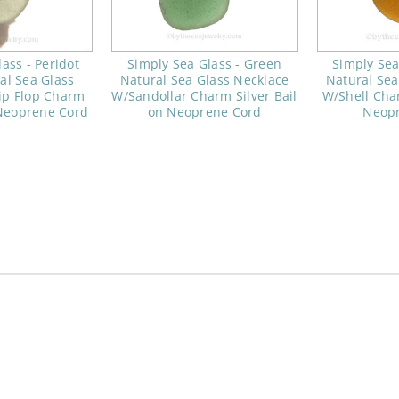
ass - Peridot
Simply Sea Glass - Green
Simply Sea
al Sea Glass
Natural Sea Glass Necklace
Natural Sea
ip Flop Charm
W/Sandollar Charm Silver Bail
W/Shell Char
 Neoprene Cord
on Neoprene Cord
Neop