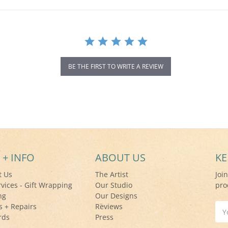
BE THE FIRST TO WRITE A REVIEW
 + INFO
ABOUT US
KE
t Us
The Artist
Joi
rvices - Gift Wrapping
Our Studio
pro
ng
Our Designs
s + Repairs
Reviews
Ema
rds
Press
Add