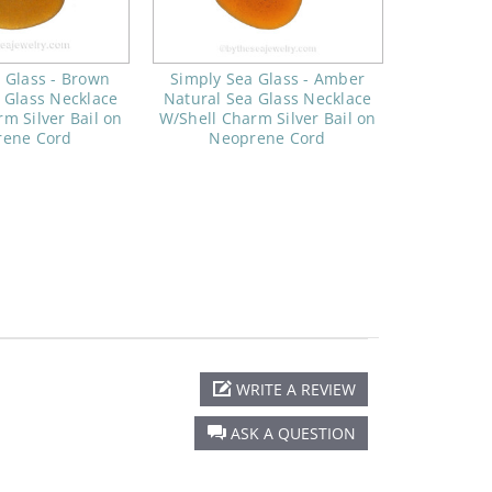
 Glass - Brown
Simply Sea Glass - Amber
 Glass Necklace
Natural Sea Glass Necklace
m Silver Bail on
W/Shell Charm Silver Bail on
rene Cord
Neoprene Cord
WRITE A REVIEW
ASK A QUESTION