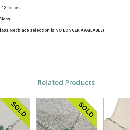
s 18 inches.
Glass
 Glass Necklace selection is NO LONGER AVAILABLE!
Related Products