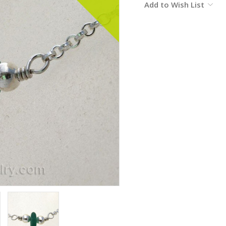
Add to Wish List
Stock: