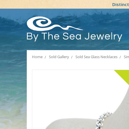
Distinc
Home
Sold Gallery
Sold Sea Glass Necklaces
Sim