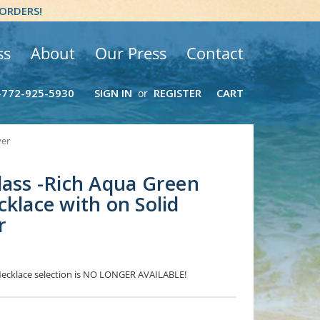
 ORDERS!
ss
About
Our Press
Contact
-772-925-5930
SIGN IN
REGISTER
CART
or
ver
lass -Rich Aqua Green
cklace with on Solid
r
 Necklace selection is NO LONGER AVAILABLE!