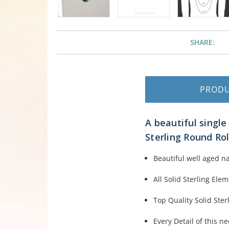
SHARE:
PROD
A beautiful singl
Sterling Round Rol
Beautiful well aged n
All Solid Sterling Ele
Top Quality Solid Sterl
Every Detail of this n