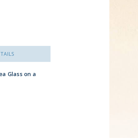
TAILS
ea Glass on a