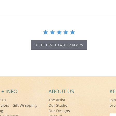
BE THE FIRST TO WRITE A REVIEW
 + INFO
ABOUT US
KE
t Us
The Artist
Joi
rvices - Gift Wrapping
Our Studio
pro
ng
Our Designs