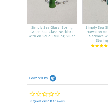
Simply Sea Glass -Spring
Simply Sea G
Green Sea Glass Necklace
Hawaiian Aq
with on Solid Sterling Silver
Necklace wi
Sterlin
Powered by
0.0
star
rating
0 Questions \ 0 Answers