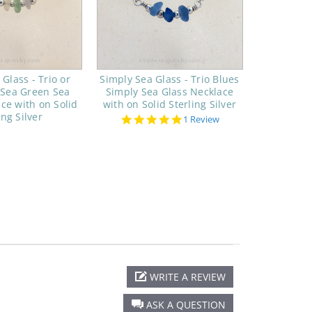
Glass - Trio or
Simply Sea Glass - Trio Blues
 Sea Green Sea
Simply Sea Glass Necklace
ce with on Solid
with on Solid Sterling Silver
ing Silver
5.0
1 Review
star
rating
WRITE A REVIEW
ASK A QUESTION