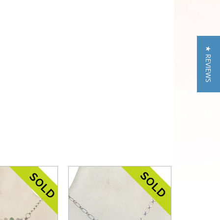
★ REVIEWS