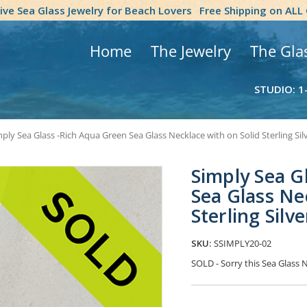
tive Sea Glass Jewelry for Beach Lovers
Free Shipping on ALL
Home
The Jewelry
The Gla
STUDIO: 1
ply Sea Glass -Rich Aqua Green Sea Glass Necklace with on Solid Sterling Sil
Simply Sea G
Sea Glass Ne
Sterling Silve
SKU:
SSIMPLY20-02
SOLD - Sorry this Sea Glass
Current