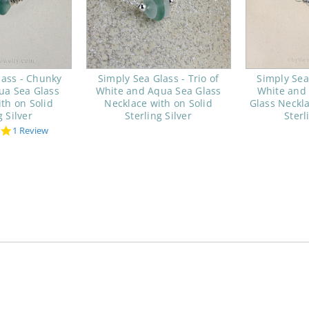
lass - Chunky
Simply Sea Glass - Trio of
Simply Sea 
ua Sea Glass
White and Aqua Sea Glass
White and
th on Solid
Necklace with on Solid
Glass Neckla
g Silver
Sterling Silver
Sterl
5.0
1 Review
star
rating