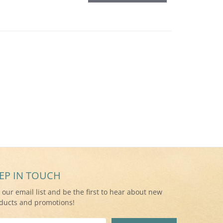
EP IN TOUCH
n our email list and be the first to hear about new
ducts and promotions!