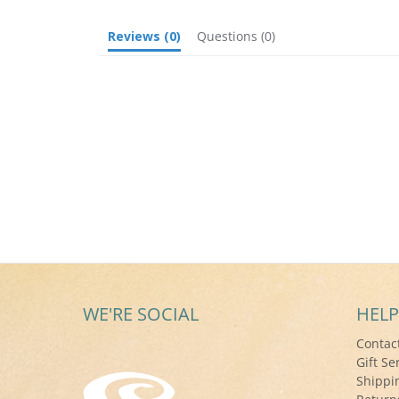
Reviews
(0)
Questions
(0)
WE'RE SOCIAL
HELP
Contac
Gift Se
Shippi