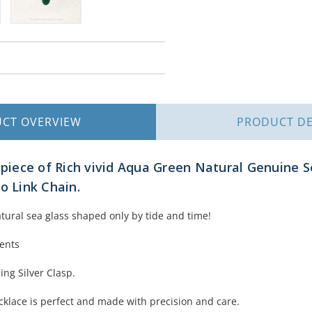
UCT
OVERVIEW
PRODUCT
DE
e piece of Rich vivid Aqua Green Natural Genuine S
o Link Chain.
atural sea glass shaped only by tide and time!
ments
ing Silver Clasp.
ecklace is perfect and made with precision and care.