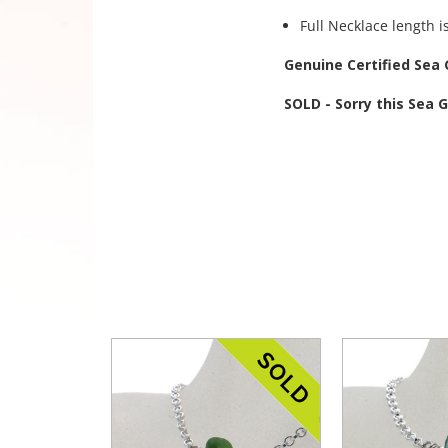
Full Necklace length i
Genuine Certified Sea 
SOLD - Sorry this Sea