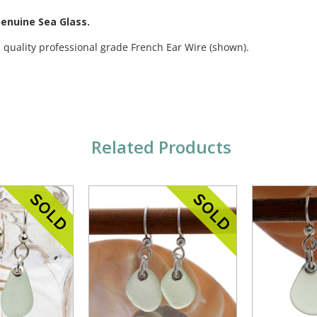
Genuine Sea Glass.
 quality professional grade French Ear Wire (shown).
Related Products