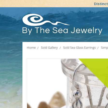
Distinc
Home
Sold Gallery
Sold Sea Glass Earrings
Simp