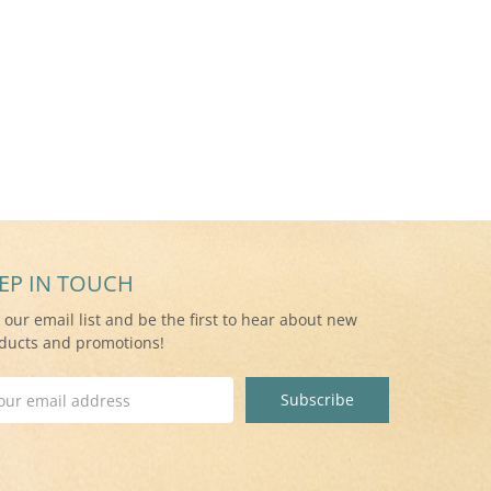
EP IN TOUCH
n our email list and be the first to hear about new
ducts and promotions!
il
ress