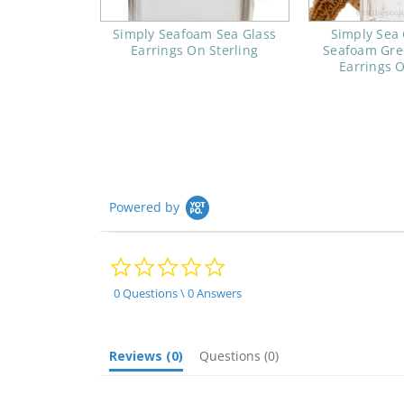
Simply Seafoam Sea Glass
Simply Sea 
Earrings On Sterling
Seafoam Gre
Earrings O
Powered by
0.0
star
rating
0 Questions \ 0 Answers
Reviews
(0)
Questions
(0)