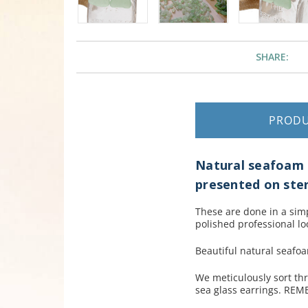
SHARE:
PROD
Natural seafoam g
presented on sterl
These are done in a simpl
polished professional lo
Beautiful natural seafo
We meticulously sort th
sea glass earrings. REM