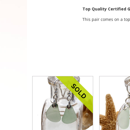
Top Quality Certified 
This pair comes on a top