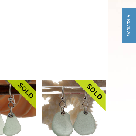
★ REVIEWS