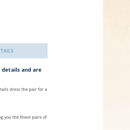
TAILS
 details and are
tails dress the pair for a
 you the finest pairs of