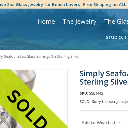
tive Sea Glass Jewelry for Beach Lovers
Free Shipping on ALL
Home
The Jewelry
The Gla
STUDIO: 1
ly Seafoam Sea Glass Earrings On Sterling Silver
Simply Seafo
Sterling Silve
SKU:
SSE1442
SOLD - Sorry this sea glass 
Current
Add to Wish List
Stock: