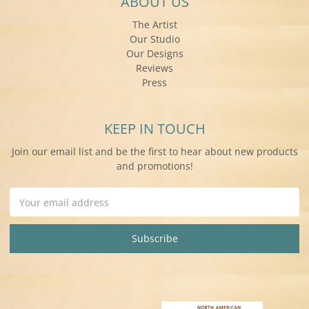
ABOUT US
The Artist
Our Studio
Our Designs
Reviews
Press
KEEP IN TOUCH
Join our email list and be the first to hear about new products
and promotions!
Email
Address