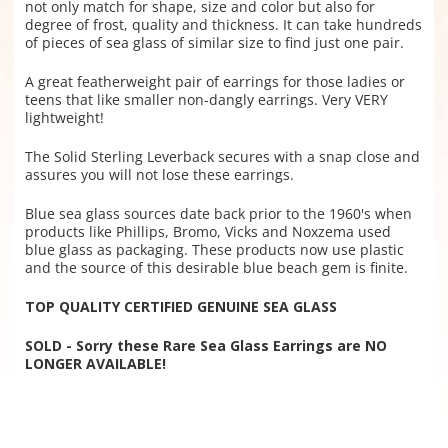
not only match for shape, size and color but also for
degree of frost, quality and thickness. It can take hundreds
of pieces of sea glass of similar size to find just one pair.
A great featherweight pair of earrings for those ladies or
teens that like smaller non-dangly earrings. Very VERY
lightweight!
The Solid Sterling Leverback secures with a snap close and
assures you will not lose these earrings.
Blue sea glass sources date back prior to the 1960's when
products like Phillips, Bromo, Vicks and Noxzema used
blue glass as packaging. These products now use plastic
and the source of this desirable blue beach gem is finite.
TOP QUALITY CERTIFIED GENUINE SEA GLASS
SOLD - Sorry these Rare Sea Glass Earrings are NO
LONGER AVAILABLE!