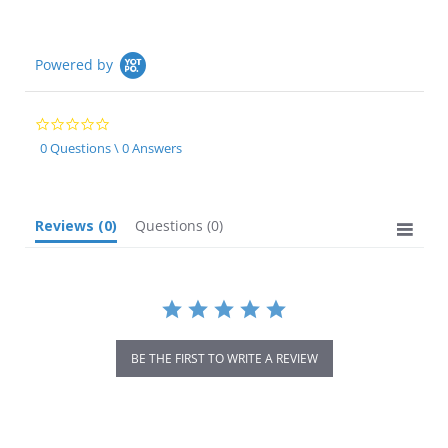
Powered by
0.0
star
0 Questions \ 0 Answers
rating
Reviews
(0)
Questions
(0)
BE THE FIRST TO WRITE A REVIEW