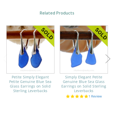
Related Products
Petite Simply Elegant
Simply Elegant Petite
Petite Genuine Blue Sea
Genuine Blue Sea Glass
Glass Earrings on Solid
Earrings on Solid Sterling
Sterling Leverbacks
Leverbacks
5.0
1 Review
star
rating