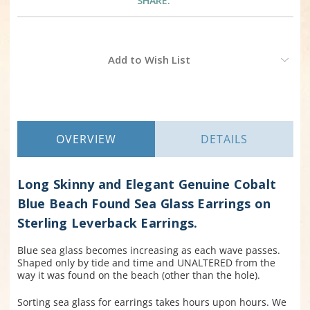
SHARE:
Current
Add to Wish List
Stock:
OVERVIEW
DETAILS
Long Skinny and Elegant Genuine Cobalt
Blue Beach Found Sea Glass Earrings on
Sterling Leverback Earrings.
Blue sea glass becomes increasing as each wave passes.
Shaped only by tide and time and UNALTERED from the
way it was found on the beach (other than the hole).
Sorting sea glass for earrings takes hours upon hours. We