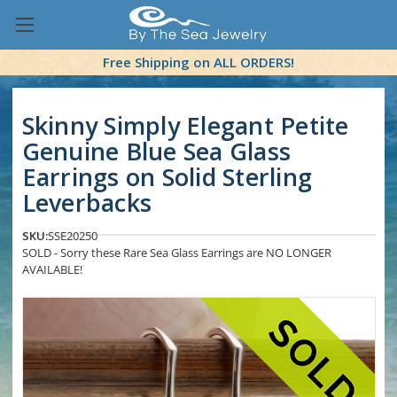
Free Shipping on ALL ORDERS!
Skinny Simply Elegant Petite
Genuine Blue Sea Glass
Earrings on Solid Sterling
Leverbacks
SKU:
SSE20250
SOLD - Sorry these Rare Sea Glass Earrings are NO LONGER
AVAILABLE!