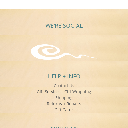
WE'RE SOCIAL
HELP + INFO
Contact Us
Gift Services - Gift Wrapping
Shipping
Returns + Repairs
Gift Cards