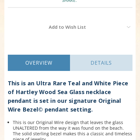
SHARE:
Current
Add to Wish List
Stock:
OVERVIEW
DETAILS
This is an Ultra Rare Teal and White Piece
of Hartley Wood Sea Glass necklace
pendant is set in our signature Original
Wire Bezel© pendant setting.
This is our Original W
ire design that leaves the glass
UNALTERED from the way it was found on the beach.
The solid sterling bezel makes this a classic and timeless
piece of jewelry.