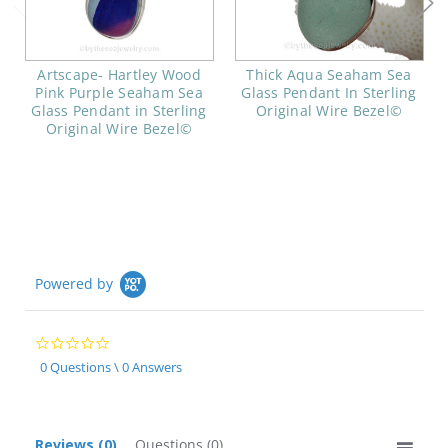
Artscape- Hartley Wood
Thick Aqua Seaham Sea
Pink Purple Seaham Sea
Glass Pendant In Sterling
Glass Pendant in Sterling
Original Wire Bezel©
Original Wire Bezel©
Powered by
0.0
star
0 Questions \ 0 Answers
rating
Reviews
(0)
Questions
(0)