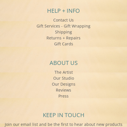
HELP + INFO
Contact Us
Gift Services - Gift Wrapping
Shipping
Returns + Repairs
Gift Cards
ABOUT US
The Artist
Our Studio
Our Designs
Reviews
Press
KEEP IN TOUCH
Join our email list and be the first to hear about new products