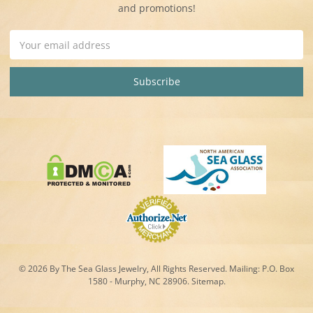
and promotions!
Email
Address
© 2026 By The Sea Glass Jewelry, All Rights Reserved. Mailing:
P.O. Box
1580 - Murphy, NC 28906.
Sitemap
.