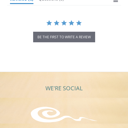
BE THE FIRST TO WRITE A REVIEW
WE'RE SOCIAL