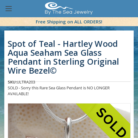
Free Shipping on ALL ORDERS!
Spot of Teal - Hartley Wood
Aqua Seaham Sea Glass
Pendant in Sterling Original
Wire Bezel©
SKU:
ULTRA203
SOLD - Sorry this Rare Sea Glass Pendant is NO LONGER
AVAILABLE!