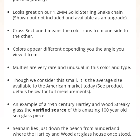
Looks great on our 1.2MM Solid Sterling Snake chain
(Shown but not included and available as an upgrade).
Cross Sectioned means the color runs from one side to
the other.
Colors appear different depending you the angle you
view it from.
Multies are very rare and unusual in this color and type.
Though we consider this small, it is the average size
available to the American market today (See product
details below for full measurements).
An example of a 19th century Hartley and Wood Streaky
glass the
verified source
of this amazing 100 year old
sea glass piece.
Seaham lies just down the beach from Sunderland
where the Hartley and Wood art glass house once stood.