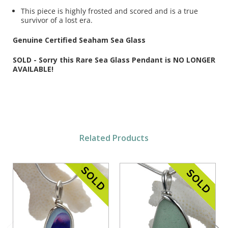
This piece is highly frosted and scored and is a true
survivor of a lost era.
Genuine Certified Seaham Sea Glass
SOLD - Sorry this Rare Sea Glass Pendant is NO LONGER
AVAILABLE!
Related Products