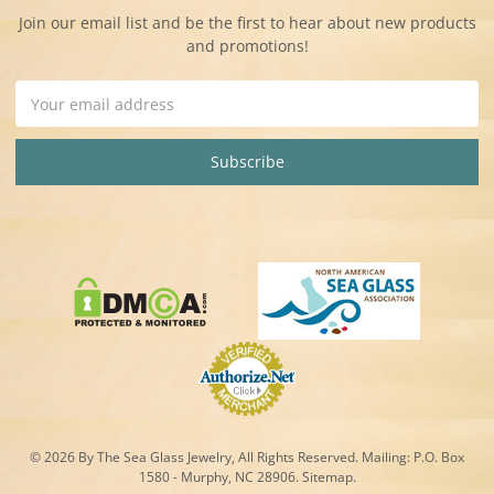
Join our email list and be the first to hear about new products
and promotions!
Email
Address
© 2026 By The Sea Glass Jewelry, All Rights Reserved. Mailing:
P.O. Box
1580 - Murphy, NC 28906.
Sitemap
.