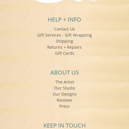
HELP + INFO
Contact Us
Gift Services - Gift Wrapping
Shipping
Returns + Repairs
Gift Cards
ABOUT US
The Artist
Our Studio
Our Designs
Reviews
Press
KEEP IN TOUCH