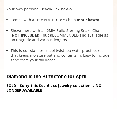
Your own personal Beach-On-The-Go!
Comes with a Free PLATED 18 " Chain (
not shown
).
Shown here with an 2MM Solid Sterling Snake Chain
(
NOT INCLUDED
- but
RECOMMENDED
and available as
an upgrade and various lengths.
This is our stainless steel twist top waterproof locket
that keeps moisture out and contents in. Easy to include
sand from your fav beach.
Diamond is the Birthstone for April
SOLD - Sorry this Sea Glass Jewelry selection is NO
LONGER AVAILABLE!