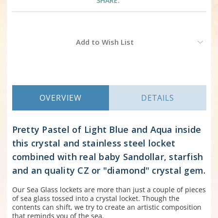
SHARE:
Current
Add to Wish List
Stock:
OVERVIEW
DETAILS
Pretty Pastel of Light Blue and Aqua inside
this crystal and stainless steel locket
combined with real baby Sandollar, starfish
and an quality CZ or "diamond" crystal gem.
Our Sea Glass lockets are more than just a couple of pieces
of sea glass tossed into a crystal locket. Though the
contents can shift, we try to create an artistic composition
that reminds you of the sea.