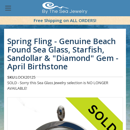
Free Shipping on ALL ORDERS!
Spring Fling - Genuine Beach
Found Sea Glass, Starfish,
Sandollar & "Diamond" Gem -
April Birthstone
SKU:
LOCK20125
SOLD - Sorry this Sea Glass Jewelry selection is NO LONGER
AVAILABLE!