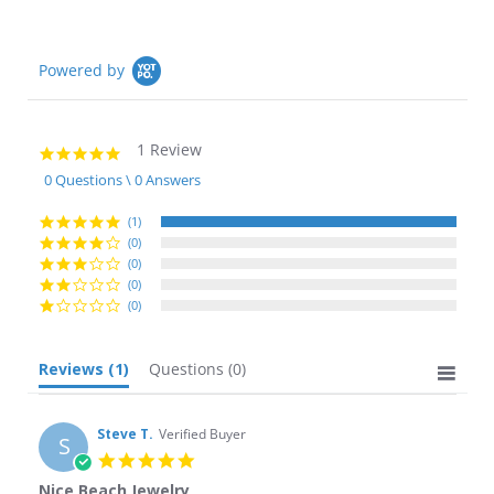
Powered by
1 Review
5.0
star
0 Questions \ 0 Answers
rating
(1)
(0)
(0)
(0)
(0)
Reviews
(1)
Questions
(0)
Steve T.
Verified Buyer
S
5.0
star
Nice Beach Jewelry