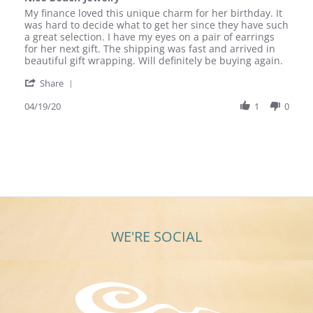
rating
Review
review
My finance loved this unique charm for her birthday. It
by
stating
was hard to decide what to get her since they have such
Steve
Nice
a great selection. I have my eyes on a pair of earrings
T.
Beach
for her next gift. The shipping was fast and arrived in
on
Jewelry
beautiful gift wrapping. Will definitely be buying again.
19
'
Apr
Share
Share
2020
Review
04/19/20
1
0
by
Steve
T.
on
19
Apr
2020
WE'RE SOCIAL