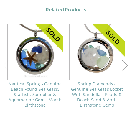
Related Products
Nautical Spring - Genuine
Spring Diamonds -
Beach Found Sea Glass,
Genuine Sea Glass Locket
Starfish, Sandollar &
With Sandollar, Pearls &
Aquamarine Gem - March
Beach Sand & April
Birthstone
Birthstone Gems