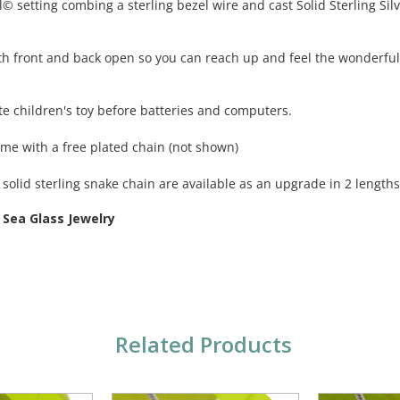
 setting combing a sterling bezel wire and cast Solid Sterling Silve
th front and back open so you can reach up and feel the wonderful t
te children's toy before batteries and computers.
ome with a free plated chain (not shown)
solid sterling snake chain are available as an upgrade in 2 lengths
 Sea Glass Jewelry
Related Products