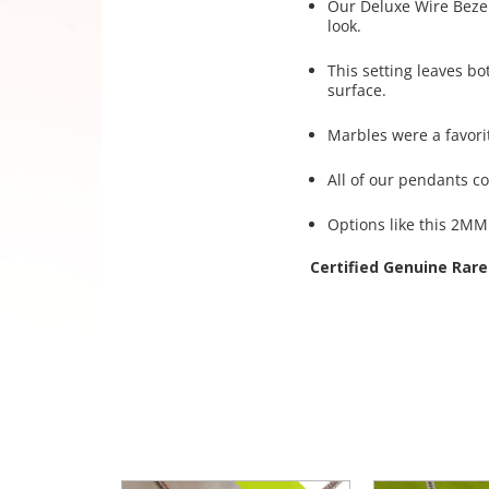
Our Deluxe Wire Bezel©
look.
This setting leaves bo
surface.
Marbles were a favori
All of our pendants c
Options like this 2MM 
Certified Genuine Rare