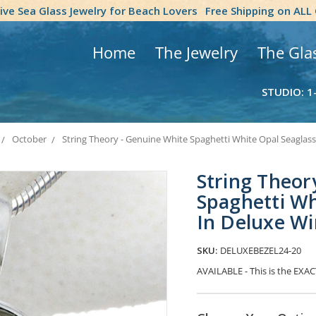
tive Sea Glass Jewelry for Beach Lovers
Free Shipping on ALL
Home
The Jewelry
The Gla
STUDIO: 1
October
String Theory - Genuine White Spaghetti White Opal Seaglas
String Theor
Spaghetti Wh
In Deluxe W
SKU:
DELUXEBEZEL24-20
AVAILABLE - This is the EXACT