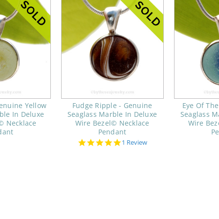
enuine Yellow
Fudge Ripple - Genuine
Eye Of The
ble In Deluxe
Seaglass Marble In Deluxe
Seaglass M
© Necklace
Wire Bezel© Necklace
Wire Bez
dant
Pendant
P
5.0
1 Review
star
rating