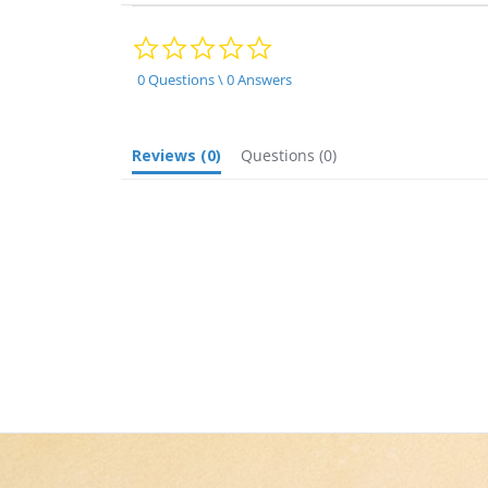
0.0
star
rating
0 Questions \ 0 Answers
Reviews
(0)
Questions
(0)