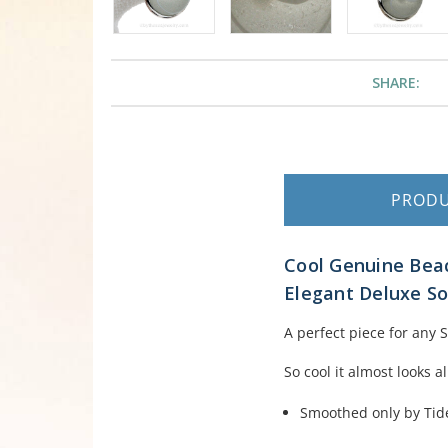
SHARE:
PROD
Cool Genuine Beac
Elegant Deluxe Sol
A perfect piece for any 
So cool it almost looks a
Smoothed only by Tid