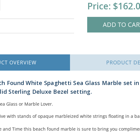
Current
Price:
$162.
Stock:
UCT
OVERVIEW
PRODUCT
DE
h Found White Spaghetti Sea Glass Marble set in 
id Sterling Deluxe Bezel setting.
Sea Glass or Marble Lover.
live with stands of opaque marbleized white strings floating in a ba
e and Time this beach found marble is sure to bring you complime