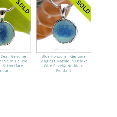
 Sea - Genuine
Blue Horizons - Genuine
arble In Deluxe
Seaglass Marble In Deluxe
el© Necklace
Wire Bezel© Necklace
endant
Pendant