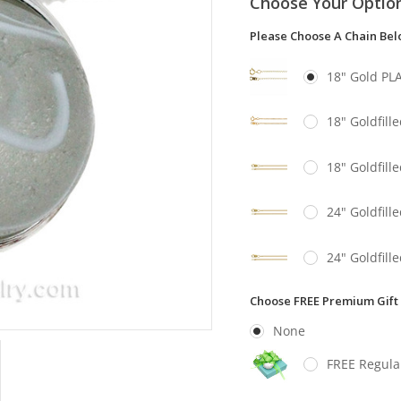
Choose Your Optio
Please Choose A Chain Be
18" Gold PL
18" Goldfill
18" Goldfill
24" Goldfill
24" Goldfill
Choose FREE Premium Gift
None
FREE Regula