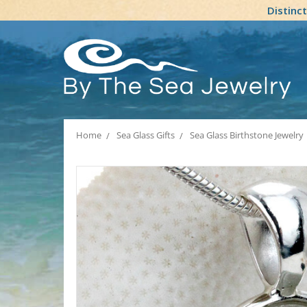
Distinc
Home
Sea Glass Gifts
Sea Glass Birthstone Jewelry