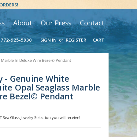
 ORDERS!
ss
About
Our Press
Contact
-772-925-5930
SIGN IN
REGISTER
CART
or
s Marble In Deluxe Wire Bezel© Pendant
y - Genuine White
ite Opal Seaglass Marble
ire Bezel© Pendant
 Sea Glass Jewelry Selection you will receive!