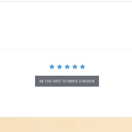
BE THE FIRST TO WRITE A REVIEW