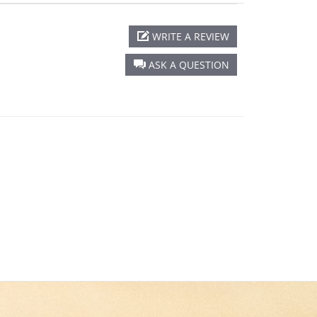
WRITE A REVIEW
ASK A QUESTION