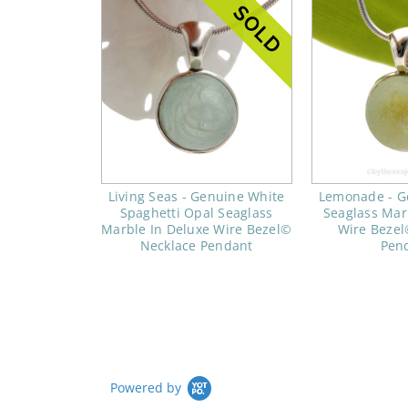
Living Seas - Genuine White
Lemonade - G
Spaghetti Opal Seaglass
Seaglass Mar
Marble In Deluxe Wire Bezel©
Wire Bezel
Necklace Pendant
Pen
Powered by