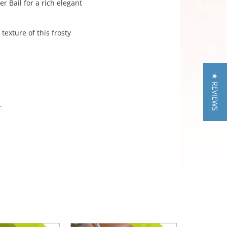
r Bail for a rich elegant
exture of this frosty
★ REVIEWS
.