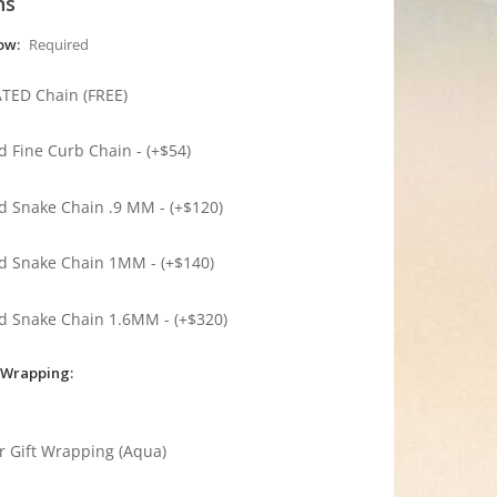
ns
low:
Required
ATED Chain (FREE)
ed Fine Curb Chain - (+$54)
ed Snake Chain .9 MM - (+$120)
ed Snake Chain 1MM - (+$140)
ed Snake Chain 1.6MM - (+$320)
 Wrapping:
r Gift Wrapping (Aqua)