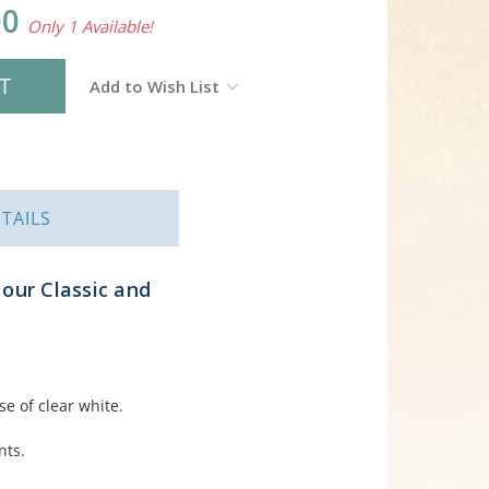
00
Only 1 Available!
Add to Wish List
TAILS
our Classic and
se of clear white.
nts.