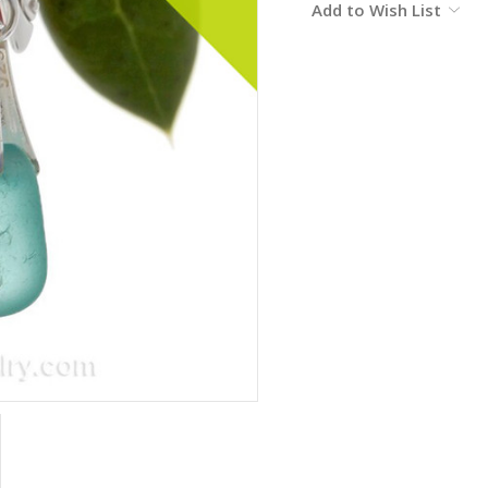
Add to Wish List
Stock: