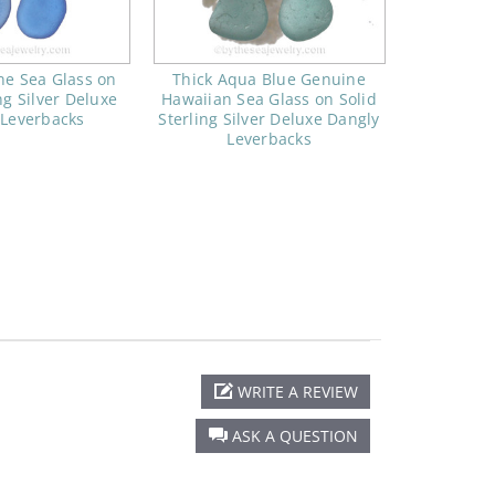
ne Sea Glass on
Thick Aqua Blue Genuine
ng Silver Deluxe
Hawaiian Sea Glass on Solid
 Leverbacks
Sterling Silver Deluxe Dangly
Leverbacks
WRITE A REVIEW
ASK A QUESTION