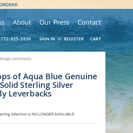
 ORDERS!
ss
About
Our Press
Contact
-772-925-5930
SIGN IN
REGISTER
CART
or
 Dangly Leverbacks
ops of Aqua Blue Genuine
Solid Sterling Silver
ly Leverbacks
 Earring Selection is NO LONGER AVAILABLE!