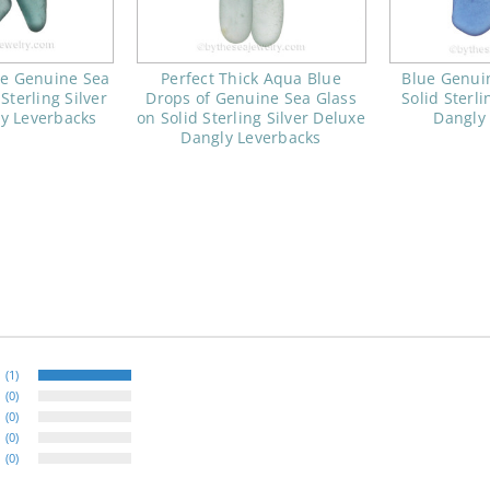
ue Genuine Sea
Perfect Thick Aqua Blue
Blue Genui
Sterling Silver
Drops of Genuine Sea Glass
Solid Sterli
y Leverbacks
on Solid Sterling Silver Deluxe
Dangly
Dangly Leverbacks
(1)
(0)
(0)
(0)
(0)