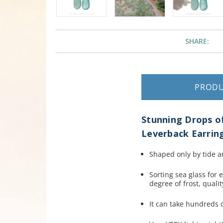
SHARE:
PROD
Stunning Drops of
Leverback Earring
Shaped only by tide a
Sorting sea glass for 
degree of frost, quali
It can take hundreds of