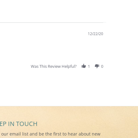
12/22/20
Was This Review Helpful?
1
0
EP IN TOUCH
n our email list and be the first to hear about new