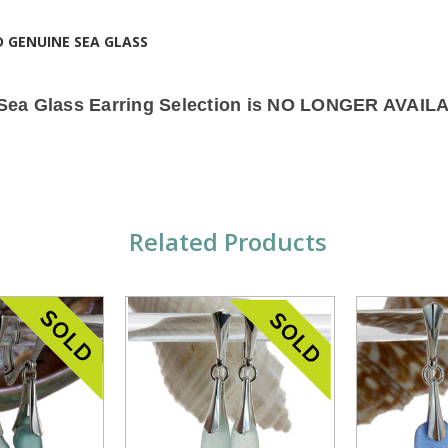
!
D GENUINE SEA GLASS
 Sea Glass Earring Selection is NO LONGER AVAIL
Related Products