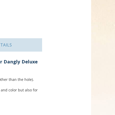
TAILS
er Dangly Deluxe
her than the hole).
 and color but also for