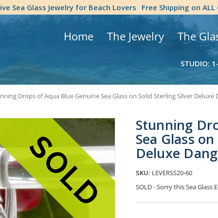
tive Sea Glass Jewelry for Beach Lovers
Free Shipping on ALL
Home
The Jewelry
The Gla
STUDIO: 1
nning Drops of Aqua Blue Genuine Sea Glass on Solid Sterling Silver Deluxe
Stunning Dr
Sea Glass on 
Deluxe Dang
SKU:
LEVERSS20-60
SOLD - Sorry this Sea Glass
Current