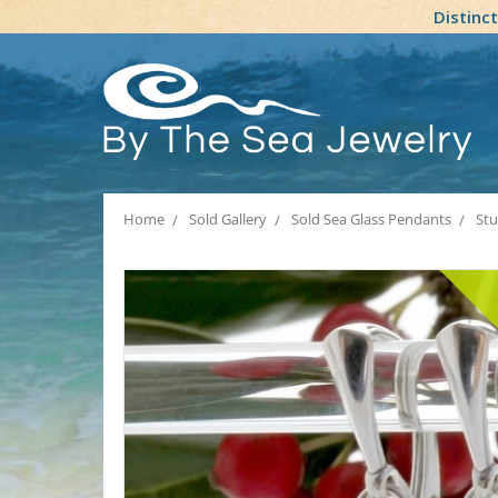
Distinc
Home
Sold Gallery
Sold Sea Glass Pendants
Stu