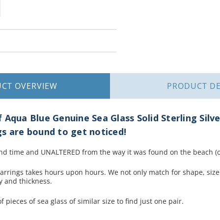
UCT
OVERVIEW
PRODUCT
DE
 Aqua Blue Genuine Sea Glass Solid Sterling Silv
s are bound to get noticed!
nd time and UNALTERED from the way it was found on the beach (ot
earrings takes hours upon hours. We not only match for shape, size
ty and thickness.
 pieces of sea glass of similar size to find just one pair.