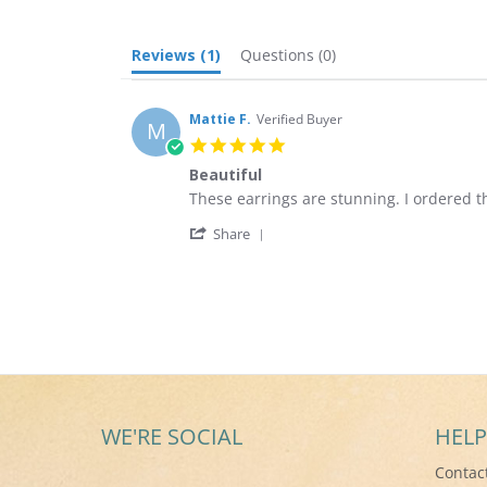
Reviews
(1)
Questions
(0)
Mattie F.
Verified Buyer
M
5.0
star
Beautiful
rating
Review
review
These earrings are stunning. I ordered 
by
stating
'
Mattie
Beautiful
Share
Share
F.
Review
on
by
22
Mattie
Dec
F.
2020
on
22
Dec
2020
WE'RE SOCIAL
HELP
Contac