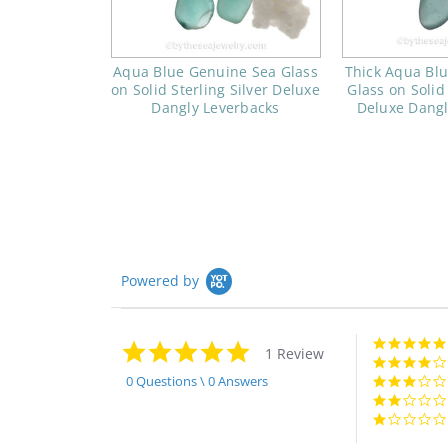
Aqua Blue Genuine Sea Glass
Thick Aqua Bl
on Solid Sterling Silver Deluxe
Glass on Solid 
Dangly Leverbacks
Deluxe Dangl
Powered by
5.0
1 Review
star
rating
0 Questions \ 0 Answers