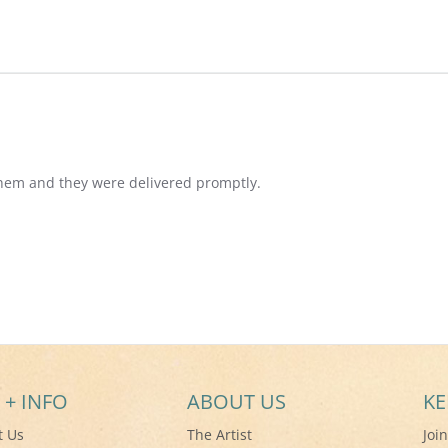
them and they were delivered promptly.
 + INFO
ABOUT US
KE
t Us
The Artist
Joi