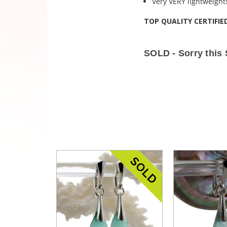
Very VERY lightweight
TOP QUALITY CERTIFIE
SOLD - Sorry this