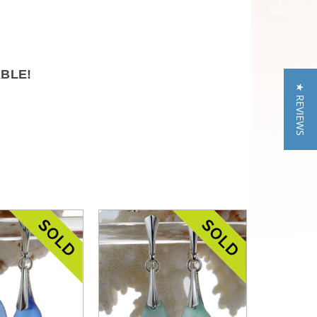
ABLE!
★ REVIEWS